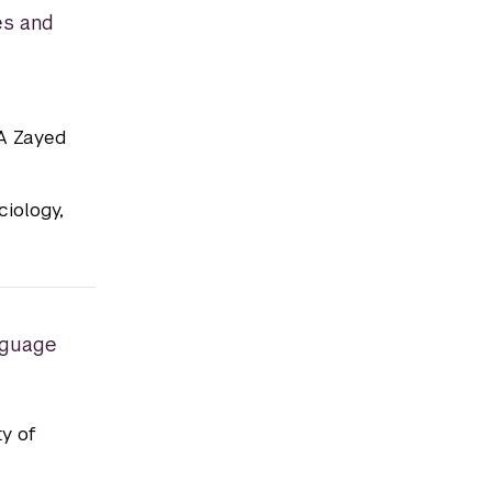
es and
BA Zayed
iology,
nguage
ty of