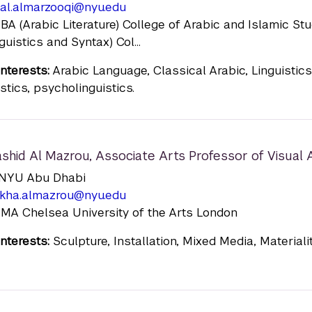
al.almarzooqi@nyu.edu
 BA (Arabic Literature) College of Arabic and Islamic St
guistics and Syntax) Col...
nterests:
Arabic Language, Classical Arabic, Linguistics
stics, psycholinguistics.
ashid Al Mazrou
,
Associate Arts Professor of Visual 
n: NYU Abu Dhabi
ikha.almazrou@nyu.edu
 MA Chelsea University of the Arts London
nterests:
Sculpture, Installation, Mixed Media, Materiali