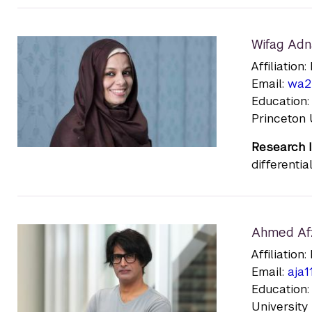
Wifag Adn
Affiliatio
Email:
wa2
Education:
Princeton 
Research I
differenti
Ahmed Af
Affiliatio
Email:
aja1
Education:
University