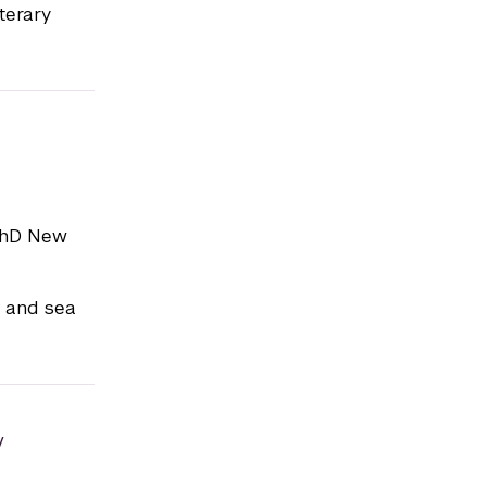
terary
PhD New
c and sea
y