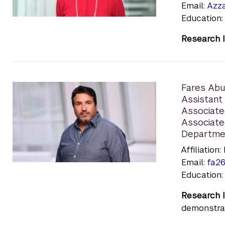
Email:
Azz
Education:
Research I
Fares Ab
Assistant 
Associate
Associate
Departme
Affiliatio
Email:
fa2
Education:
Research I
demonstrat