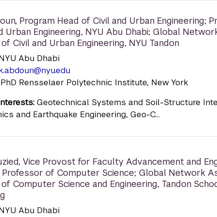
doun
,
Program Head of Civil and Urban Engineering; P
and Urban Engineering, NYU Abu Dhabi; Global Networ
 of Civil and Urban Engineering, NYU Tandon
n: NYU Abu Dhabi
ek.abdoun@nyu.edu
 PhD Rensselaer Polytechnic Institute, New York
nterests:
Geotechnical Systems and Soil-Structure Inte
ics and Earthquake Engineering, Geo-C...
zied
,
Vice Provost for Faculty Advancement and E
 Professor of Computer Science; Global Network A
 of Computer Science and Engineering, Tandon Schoo
ng
n: NYU Abu Dhabi