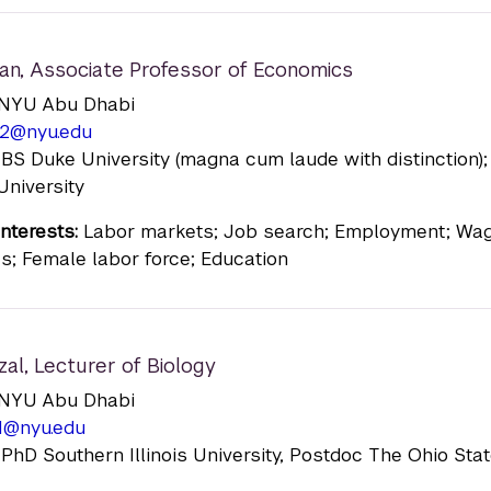
an
,
Associate Professor of Economics
n: NYU Abu Dhabi
2@nyu.edu
 BS Duke University (magna cum laude with distinction)
University
nterests:
Labor markets; Job search; Employment; Wa
als; Female labor force; Education
zal
,
Lecturer of Biology
n: NYU Abu Dhabi
1@nyu.edu
 PhD Southern Illinois University, Postdoc The Ohio Sta