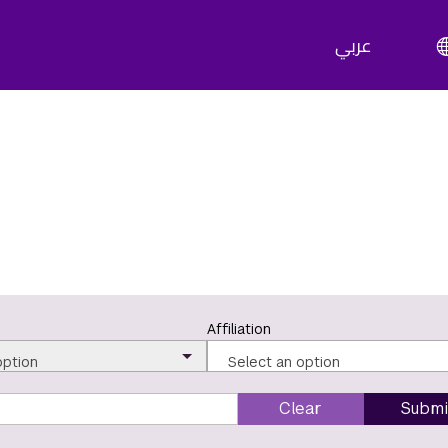
عربي
Affiliation
option
Select an option
Clear
Submi