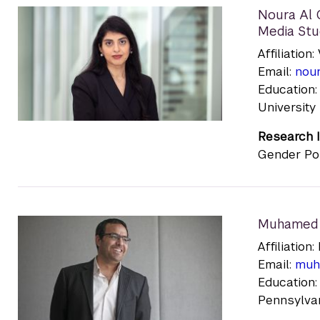
Noura Al O
Media Stu
Affiliation:
Email:
nour
Education:
University
Research I
Gender Pol
Muhamed 
Affiliatio
Email:
muh
Education:
Pennsylvani