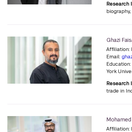
Research I
biography, 
Ghazi Fais
Affiliatio
Email:
gha
Education
York Unive
Research I
trade in I
Mohamed 
Affiliatio