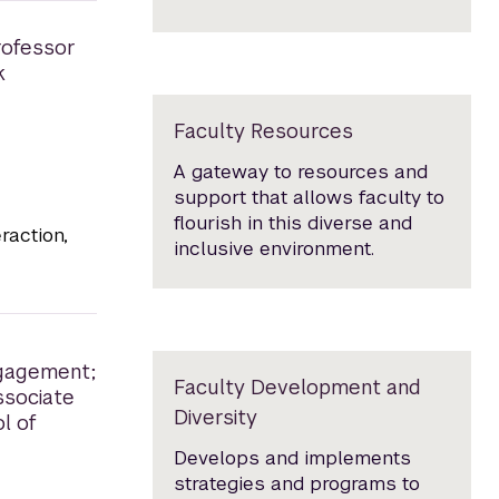
rofessor
k
Faculty Resources
A gateway to resources and
support that allows faculty to
flourish in this diverse and
raction,
inclusive environment.
ngagement;
Faculty Development and
ssociate
Diversity
l of
Develops and implements
strategies and programs to