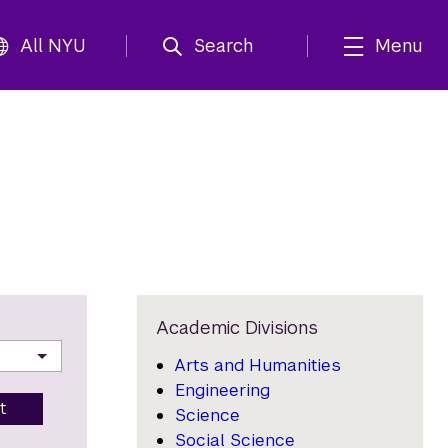
All NYU
Search
Menu
Academic Divisions
Arts and Humanities
Engineering
t
Science
Social Science