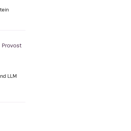
tein
e Provost
and LLM