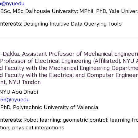
a@nyu.edu
 BSc, MSc Dalhousie University; MPhil, PhD, Yale Univer
nterests:
Designing Intuitive Data Querying Tools
u-Dakka
,
Assistant Professor of Mechanical Engineeri
Professor of Electrical Engineering (Affiliated), NYU
d Faculty with the Mechanical Engineering Departme
d Faculty with the Electrical and Computer Engineer
nt, NYU Tandon
n: NYU Abu Dhabi
656@nyu.edu
 PhD, Polytechnic University of Valencia
nterests:
Robot learning; geometric control; learning f
ion; physical interactions