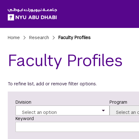
SKIP TO ALL NYU NAVIGATION
SKIP TO MAIN CONTENT
Breadcrumbs
Home
Research
Faculty Profiles
Faculty Profiles
To refine list, add or remove filter options.
Division
Program
Select an option
Select an 
Keyword