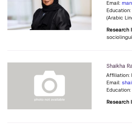
Email:
man
Education:
(Arabic Lin
Research I
sociolingui
Shaikha R
Affiliatio
Email:
sha
Education:
Research I