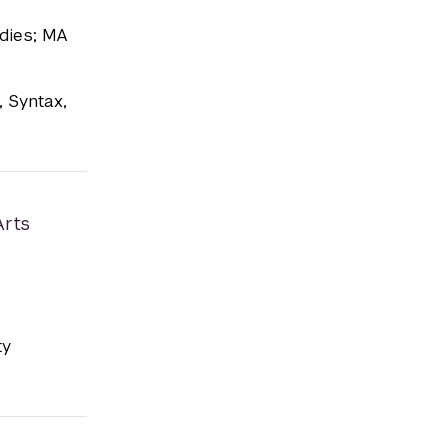
udies; MA
, Syntax,
Arts
ty