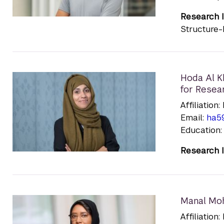
Research I
Structure-
Hoda Al K
for Resea
Affiliatio
Email:
ha5
Education:
Research I
Manal Mo
Affiliatio