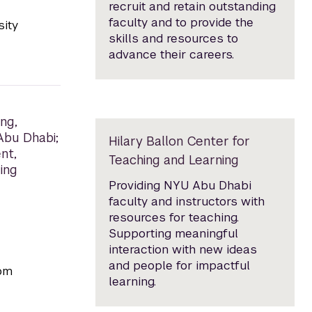
recruit and retain outstanding
faculty and to provide the
sity
skills and resources to
advance their careers.
ng,
 Abu Dhabi;
Hilary Ballon Center for
nt,
Teaching and Learning
ing
Providing NYU Abu Dhabi
faculty and instructors with
resources for teaching.
Supporting meaningful
interaction with new ideas
and people for impactful
rom
learning.