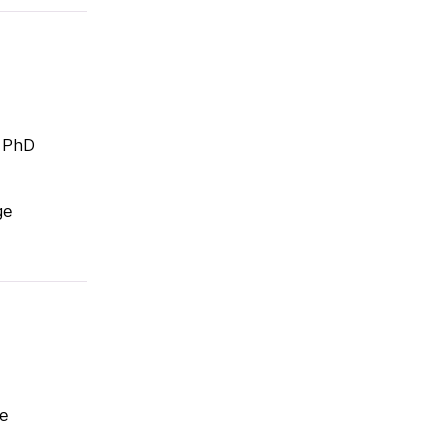
; PhD
ge
te