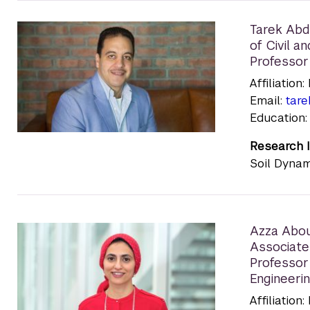
Tarek Ab
of Civil 
Professor
Affiliatio
Email:
tar
Education:
Research I
Soil Dynam
Azza Abou
Associate
Professor
Engineeri
Affiliatio