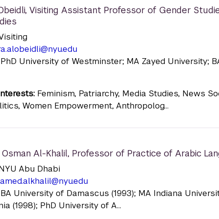
beidli
,
Visiting Assistant Professor of Gender Studi
dies
 Visiting
a.alobeidli@nyu.edu
 PhD University of Westminster; MA Zayed University; 
nterests:
Feminism, Patriarchy, Media Studies, News Soc
itics, Women Empowerment, Anthropolog...
Osman Al-Khalil
,
Professor of Practice of Arabic La
n: NYU Abu Dhabi
amed.alkhalil@nyu.edu
 BA University of Damascus (1993); MA Indiana Universi
a (1998); PhD University of A...