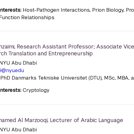
nterests:
Host-Pathogen Interactions, Prion Biology, Pro
Function Relationships
hzaimi
,
Research Assistant Professor; Associate Vic
rch Translation and Entrepreneurship
n: NYU Abu Dhabi
9@nyu.edu
 PhD Danmarks Tekniske Universitet (DTU), MSc, MBA, 
nterests:
Cryptology
hamed Al Marzooqi
,
Lecturer of Arabic Language
n: NYU Abu Dhabi