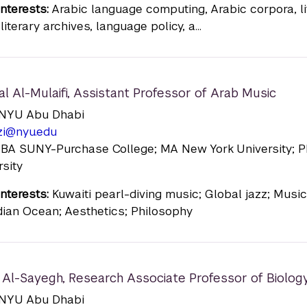
nterests:
Arabic language computing, Arabic corpora, li
literary archives, language policy, a...
al Al-Mulaifi
,
Assistant Professor of Arab Music
n: NYU Abu Dhabi
zi@nyu.edu
: BA SUNY-Purchase College; MA New York University; 
rsity
nterests:
Kuwaiti pearl-diving music; Global jazz; Musi
ndian Ocean; Aesthetics; Philosophy
Al-Sayegh
,
Research Associate Professor of Biolog
n: NYU Abu Dhabi