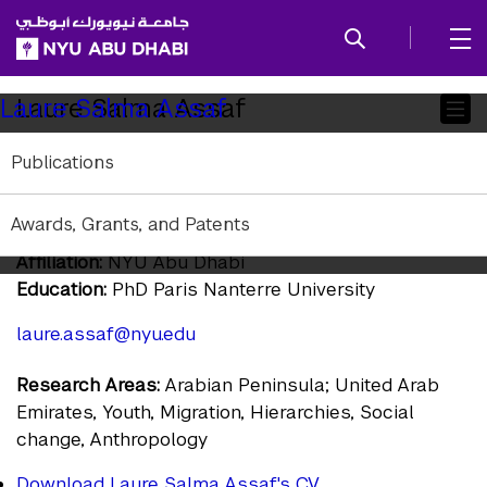
SKIP TO ALL NYU NAVIGATION
SKIP TO MAIN CONTENT
Child
Laure Salma Assaf
Laure Salma Assaf
Pages
Publications
Assistant Professor of Arab Crossroads
Studies, Anthropology, and Social Research
Awards, Grants, and Patents
and Public Policy
Affiliation:
NYU Abu Dhabi
Education:
PhD Paris Nanterre University
laure.assaf@nyu.edu
Research Areas:
Arabian Peninsula; United Arab
Emirates, Youth, Migration, Hierarchies, Social
change, Anthropology
Download Laure Salma Assaf's CV