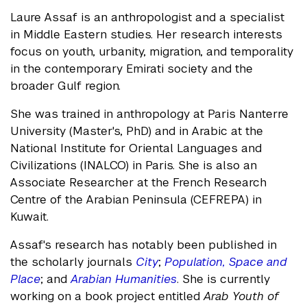
Laure Assaf is an anthropologist and a specialist
in Middle Eastern studies. Her research interests
focus on youth, urbanity, migration, and temporality
in the contemporary Emirati society and the
broader Gulf region.
She was trained in anthropology at Paris Nanterre
University (Master's, PhD) and in Arabic at the
National Institute for Oriental Languages and
Civilizations (INALCO) in Paris. She is also an
Associate Researcher at the French Research
Centre of the Arabian Peninsula (CEFREPA) in
Kuwait.
Assaf's research has notably been published in
the scholarly journals
City
;
Population, Space and
Place
; and
Arabian Humanities
. She is currently
working on a book project entitled
Arab Youth of