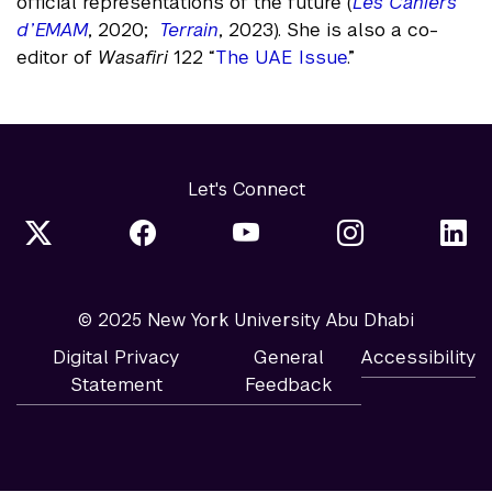
official representations of the future (
Les Cahiers
d’EMAM
, 2020;
Terrain
, 2023). She is also a co-
editor of
Wasafiri
122 “
The UAE Issue
.”
Let's Connect
© 2025 New York University Abu Dhabi
Digital Privacy
General
Accessibility
Statement
Feedback