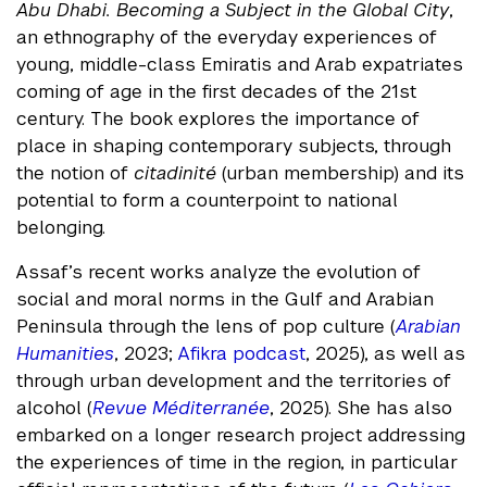
Abu Dhabi. Becoming a Subject in the Global City
,
an ethnography of the everyday experiences of
young, middle-class Emiratis and Arab expatriates
coming of age in the first decades of the 21st
century. The book explores the importance of
place in shaping contemporary subjects, through
the notion of
citadinité
(urban membership) and its
potential to form a counterpoint to national
belonging.
Assaf’s recent works analyze the evolution of
social and moral norms in the Gulf and Arabian
Peninsula through the lens of pop culture (
Arabian
Humanities
, 2023;
Afikra podcast
, 2025), as well as
through urban development and the territories of
alcohol (
Revue Méditerranée
, 2025). She has also
embarked on a longer research project addressing
the experiences of time in the region, in particular