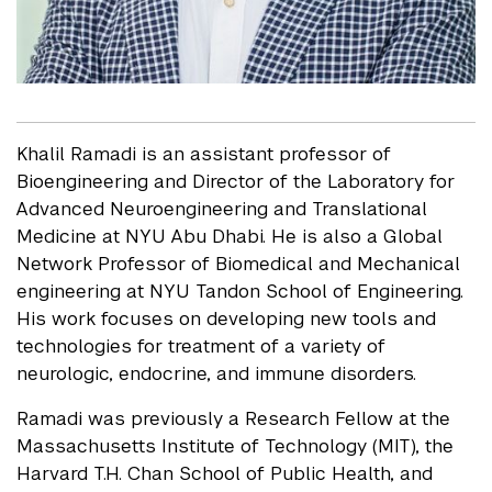
Khalil Ramadi is an assistant professor of
Bioengineering and Director of the Laboratory for
Advanced Neuroengineering and Translational
Medicine at NYU Abu Dhabi. He is also a Global
Network Professor of Biomedical and Mechanical
engineering at NYU Tandon School of Engineering.
His work focuses on developing new tools and
technologies for treatment of a variety of
neurologic, endocrine, and immune disorders.
Ramadi was previously a Research Fellow at the
Massachusetts Institute of Technology (MIT), the
Harvard T.H. Chan School of Public Health, and