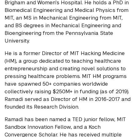
Brigham and Women’s Hospital. He holds a PhD in
Biomedical Engineering and Medical Physics from
MIT, an MS in Mechanical Engineering from MIT,
and BS degrees in Mechanical Engineering and
Bioengineering from the Pennsylvania State
University.
He is a former Director of MIT Hacking Medicine
(HM), a group dedicated to teaching healthcare
entrepreneurship and creating novel solutions to
pressing healthcare problems. MIT HM programs
have spawned 50+ companies worldwide
collectively raising $250M+ in funding (as of 2019).
Ramadi served as Director of HM in 2016-2017 and
founded its Research Division.
Ramadi has been named a TED junior fellow, MIT
Sandbox Innovation Fellow, and a Koch
Convergence Scholar.
He has received multiple