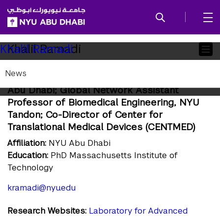
SKIP TO ALL NYU NAVIGATION
SKIP TO MAIN CONTENT
Child
Khalil Ramadi
Khalil Ramadi
Pages
News
Assistant Professor of Bioengineering, NYU
Abu Dhabi; Global Network Assistant
Professor of Biomedical Engineering, NYU
Tandon; Co-Director of Center for
Translational Medical Devices (CENTMED)
Affiliation:
NYU Abu Dhabi
Education:
PhD Massachusetts Institute of
Technology
kramadi@nyu.edu
Research Websites:
Laboratory for Advanced