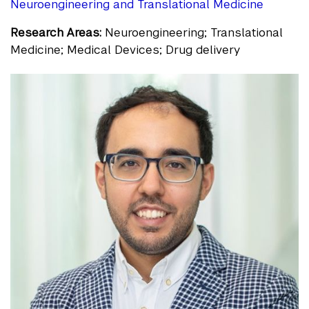
Neuroengineering and Translational Medicine
Research Areas:
Neuroengineering; Translational
Medicine; Medical Devices; Drug delivery