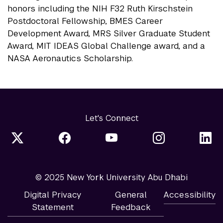
honors including the NIH F32 Ruth Kirschstein
Postdoctoral Fellowship, BMES Career
Development Award, MRS Silver Graduate Student
Award, MIT IDEAS Global Challenge award, and a
NASA Aeronautics Scholarship.
Let's Connect
© 2025 New York University Abu Dhabi
Digital Privacy
General
Accessibility
Statement
Feedback