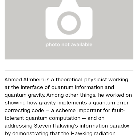
Ahmed Almheiri is a theoretical physicist working
at the interface of quantum information and
quantum gravity. Among other things, he worked on
showing how gravity implements a quantum error
correcting code — a scheme important for fault-
tolerant quantum computation — and on
addressing Steven Hakwing's information paradox
by demonstrating that the Hawking radiation