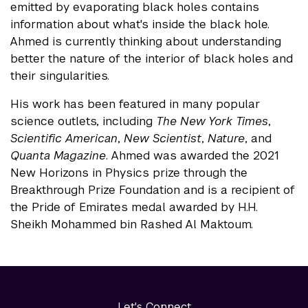
emitted by evaporating black holes contains
information about what's inside the black hole.
Ahmed is currently thinking about understanding
better the nature of the interior of black holes and
their singularities.
His work has been featured in many popular
science outlets, including
The New York Times
,
Scientific American
,
New Scientist
,
Nature
, and
Quanta Magazine
. Ahmed was awarded the 2021
New Horizons in Physics prize through the
Breakthrough Prize Foundation and is a recipient of
the Pride of Emirates medal awarded by H.H.
Sheikh Mohammed bin Rashed Al Maktoum.
Let's Connect