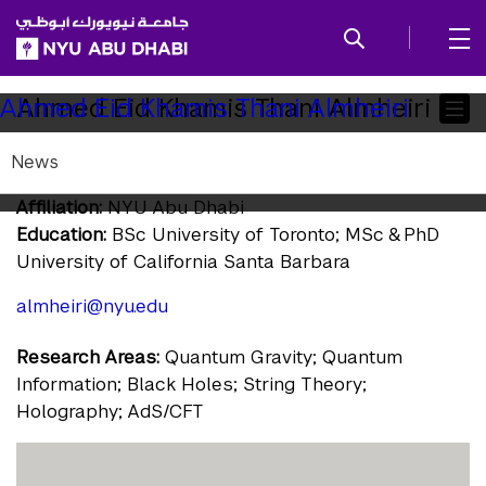
SKIP TO ALL NYU NAVIGATION
SKIP TO MAIN CONTENT
Child
Ahmed Eid Khamis Thani Almheiri
Ahmed Eid Khamis Thani Almheiri
Pages
News
Assistant Professor of Physics
Affiliation:
NYU Abu Dhabi
Education:
BSc University of Toronto; MSc & PhD
University of California Santa Barbara
almheiri@nyu.edu
Research Areas:
Quantum Gravity; Quantum
Information; Black Holes; String Theory;
Holography; AdS/CFT