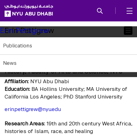
SKIP TO ALL NYU NAVIGATION
SKIP TO MAIN CONTENT
Child
Erin Pettigrew
Erin Pettigrew
Pages
Publications
Program Head; History; Associate Professor
of History and Arab Crossroads Studies;
News
Global Network Associate Professor of
History, Faculty of Arts and Science, NYU
Affiliation:
NYU Abu Dhabi
Education:
BA Hollins University; MA University of
California Los Angeles; PhD Stanford University
erin.pettigrew@nyu.edu
Research Areas:
19th and 20th century West Africa,
histories of Islam, race, and healing