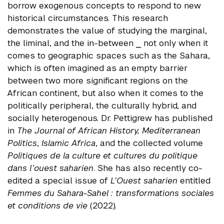
borrow exogenous concepts to respond to new
historical circumstances. This research
demonstrates the value of studying the marginal,
the liminal, and the in-between ⎯ not only when it
comes to geographic spaces such as the Sahara,
which is often imagined as an empty barrier
between two more significant regions on the
African continent, but also when it comes to the
politically peripheral, the culturally hybrid, and
socially heterogenous. Dr. Pettigrew has published
in
The Journal of African History, Mediterranean
Politics
,
Islamic Africa
, and the collected volume
Politiques de la culture et cultures du politique
dans l’ouest saharien
. She has also recently co-
edited a special issue of
L'Ouest saharien
entitled
Femmes du Sahara-Sahel : transformations sociales
et conditions de vie
(2022).