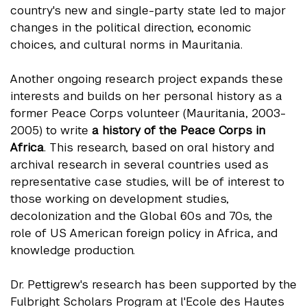
country's new and single-party state led to major
changes in the political direction, economic
choices, and cultural norms in Mauritania.
Another ongoing research project expands these
interests and builds on her personal history as a
former Peace Corps volunteer (Mauritania, 2003-
2005) to write
a history of the Peace Corps in
Africa
. This research, based on oral history and
archival research in several countries used as
representative case studies, will be of interest to
those working on development studies,
decolonization and the Global 60s and 70s, the
role of US American foreign policy in Africa, and
knowledge production.
Dr. Pettigrew's research has been supported by the
Fulbright Scholars Program at l'Ecole des Hautes