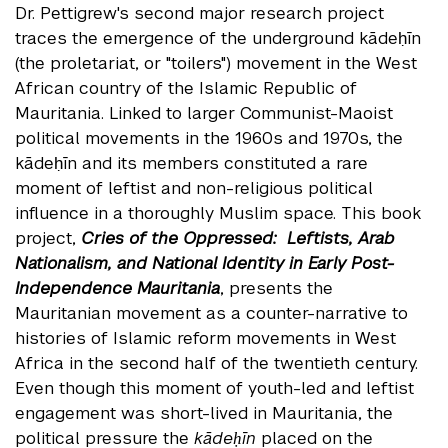
Dr. Pettigrew's second major research project
traces the emergence of the underground kādeḥīn
(the proletariat, or "toilers") movement in the West
African country of the Islamic Republic of
Mauritania. Linked to larger Communist-Maoist
political movements in the 1960s and 1970s, the
kādeḥīn and its members constituted a rare
moment of leftist and non-religious political
influence in a thoroughly Muslim space. This book
project,
Cries of the Oppressed: Leftists, Arab
Nationalism, and National Identity in Early Post-
Independence Mauritania
, presents the
Mauritanian movement as a counter-narrative to
histories of Islamic reform movements in West
Africa in the second half of the twentieth century.
Even though this moment of youth-led and leftist
engagement was short-lived in Mauritania, the
political pressure the
kādeḥīn
placed on the