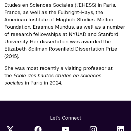
Etudes en Sciences Sociales (l'EHESS) in Paris,
France, as well as the Fulbright-Hays, the
American Institute of Maghrib Studies, Mellon
Foundation, Erasmus Mundus, as well as a number
of research fellowships at NYUAD and Stanford
University. Her dissertation was awarded the
Elizabeth Spilman Rosenfield Dissertation Prize
(2015).
She was most recently a visiting professor at
the
École des hautes etudes en sciences
sociales
in Paris in 2024.
Let's Connect