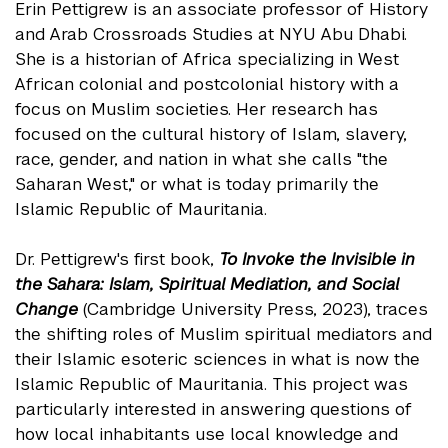
Erin Pettigrew is an associate professor of History
and Arab Crossroads Studies at NYU Abu Dhabi.
She is a historian of Africa specializing in West
African colonial and postcolonial history with a
focus on Muslim societies. Her research has
focused on the cultural history of Islam, slavery,
race, gender, and nation in what she calls "the
Saharan West," or what is today primarily the
Islamic Republic of Mauritania.
Dr. Pettigrew's first book,
To Invoke the Invisible in
the Sahara: Islam, Spiritual Mediation, and Social
Change
(Cambridge University Press, 2023), traces
the shifting roles of Muslim spiritual mediators and
their Islamic esoteric sciences in what is now the
Islamic Republic of Mauritania. This project was
particularly interested in answering questions of
how local inhabitants use local knowledge and