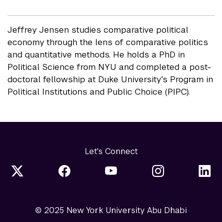
Jeffrey Jensen studies comparative political
economy through the lens of comparative politics
and quantitative methods. He holds a PhD in
Political Science from NYU and completed a post-
doctoral fellowship at Duke University’s Program in
Political Institutions and Public Choice (PIPC).
Let's Connect
© 2025 New York University Abu Dhabi