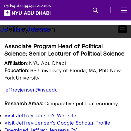
SKIP TO ALL NYU NAVIGATION
SKIP TO MAIN CONTENT
Child
Jeffrey Jensen
Jeffrey Jensen
Pages
Associate Program Head of Political
Science; Senior Lecturer of Political Science
Affiliation:
NYU Abu Dhabi
Education:
BS University of Florida; MA, PhD New
York University
jeffrey.jensen@nyu.edu
Research Areas:
Comparative political economy
Visit Jeffrey Jensen's Website
Visit Jeffrey Jensen's Google Scholar Profile
Download Jeffrey Jensen's CV