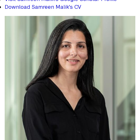
Download Samreen Malik's CV