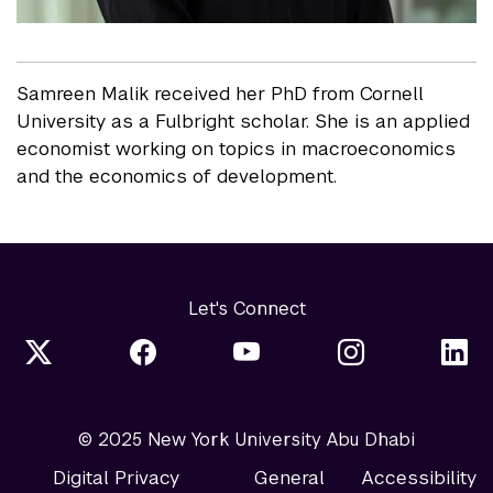
Samreen Malik received her PhD from Cornell
University as a Fulbright scholar. She is an applied
economist working on topics in macroeconomics
and the economics of development.
Let's Connect
© 2025 New York University Abu Dhabi
Digital Privacy
General
Accessibility