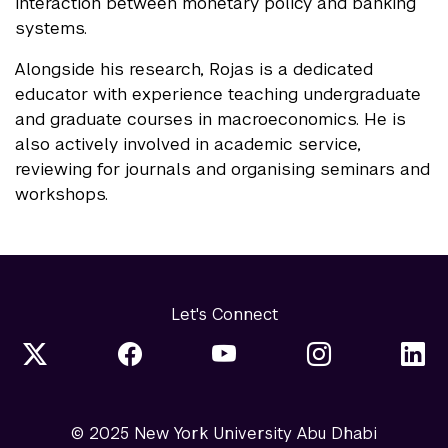
interaction between monetary policy and banking
systems.
Alongside his research, Rojas is a dedicated
educator with experience teaching undergraduate
and graduate courses in macroeconomics. He is
also actively involved in academic service,
reviewing for journals and organising seminars and
workshops.
Let's Connect
© 2025 New York University Abu Dhabi