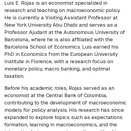
Luis E. Rojas is an economist specialized in
research and teaching on macroeconomic policy.
He is currently a Visiting Assistant Professor at
New York University Abu Dhabi and serves as a
Professor Ajudant at the Autonomous University of
Barcelona, where he is also affiliated with the
Barcelona School of Economics. Luis earned his
PhD in Economics from the European University
Institute in Florence, with a research focus on
monetary policy, macro banking, and optimal
taxation.
Before his academic roles, Rojas served as an
economist at the Central Bank of Colombia,
contributing to the development of macroeconomic
models for policy analysis. His research has since
expanded to explore topics such as expectations
formation, learning in macroeconomics, and the