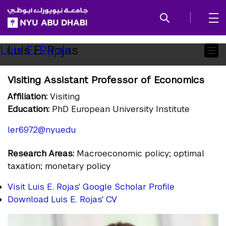
SKIP TO ALL NYU NAVIGATION
SKIP TO MAIN CONTENT
Child
Luis E. Rojas
Luis E. Rojas
Pages
Visiting Assistant Professor of Economics
Affiliation:
Visiting
Education:
PhD European University Institute
ler6972@nyu.edu
Research Areas:
Macroeconomic policy; optimal
taxation; monetary policy
Visit Luis E. Rojas' Google Scholar Profile
Download Luis E. Rojas' CV