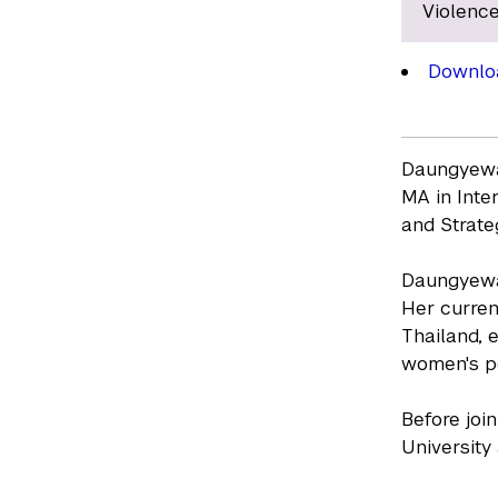
Violence
Downlo
Daungyewa 
MA in Inte
and Strate
Daungyewa 
Her curren
Thailand, 
women's po
Before joi
University