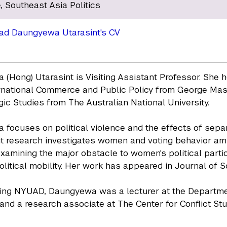
, Southeast Asia Politics
ad Daungyewa Utarasint's CV
(Hong) Utarasint is Visiting Assistant Professor. She
rnational Commerce and Public Policy from George Mason 
gic Studies from The Australian National University.
focuses on political violence and the effects of separ
t research investigates women and voting behavior ami
examining the major obstacle to women's political parti
litical mobility. Her work has appeared in Journal of 
ning NYUAD, Daungyewa was a lecturer at the Departmen
 and a research associate at The Center for Conflict Stud