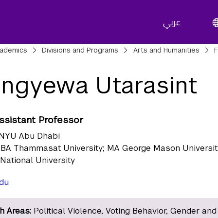
عربي
adcrumbs
ademics
Divisions and Programs
Arts and Humanities
F
ngyewa Utarasint
Assistant Professor
NYU Abu Dhabi
BA Thammasat University; MA George Mason Universit
 National University
du
h Areas:
Political Violence, Voting Behavior, Gender and