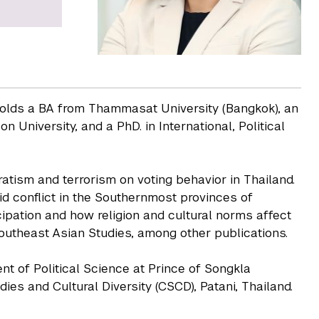
 holds a BA from Thammasat University (Bangkok), an
University, and a PhD. in International, Political
atism and terrorism on voting behavior in Thailand.
d conflict in the Southernmost provinces of
cipation and how religion and cultural norms affect
Southeast Asian Studies, among other publications.
t of Political Science at Prince of Songkla
ies and Cultural Diversity (CSCD), Patani, Thailand.