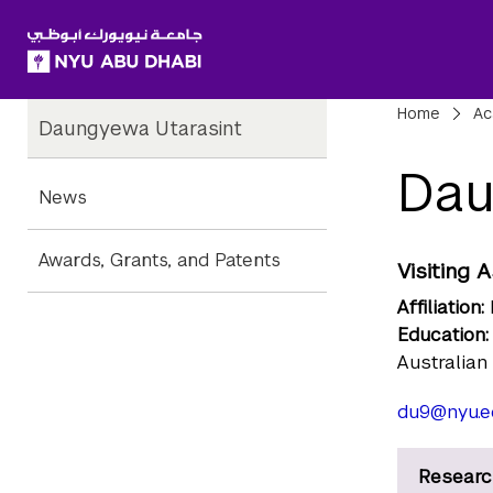
SKIP TO ALL NYU NAVIGATION
SKIP TO MAIN CONTENT
Child
Bre
Home
Ac
Daungyewa Utarasint
Pages
Dau
News
Awards, Grants, and Patents
Visiting 
Affiliation:
Education:
Australian
du9@nyu.e
Researc