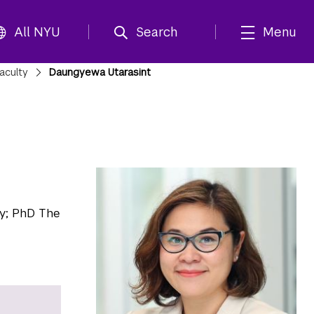
All NYU
Search
Menu
aculty
Daungyewa Utarasint
y; PhD The