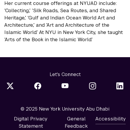
Her current course offerings at NYUAD include:
‘Collecting,’ ‘Silk Roads, Sea Routes, and Shared
Heritage,’ ‘Gulf and Indian Ocean World Art and
Architecture,’ and ‘Art and Architecture of the
Islamic World.’ At NYU in New York City, she taught
‘Arts of the Book in the Islamic World.’
Let's Connect
© 2025 New York University Abu Dhabi
Digital Privacy
General
Accessibility
Statement
Feedback