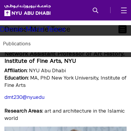
SKIP TO ALL NYU NAVIGATION
SKIP TO MAIN CONTENT
Child
Denise-Marie Teece
Denise-Marie Teece
Pages
Publications
Assistant Professor of Art History; Global
Network Assistant Professor of Art History,
Institute of Fine Arts, NYU
Affiliation:
NYU Abu Dhabi
Education:
MA, PhD New York University, Institute of
Fine Arts
dmt230@nyu.edu
Research Areas:
art and architecture in the Islamic
world