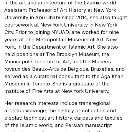
in the art and architecture of the Islamic world.
Assistant Professor of Art History at New York
University in Abu Dhabi since 2014, she also taught
coursework at New York University in New York
City. Prior to joining NYUAD, she worked for nine
years at The Metropolitan Museum of Art, New
York, in the Department of Islamic Art. She also
held positions at The Brooklyn Museum, the
Minneapolis Institute of Art, and the Musées
royaux des Beaux-Arts de Belgique, Bruxelles, and
served as a curatorial consultant to the Aga Khan
Museum in Toronto. She is a graduate of the
Institute of Fine Arts at New York University.
Her research interests include transregional
artistic exchange, the history of collection and
display, technical art history, carpets and textiles
of the Islamic world, and Persian manuscript