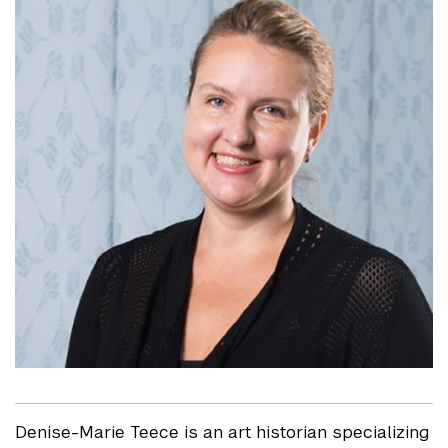
Denise-Marie Teece is an art historian specializing