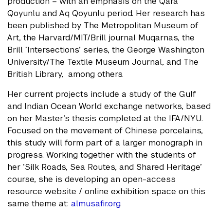
production – with an emphasis on the Qara
Qoyunlu and Aq Qoyunlu period. Her research has
been published by The Metropolitan Museum of
Art, the Harvard/MIT/Brill journal Muqarnas, the
Brill ‘Intersections’ series, the George Washington
University/The Textile Museum Journal, and The
British Library, among others.
Her current projects include a study of the Gulf
and Indian Ocean World exchange networks, based
on her Master’s thesis completed at the IFA/NYU.
Focused on the movement of Chinese porcelains,
this study will form part of a larger monograph in
progress. Working together with the students of
her ‘Silk Roads, Sea Routes, and Shared Heritage’
course, she is developing an open-access
resource website / online exhibition space on this
same theme at:
almusafir.org
.