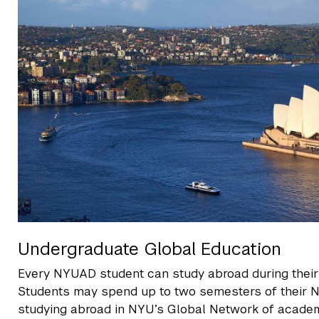
Undergraduate Global Education
Every NYUAD student can study abroad during their 
Students may spend up to two semesters of their
studying abroad in NYU’s Global Network of academ