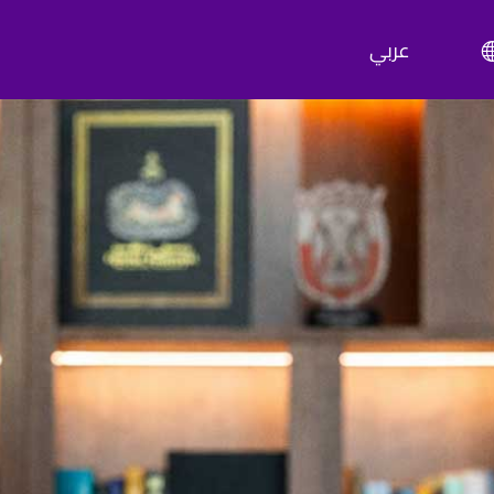
عربي
ty Abu Dhabi