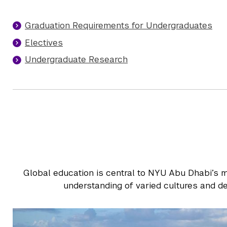
Graduation Requirements for Undergraduates
Electives
Undergraduate Research
Global education is central to NYU Abu Dhabi’s m
understanding of varied cultures and de