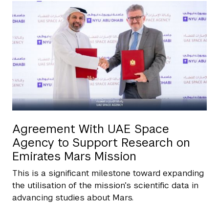
Agreement With UAE Space
Agency to Support Research on
Emirates Mars Mission
This is a significant milestone toward expanding
the utilisation of the mission’s scientific data in
advancing studies about Mars.