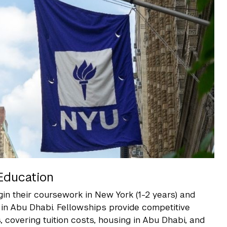
Education
in their coursework in New York (1-2 years) and
 in Abu Dhabi. Fellowships provide competitive
covering tuition costs, housing in Abu Dhabi, and