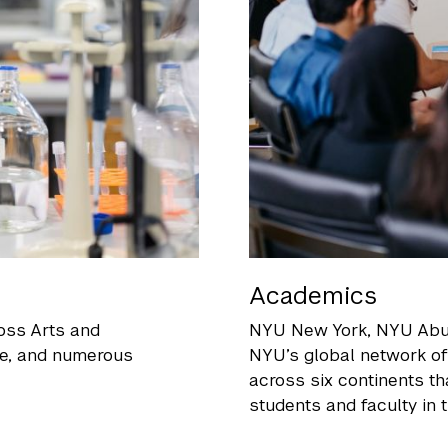
Academics
oss Arts and
NYU New York
, NYU Abu
ce, and numerous
NYU’s global network o
across six continents th
students and faculty in t