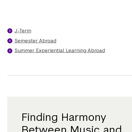
J-Term
Semester Abroad
Summer Experiential Learning Abroad
Finding Harmony
Between Music and