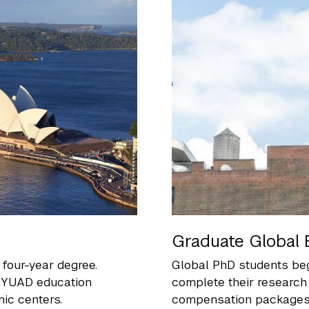
Graduate Global 
four-year degree.
Global PhD students beg
 NYUAD education
complete their research
ic centers.
compensation packages, 