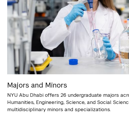
Majors and Minors
NYU Abu Dhabi offers 26 undergraduate majors acr
Humanities, Engineering, Science, and Social Scien
multidisciplinary minors and specializations.