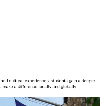
 and cultural experiences, students gain a deeper
 make a difference locally and globally.