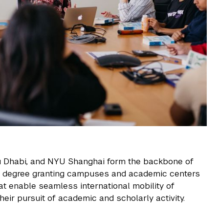
 Dhabi, and
NYU Shanghai
form the backbone of
f degree granting campuses and academic centers
at enable seamless international mobility of
heir pursuit of academic and scholarly activity.