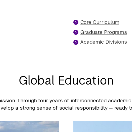
Core Curriculum
Graduate Programs
Academic Divisions
Global Education
ission. Through four years of interconnected academic
velop a strong sense of social responsibility — ready to