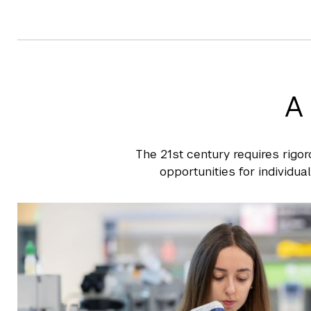
A
The 21st century requires rigor
opportunities for individua