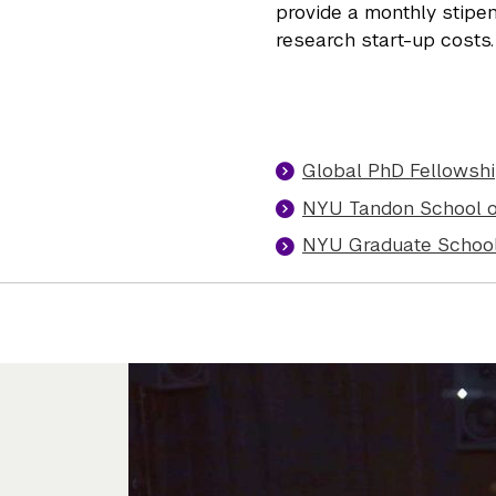
provide a monthly stipen
research start-up costs.
Global PhD Fellowshi
NYU Tandon School o
NYU Graduate School