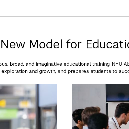
 New Model for Educati
ous, broad, and imaginative educational training. NYU 
l exploration and growth, and prepares students to succ