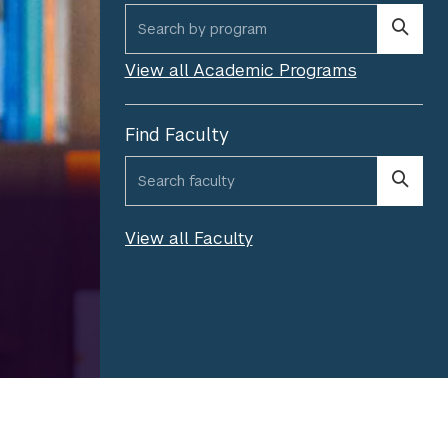
program search
View all Academic Programs
Find Faculty
*
faculty search
Please fill out the required field.
View all Faculty