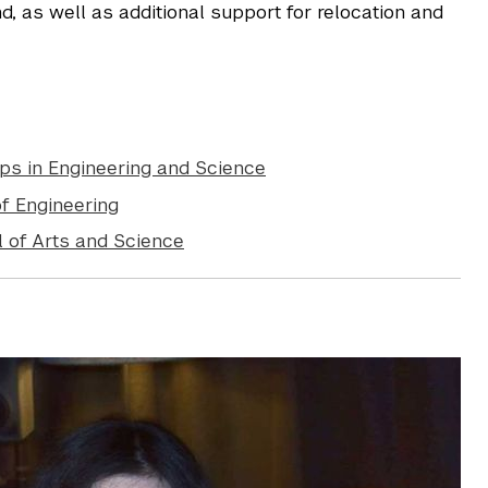
d, as well as additional support for relocation and
ps in Engineering and Science
f Engineering
 of Arts and Science