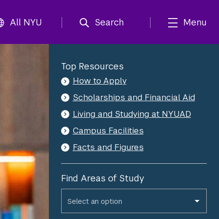
All NYU
Search
Menu
Top Resources
How to Apply
Scholarships and Financial Aid
Living and Studying at NYUAD
Campus Facilities
Facts and Figures
*
Please fill out the required field(s).
Find Areas of Study
Find Areas of Study
Select an option