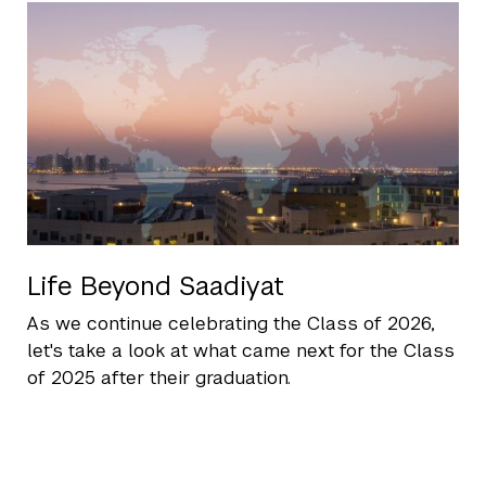
Life Beyond Saadiyat
As we continue celebrating the Class of 2026,
let's take a look at what came next for the Class
of 2025 after their graduation.