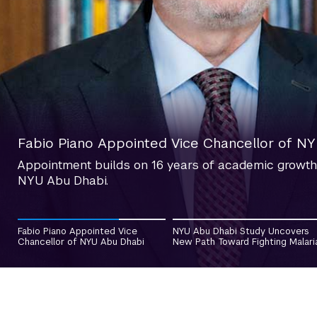
NYU Abu Dhabi Study Uncovers New Path Tow
Fabio Piano Appointed Vice Chancellor of N
Researchers have discovered that the malaria parasit
Appointment builds on 16 years of academic growth
multiply within the human host, uncovering a previo
NYU Abu Dhabi.
future treatments.
2
Fabio Piano Appointed Vice
NYU Abu Dhabi Study Uncovers
Chancellor of NYU Abu Dhabi
New Path Toward Fighting Malari