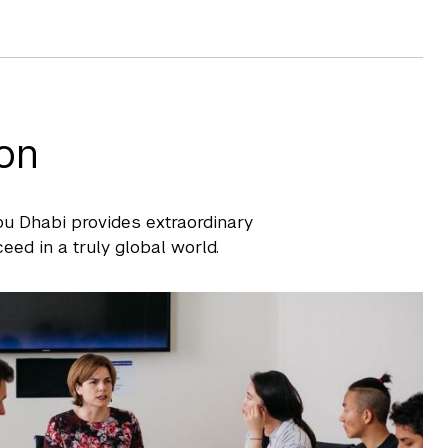
on
Abu Dhabi provides extraordinary
eed in a truly global world.