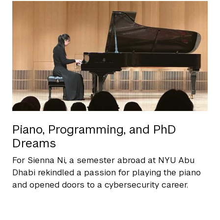
Piano, Programming, and PhD
Dreams
For Sienna Ni, a semester abroad at NYU Abu
Dhabi rekindled a passion for playing the piano
and opened doors to a cybersecurity career.