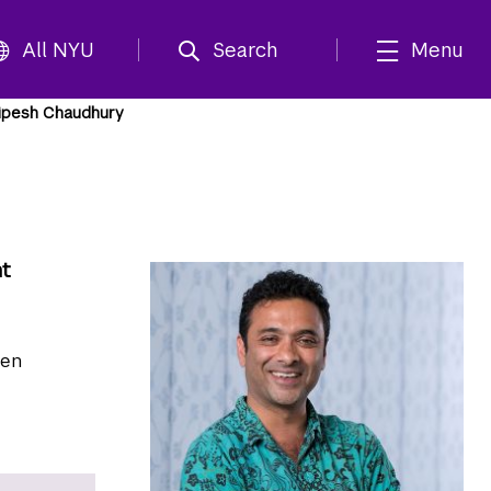
All NYU
Search
Menu
ipesh Chaudhury
nt
pen