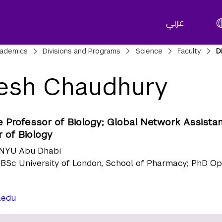
عربي
adcrumbs
ademics
Divisions and Programs
Science
Faculty
D
esh Chaudhury
e Professor of Biology; Global Network Assista
 of Biology
NYU Abu Dhabi
BSc University of London, School of Pharmacy; PhD O
.edu