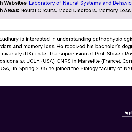
h Websites:
Laboratory of Neural Systems and Behavio
h Areas:
Neural Circuits, Mood Disorders, Memory Loss
udhury is interested in understanding pathophysiologica
ders and memory loss. He received his bachelor’s degr
niversity (UK) under the supervision of Prof. Steven R
positions at UCLA (USA), CNRS in Marseille (France), Cor
USA). In Spring 2015 he joined the Biology faculty of N
Digi