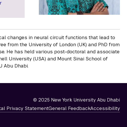
r
l changes in neural circuit functions that lead to
ee from the University of London (UK) and PhD from
ose. He has held various post-doctoral and associate
nell University (USA) and Mount Sinai School of
YU Abu Dhabi.
© 2025 New York University Abu Dhabi
tal Privacy Statement
General Feedback
Accessibility