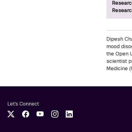
Researc
Researc
Dipesh Cha
mood disor
the Open U
scientist 
Medicine (
Let's Connect