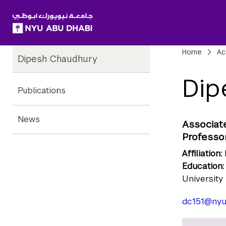
SKIP TO ALL NYU NAVIGATION
SKIP TO MAIN CONTENT
Child
Bre
Home
Ac
Dipesh Chaudhury
Pages
Dip
Publications
News
Associat
Professor
Affiliation:
Education:
University
dc151@nyu