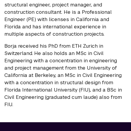
structural engineer, project manager, and
construction consultant. He is a Professional
Engineer (PE) with licenses in California and
Florida and has international experience in
multiple aspects of construction projects.
Borja received his PhD from ETH Zurich in
Switzerland. He also holds an MSc in Civil
Engineering with a concentration in engineering
and project management from the University of
California at Berkeley, an MSc in Civil Engineering
with a concentration in structural design from
Florida International University (FIU), and a BSc in
Civil Engineering (graduated cum laude) also from
FIU.