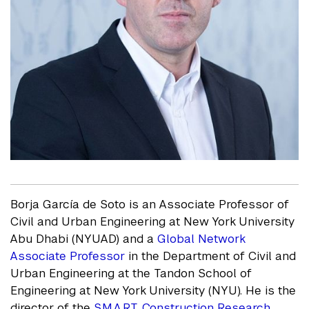
Borja García de Soto is an Associate Professor of
Civil and Urban Engineering at New York University
Abu Dhabi (NYUAD) and a
Global Network
Associate Professor
in the Department of Civil and
Urban Engineering at the Tandon School of
Engineering at New York University (NYU). He is the
director of the
S.M.A.R.T. Construction Research