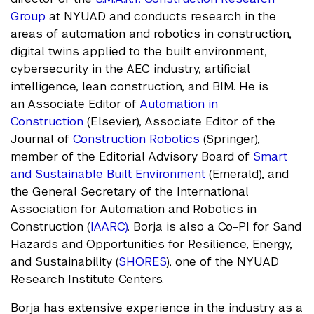
Group
at NYUAD and conducts research in the
areas of automation and robotics in construction,
digital twins applied to the built environment,
cybersecurity in the AEC industry, artificial
intelligence, lean construction, and BIM. He is
an Associate Editor of
Automation in
Construction
(Elsevier), Associate Editor of the
Journal of
Construction Robotics
(Springer),
member of the Editorial Advisory Board of
Smart
and Sustainable Built Environment
(Emerald), and
the General Secretary of the International
Association for Automation and Robotics in
Construction (
IAARC)
. Borja is also a Co-PI for Sand
Hazards and Opportunities for Resilience, Energy,
and Sustainability (
SHORES
), one of the NYUAD
Research Institute Centers.
Borja has extensive experience in the industry as a