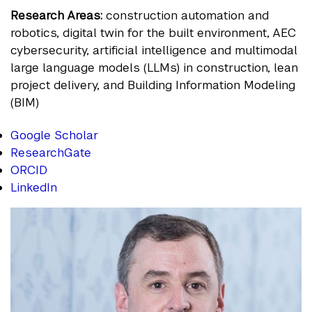
Research Areas:
construction automation and
robotics, digital twin for the built environment, AEC
cybersecurity, artificial intelligence and multimodal
large language models (LLMs) in construction, lean
project delivery, and Building Information Modeling
(BIM)
Google Scholar
ResearchGate
ORCID
LinkedIn