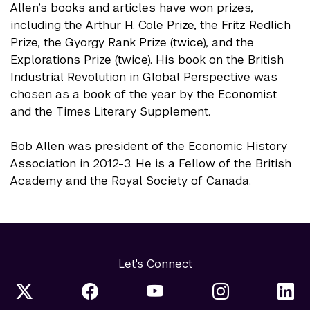
Allen’s books and articles have won prizes,
including the Arthur H. Cole Prize, the Fritz Redlich
Prize, the Gyorgy Rank Prize (twice), and the
Explorations Prize (twice). His book on the British
Industrial Revolution in Global Perspective was
chosen as a book of the year by the Economist
and the Times Literary Supplement.
Bob Allen was president of the Economic History
Association in 2012-3. He is a Fellow of the British
Academy and the Royal Society of Canada.
Let's Connect