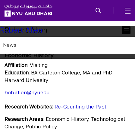
SKIP TO ALL NYU NAVIGATION
SKIP TO MAIN CONTENT
Child
Robert Allen
Robert Allen
Pages
News
Visiting Global Distinguished Professor of
Economic History
Affiliation:
Visiting
Education:
BA Carleton College, MA and PhD
Harvard Univesity
bob.allen@nyu.edu
Research Websites:
Re-Counting the Past
Research Areas:
Economic History, Technological
Change, Public Policy