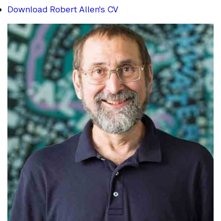
Download Robert Allen's CV