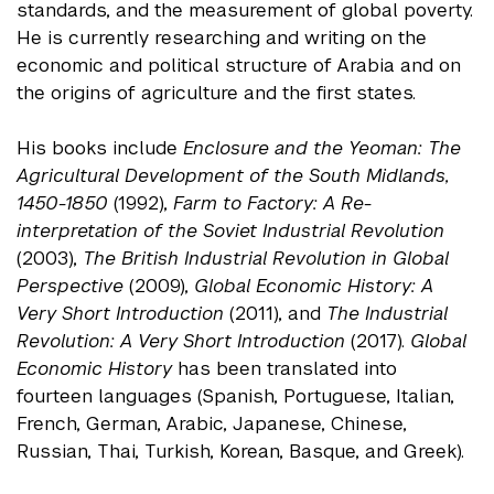
standards, and the measurement of global poverty.
He is currently researching and writing on the
economic and political structure of Arabia and on
the origins of agriculture and the first states.
His books include
Enclosure and the Yeoman: The
Agricultural Development of the South Midlands,
1450-1850
(1992),
Farm to Factory: A Re-
interpretation of the Soviet Industrial Revolution
(2003),
The British Industrial Revolution in Global
Perspective
(2009),
Global Economic History: A
Very Short Introduction
(2011), and
The Industrial
Revolution: A Very Short Introduction
(2017).
Global
Economic History
has been translated into
fourteen languages (Spanish, Portuguese, Italian,
French, German, Arabic, Japanese, Chinese,
Russian, Thai, Turkish, Korean, Basque, and Greek).