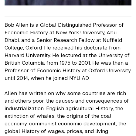
Bob Allen is a Global Distinguished Professor of
Economic History at New York University, Abu
Dhabi, and a Senior Research Fellow at Nuffield
College, Oxford. He received his doctorate from
Harvard University. He lectured at the University of
British Columbia from 1975 to 2001. He was then a
Professor of Economic History at Oxford University
until 2014, when he joined NYU AD.
Allen has written on why some countries are rich
and others poor, the causes and consequences of
industrialization, English agricultural History, the
extinction of whales, the origins of the coal
economy, communist economic development, the
global History of wages, prices, and living