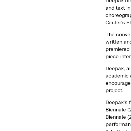
Deepak oft
and text in
choreograp
Center's B
The conve
written an
premiered 
piece inter
Deepak, al
academic a
encourage 
project.
Deepak’s f
Biennale (2
Biennale (2
performanc