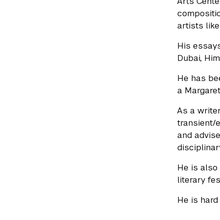
Arts Cente
compositio
artists lik
His essays
Dubai, Him
He has bee
a Margaret
As a writer
transient/
and advise
disciplinar
He is also
literary f
He is hard 