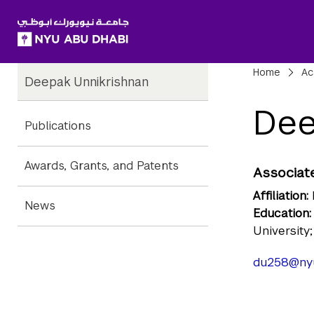
SKIP TO ALL NYU NAVIGATION
SKIP TO MAIN CONTENT
Child
Bre
Home
Ac
Deepak Unnikrishnan
Pages
Dee
Publications
Awards, Grants, and Patents
Associate
Affiliation:
News
Education:
University
du258@ny