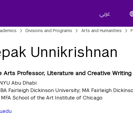
عربي
adcrumbs
ademics
Divisions and Programs
Arts and Humanities
F
pak Unnikrishnan
 Arts Professor, Literature and Creative Writing
NYU Abu Dhabi
BA Fairleigh Dickinson University; MA Fairleigh Dickins
; MFA School of the Art Institute of Chicago
u.edu