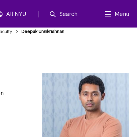
All NYU
Search
Menu
aculty
Deepak Unnikrishnan
on