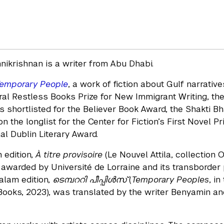
ikrishnan is a writer from Abu Dhabi.
emporary People
, a work of fiction about Gulf narrativ
ral Restless Books Prize for New Immigrant Writing, the
 shortlisted for the Believer Book Award, the Shakti Bh
 the longlist for the Center for Fiction’s First Novel Pr
al Dublin Literary Award.
 edition,
À titre provisoire
(Le Nouvel Attila, collection 
, awarded by Université de Lorraine and its transborde
alam edition,
ടെമ്പററി പീപ്പിൾസ്
(
Temporary Peoples
, i
ooks, 2023), was translated by the writer Benyamin and 