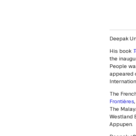
Deepak Unn
His book
T
the inaugu
People was
appeared on
Internation
The French
Frontières
The Malay
Westland B
Appupen.