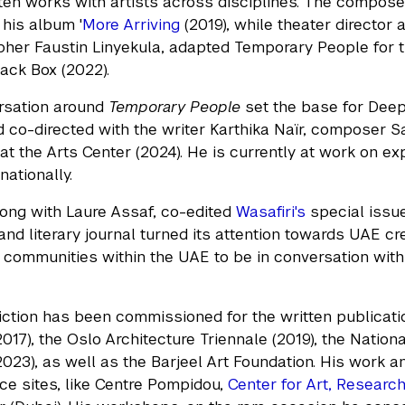
en works with artists across disciplines. The compos
 his album '
More Arriving
(2019), while theater director 
her Faustin Linyekula, adapted Temporary People for t
lack Box (2022).
rsation around
Temporary People
set the base for Deepa
d co-directed with the writer Karthika Naïr, composer
at the Arts Center (2024). He is currently at work on exp
nationally.
ong with Laure Assaf, co-edited
Wasafiri's
special issue
nd literary journal turned its attention towards UAE cre
communities within the UAE to be in conversation with t
iction has been commissioned for the written publicatio
017), the Oslo Architecture Triennale (2019), the Nation
023), as well as the Barjeel Art Foundation. His work and
e sites, like Centre Pompidou,
Center for Art, Researc