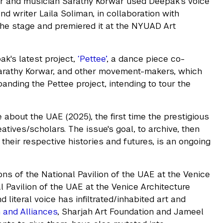
er and musician Sarathy Korwar used Deepak's voice
and writer Laila Soliman, in collaboration with
he stage and premiered it at the NYUAD Art
k's latest project,
‘Pettee’
, a dance piece co-
 Sarathy Korwar, and other movement-makers, which
anding the Pettee project, intending to tour the
 about the UAE (2025), the first time the prestigious
atives/scholars. The issue's goal, to archive, then
heir respective histories and futures, is an ongoing
ns of the National Pavilion of the UAE at the Venice
al Pavilion of the UAE at the Venice Architecture
 literal voice has infiltrated/inhabited art and
h and Alliances
, Sharjah Art Foundation and Jameel