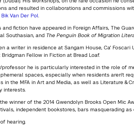
r (Dubai). His workshops, on the rare occasion he cons
ns and resulted in collaborations and commissions with 
e
Bik Van Der Pol
.
 and fiction have appeared in Foreign Affairs, The Guard
al Southasian, and
The Penguin Book of Migration Liter
n a writer in residence at Sangam House, Ca' Foscari U
 Bridgman Fellow in Fiction at Bread Loaf.
/professor he is particularly interested in the role of 
ephemeral spaces, especially when residents aren't req
s in the MFA in Art and Media, as well as Literature & Cr
y interests.
 the winner of the 2014 Gwendolyn Brooks Open Mic Aw
estivals, independent bookstores, bars masquerading a
of hearing.