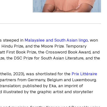
es steeped in
Malayalee and South Asian lingo
, won
 Hindu Prize, and the Moore Prize. Temporary
att First Book Prize, the Crossword Book Award, and
ize, the DSC Prize for South Asian Literature, and the
Othello, 2023), was shortlisted for the
Prix Littéraire
r partners from Germany, Belgium and Luxembourg.
n translation; published by Eka, an imprint of
illustrated by the graphic artist and storyteller