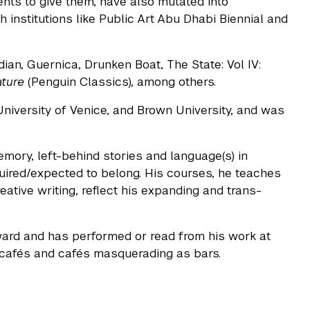
ents to give them, have also mutated into
institutions like Public Art Abu Dhabi Biennial and
ian, Guernica, Drunken Boat, The State: Vol IV:
ature
(Penguin Classics), among others.
niversity of Venice, and Brown University, and was
memory, left-behind stories and language(s) in
uired/expected to belong. His courses, he teaches
eative writing, reflect his expanding and trans-
ard and has performed or read from his work at
s cafés and cafés masquerading as bars.