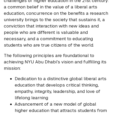
challenges of higher education in the 21st century:
a common belief in the value of a liberal arts
education, concurrence on the benefits a research
university brings to the society that sustains it, a
conviction that interaction with new ideas and
people who are different is valuable and
necessary, and a commitment to educating
students who are true citizens of the world.
The following principles are foundational to
achieving NYU Abu Dhabi’s vision and fulfilling its
mission:
Dedication to a distinctive global liberal arts
education that develops critical thinking,
empathy, integrity, leadership, and love of
lifelong learning
Advancement of a new model of global
higher education that attracts students from