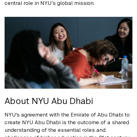
central role in NYU’s global mission.
About NYU Abu Dhabi
NYU's agreement with the Emirate of Abu Dhabi to
create NYU Abu Dhabi is the outcome of a shared
understanding of the essential roles and