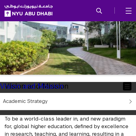
SKIP TO ALL NYU NAVIGATION
SKIP TO MAIN CONTENT
Child
Vision and Mission
Vision and Mission
Pages
Academic Strategy
NYUAD Vision
To be a world-class leader in, and new paradigm
for, global higher education, defined by excellence
in research, teaching, and learning, resulting in a