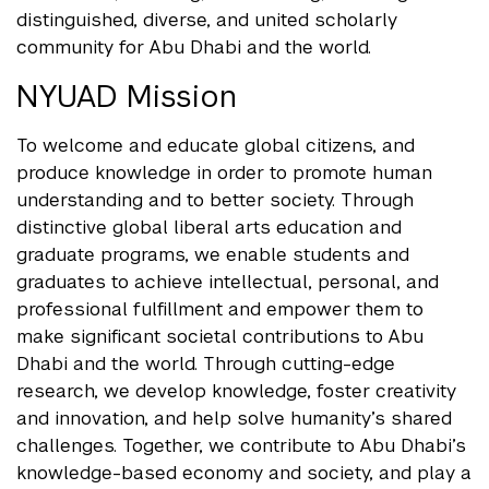
distinguished, diverse, and united scholarly
community for Abu Dhabi and the world.
NYUAD Mission
To welcome and educate global citizens, and
produce knowledge in order to promote human
understanding and to better society. Through
distinctive global liberal arts education and
graduate programs, we enable students and
graduates to achieve intellectual, personal, and
professional fulfillment and empower them to
make significant societal contributions to Abu
Dhabi and the world. Through cutting-edge
research, we develop knowledge, foster creativity
and innovation, and help solve humanity’s shared
challenges. Together, we contribute to Abu Dhabi’s
knowledge-based economy and society, and play a