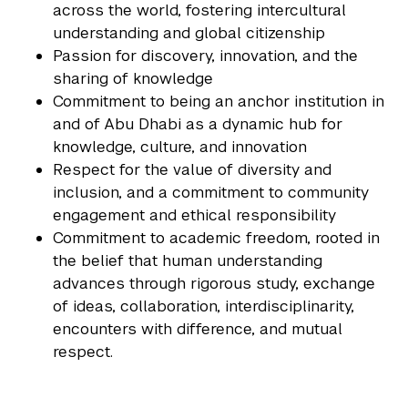
across the world, fostering intercultural
understanding and global citizenship
Passion for discovery, innovation, and the
sharing of knowledge
Commitment to being an anchor institution in
and of Abu Dhabi as a dynamic hub for
knowledge, culture, and innovation
Respect for the value of diversity and
inclusion, and a commitment to community
engagement and ethical responsibility
Commitment to academic freedom, rooted in
the belief that human understanding
advances through rigorous study, exchange
of ideas, collaboration, interdisciplinarity,
encounters with difference, and mutual
respect.