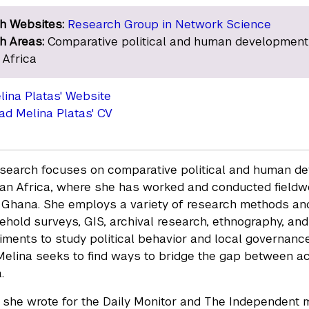
h Websites:
Research Group in Network Science
h Areas:
Comparative political and human development
 Africa
elina Platas' Website
d Melina Platas' CV
esearch focuses on comparative political and human de
n Africa, where she has worked and conducted fieldwo
 Ghana. She employs a variety of research methods and 
ehold surveys, GIS, archival research, ethnography, a
riments to study political behavior and local governance
Melina seeks to find ways to bridge the gap between ac
.
, she wrote for the Daily Monitor and The Independent