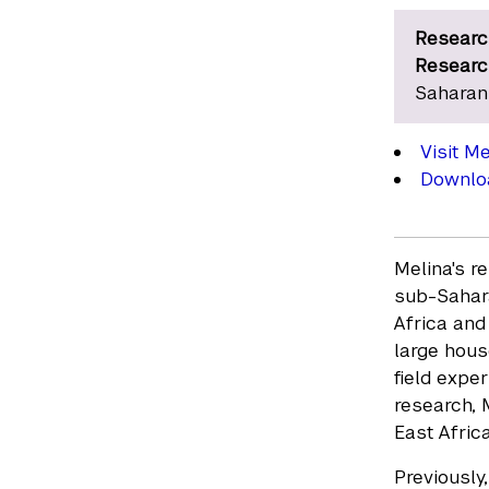
Researc
Researc
Saharan
Visit M
Downloa
Melina's r
sub-Sahara
Africa and
large hous
field expe
research, 
East Africa
Previously