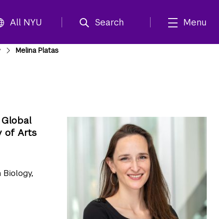
All NYU
Search
Menu
y
Melina Platas
 Global
 of Arts
 Biology,