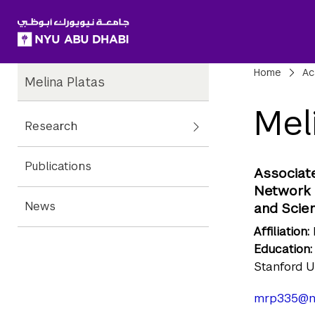
SKIP TO ALL NYU NAVIGATION
SKIP TO MAIN CONTENT
Child
Bre
Home
Ac
Melina Platas
Pages
Mel
Research
Publications
Associate
Network A
News
and Scie
Affiliation:
Education:
Stanford U
mrp335@n