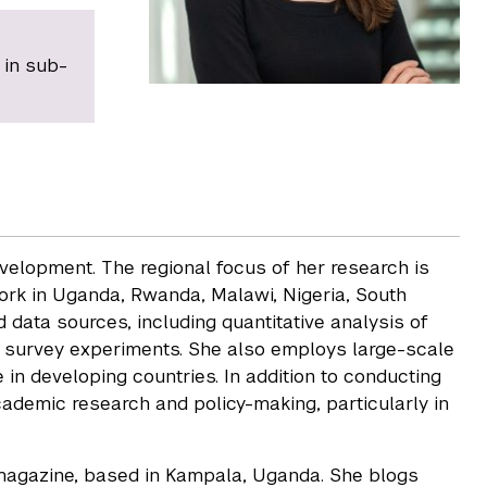
 in sub-
velopment. The regional focus of her research is
rk in Uganda, Rwanda, Malawi, Nigeria, South
data sources, including quantitative analysis of
nd survey experiments. She also employs large-scale
 in developing countries. In addition to conducting
ademic research and policy-making, particularly in
 magazine, based in Kampala, Uganda. She blogs