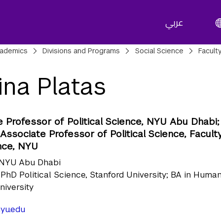
عربي
adcrumbs
ademics
Divisions and Programs
Social Science
Facult
ina Platas
 Professor of Political Science, NYU Abu Dhabi;
ssociate Professor of Political Science, Faculty
nce, NYU
NYU Abu Dhabi
PhD Political Science, Stanford University; BA in Human
niversity
yu.edu