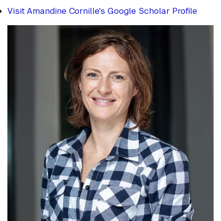
Visit Amandine Cornille's Google Scholar Profile