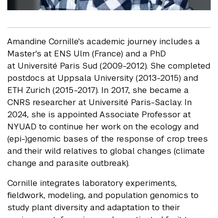
Amandine Cornille's academic journey includes a
Master's at ENS Ulm (France) and a PhD
at Université Paris Sud (2009-2012). She completed
postdocs at Uppsala University (2013-2015) and
ETH Zurich (2015-2017). In 2017, she became a
CNRS researcher at Université Paris-Saclay. In
2024, she is appointed Associate Professor at
NYUAD to continue her work on the ecology and
(epi-)genomic bases of the response of crop trees
and their wild relatives to global changes (climate
change and parasite outbreak).
Cornille integrates laboratory experiments,
fieldwork, modeling, and population genomics to
study plant diversity and adaptation to their