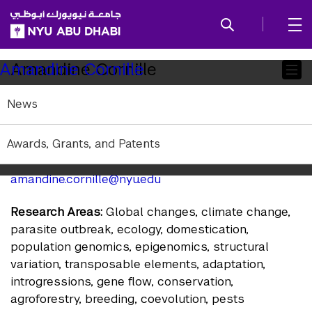
SKIP TO ALL NYU NAVIGATION
SKIP TO MAIN CONTENT
Child
Amandine Cornille
Amandine Cornille
Pages
News
Associate Professor of Biology
Affiliation:
NYU Abu Dhabi
Awards, Grants, and Patents
Education:
PhD Université Paris Sud
amandine.cornille@nyu.edu
Research Areas:
Global changes, climate change,
parasite outbreak, ecology, domestication,
population genomics, epigenomics, structural
variation, transposable elements, adaptation,
introgressions, gene flow, conservation,
agroforestry, breeding, coevolution, pests