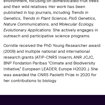
environment, focusing on domesticated fruit trees
and their wild relatives. Her work has been
published in top journals, including
Trends in
Genetics
,
Trends in Plant Science
,
PloS Genetics
,
Nature Communications
, and
Molecular Ecology,
Evolutionary Applications
. She actively engages in
outreach and participative science programs.
Cornille received the PhD Young Researcher award
(2009) and multiple national and international
research grants (ATIP-CNRS Inserm, ANR JCJC,
BNP Fondation Paribas “Climate and Biodiversity
Initiative,” European LEADER, Europe H2020…). She
was awarded the CNRS Paoletti Prize in 2020 for
her contributions to biology.