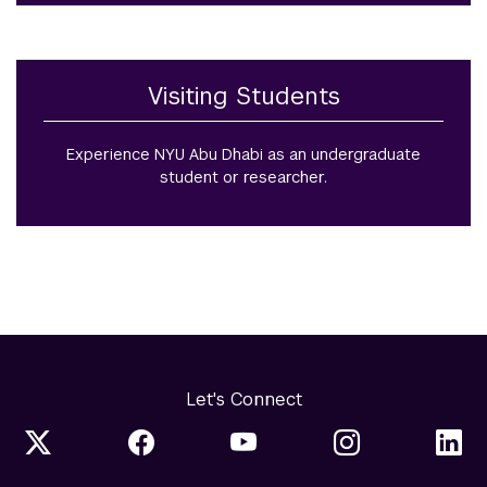
Visiting Students
Experience NYU Abu Dhabi as an undergraduate
student or researcher.
Let's Connect