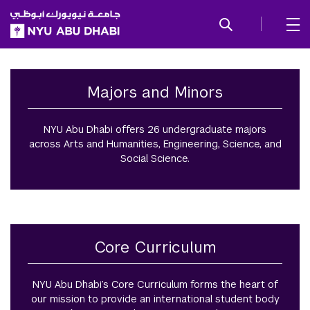
SKIP TO ALL NYU NAVIGATION
SKIP TO MAIN CONTENT
Undergraduate
Majors and Minors
NYU Abu Dhabi offers 26 undergraduate majors
across Arts and Humanities, Engineering, Science, and
Social Science.
Core Curriculum
NYU Abu Dhabi’s Core Curriculum forms the heart of
our mission to provide an international student body