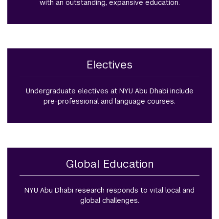
with an outstanding, expansive education.
Electives
Undergraduate electives at NYU Abu Dhabi include
pre-professional and language courses.
Global Education
NYU Abu Dhabi research responds to vital local and
global challenges.