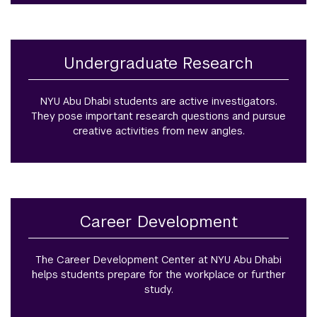
Undergraduate Research
NYU Abu Dhabi students are active investigators.
They pose important research questions and pursue
creative activities from new angles.
Career Development
The Career Development Center at NYU Abu Dhabi
helps students prepare for the workplace or further
study.