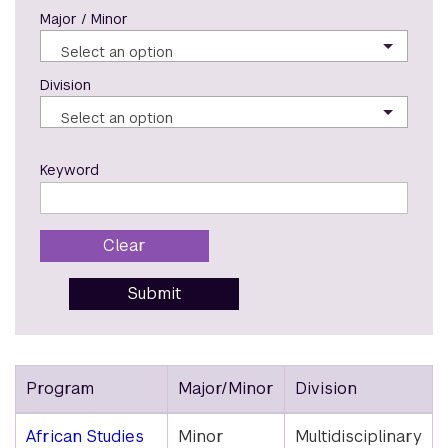
Major / Minor
Select an option
Division
Select an option
Keyword
Clear
Submit
Program
Major/Minor
Division
Majors
African Studies
Minor
Multidisciplinary