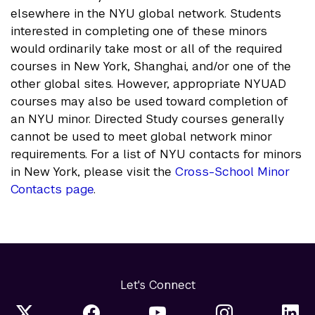
elsewhere in the NYU global network. Students
interested in completing one of these minors
would ordinarily take most or all of the required
courses in New York, Shanghai, and/or one of the
other global sites. However, appropriate NYUAD
courses may also be used toward completion of
an NYU minor. Directed Study courses generally
cannot be used to meet global network minor
requirements. For a list of NYU contacts for minors
in New York, please visit the
Cross-School Minor
Contacts page
.
Let's Connect