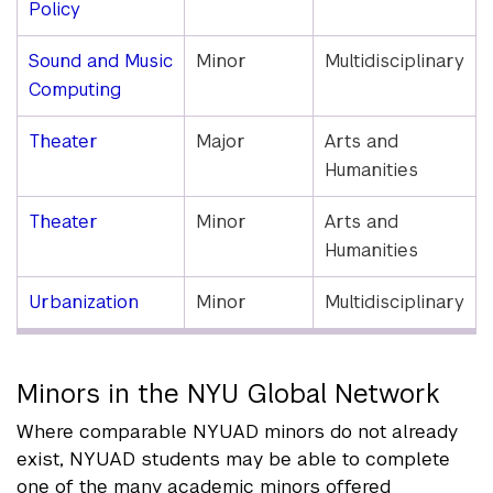
Policy
Sound and Music
Minor
Multidisciplinary
Computing
Theater
Major
Arts and
Humanities
Theater
Minor
Arts and
Humanities
Urbanization
Minor
Multidisciplinary
Minors in the NYU Global Network
Where comparable NYUAD minors do not already
exist, NYUAD students may be able to complete
one of the many academic minors offered