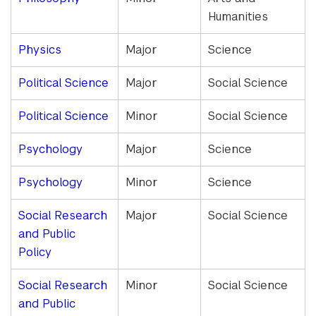
Humanities
Physics
Major
Science
Political Science
Major
Social Science
Political Science
Minor
Social Science
Psychology
Major
Science
Psychology
Minor
Science
Social Research
Major
Social Science
and Public
Policy
Social Research
Minor
Social Science
and Public