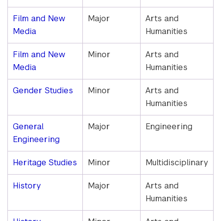
Film and New
Major
Arts and
Media
Humanities
Film and New
Minor
Arts and
Media
Humanities
Gender Studies
Minor
Arts and
Humanities
General
Major
Engineering
Engineering
Heritage Studies
Minor
Multidisciplinary
History
Major
Arts and
Humanities