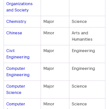
Organizations
and Society
Chemistry
Major
Science
Chinese
Minor
Arts and
Humanities
Civil
Major
Engineering
Engineering
Computer
Major
Engineering
Engineering
Computer
Major
Science
Science
Computer
Minor
Science