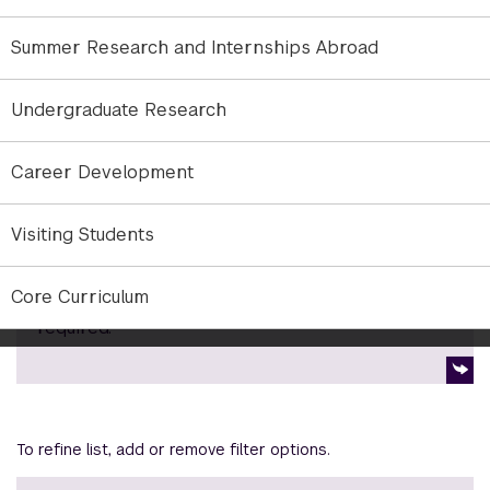
semesters at one of NYU’s 15 Global Academic
Centers.
Summer Research and Internships Abroad
Graduation Requirements for Undergraduates
Undergraduate Research
Career Development
NYU Abu Dhabi Bulletin
Visiting Students
Find out more about degree requirements,
Core Curriculum
course listings, and other programs. Login
required.
To refine list, add or remove filter options.