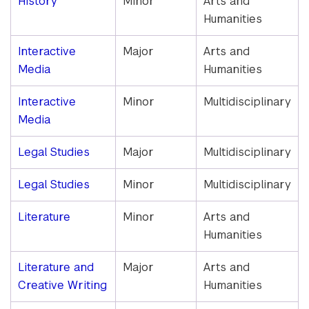
History
Minor
Arts and
Humanities
Interactive
Major
Arts and
Media
Humanities
Interactive
Minor
Multidisciplinary
Media
Legal Studies
Major
Multidisciplinary
Legal Studies
Minor
Multidisciplinary
Literature
Minor
Arts and
Humanities
Literature and
Major
Arts and
Creative Writing
Humanities