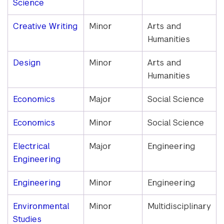
Science
Creative Writing
Minor
Arts and
Humanities
Design
Minor
Arts and
Humanities
Economics
Major
Social Science
Economics
Minor
Social Science
Electrical
Major
Engineering
Engineering
Engineering
Minor
Engineering
Environmental
Minor
Multidisciplinary
Studies