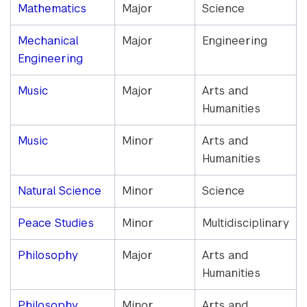
Mathematics
Major
Science
Mechanical
Major
Engineering
Engineering
Music
Major
Arts and
Humanities
Music
Minor
Arts and
Humanities
Natural Science
Minor
Science
Peace Studies
Minor
Multidisciplinary
Philosophy
Major
Arts and
Humanities
Philosophy
Minor
Arts and