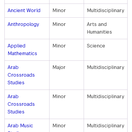
and
Minors
Ancient World
Minor
Multidisciplinary
Anthropology
Minor
Arts and
Humanities
Applied
Minor
Science
Mathematics
Arab
Major
Multidisciplinary
Crossroads
Studies
Arab
Minor
Multidisciplinary
Crossroads
Studies
Arab Music
Minor
Multidisciplinary