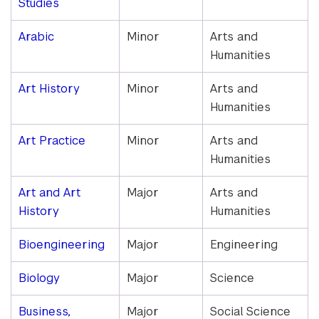
Studies
Arabic
Minor
Arts and
Humanities
Art History
Minor
Arts and
Humanities
Art Practice
Minor
Arts and
Humanities
Art and Art
Major
Arts and
History
Humanities
Bioengineering
Major
Engineering
Biology
Major
Science
Business,
Major
Social Science