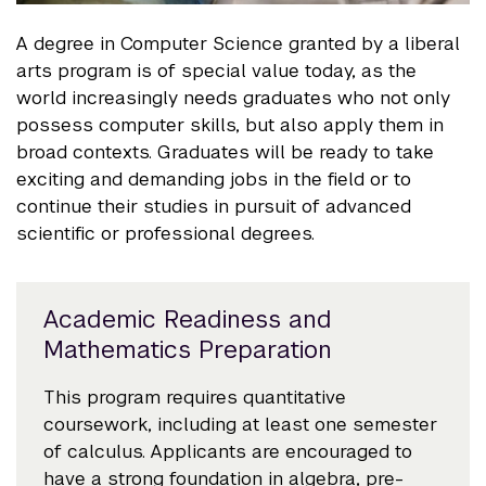
A degree in Computer Science granted by a liberal
arts program is of special value today, as the
world increasingly needs graduates who not only
possess computer skills, but also apply them in
broad contexts. Graduates will be ready to take
exciting and demanding jobs in the field or to
continue their studies in pursuit of advanced
scientific or professional degrees.
Academic Readiness and
Mathematics Preparation
This program requires quantitative
coursework, including at least one semester
of calculus. Applicants are encouraged to
have a strong foundation in algebra, pre-