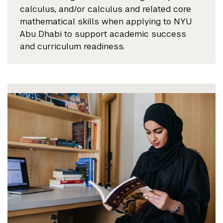
calculus, and/or calculus and related core
mathematical skills when applying to NYU
Abu Dhabi to support academic success
and curriculum readiness.