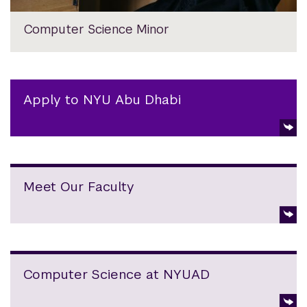
Computer Science Minor
Apply to NYU Abu Dhabi
Meet Our Faculty
Computer Science at NYUAD