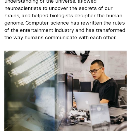
understanding of the universe, allowed
neuroscientists to uncover the secrets of our
brains, and helped biologists decipher the human
genome. Computer science has rewritten the rules
of the entertainment industry and has transformed
the way humans communicate with each other.