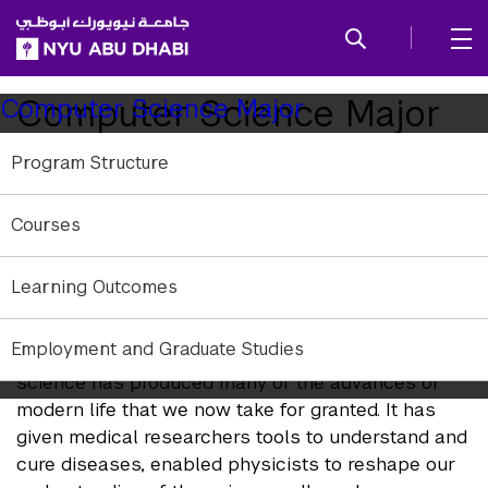
SKIP TO ALL NYU NAVIGATION
SKIP TO MAIN CONTENT
Child
Computer Science Major
Computer Science Major
Pages
Program Structure
Computer science is a practical art that has led to
revolutionary innovations in entertainment, the
Courses
humanities, health, business, the news media,
communications, education, scientific research, and
the arts. It is also a science rooted in mathematics
Learning Outcomes
and engineering.
Employment and Graduate Studies
Although it is a relatively young field, computer
science has produced many of the advances of
modern life that we now take for granted. It has
given medical researchers tools to understand and
cure diseases, enabled physicists to reshape our