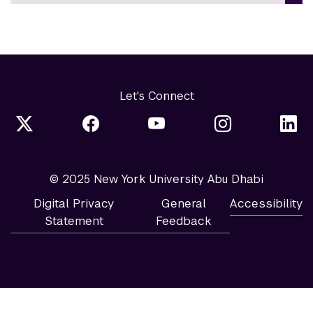
Let's Connect
© 2025 New York University Abu Dhabi
Digital Privacy
General
Accessibility
Statement
Feedback