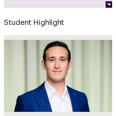
Student Highlight