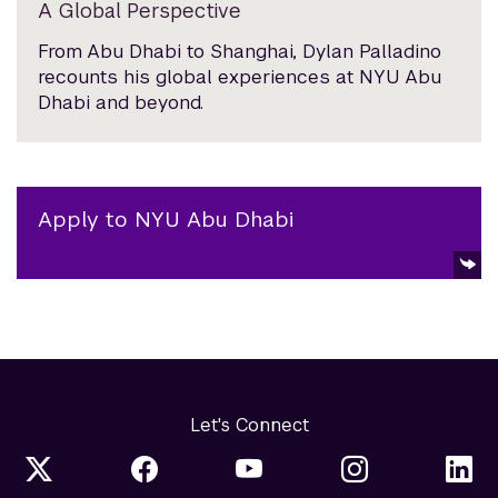
A Global Perspective
From Abu Dhabi to Shanghai, Dylan Palladino
recounts his global experiences at NYU Abu
Dhabi and beyond.
Apply to NYU Abu Dhabi
Let's Connect