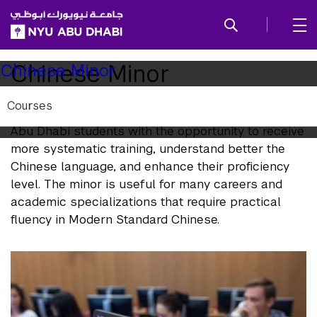
SKIP TO ALL NYU NAVIGATION
SKIP TO MAIN CONTENT
Child
Chinese Minor
Chinese Minor
Pages
Courses
The goal of the minor in Chinese is to provide NYU
Abu Dhabi students with the opportunity to receive
more systematic training, understand better the
Chinese language, and enhance their proficiency
level. The minor is useful for many careers and
academic specializations that require practical
fluency in Modern Standard Chinese.