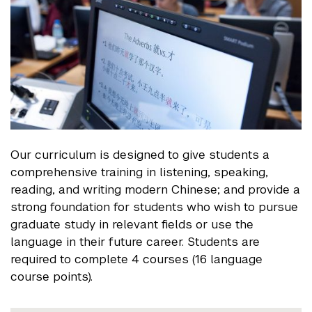
Our curriculum is designed to give students a
comprehensive training in listening, speaking,
reading, and writing modern Chinese; and provide a
strong foundation for students who wish to pursue
graduate study in relevant fields or use the
language in their future career. Students are
required to complete 4 courses (16 language
course points).