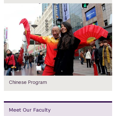
Chinese Program
Meet Our Faculty