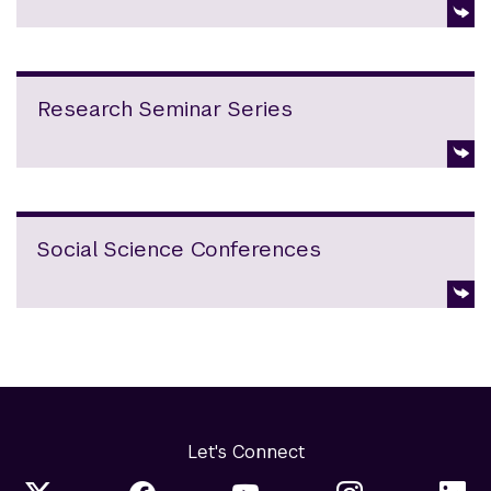
Research Seminar Series
Social Science Conferences
Let's Connect