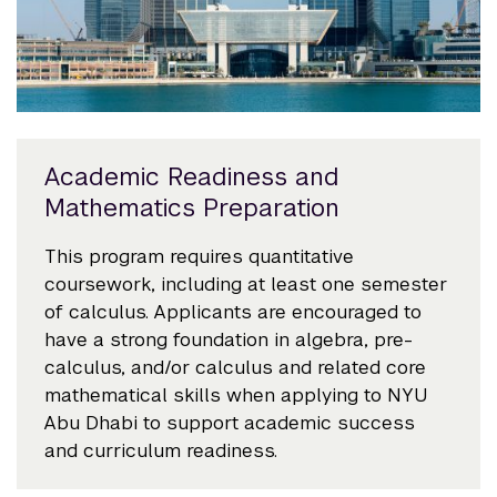
Academic Readiness and
Mathematics Preparation
This program requires quantitative
coursework, including at least one semester
of calculus. Applicants are encouraged to
have a strong foundation in algebra, pre-
calculus, and/or calculus and related core
mathematical skills when applying to NYU
Abu Dhabi to support academic success
and curriculum readiness.