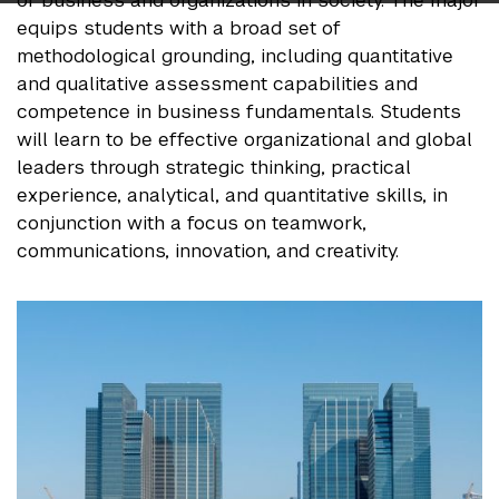
of business and organizations in society. The major
equips students with a broad set of
methodological grounding, including quantitative
and qualitative assessment capabilities and
competence in business fundamentals. Students
will learn to be effective organizational and global
leaders through strategic thinking, practical
experience, analytical, and quantitative skills, in
conjunction with a focus on teamwork,
communications, innovation, and creativity.