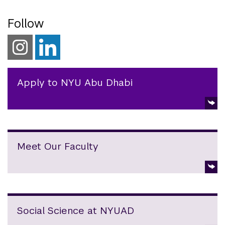
Follow
Apply to NYU Abu Dhabi
Meet Our Faculty
Social Science at NYUAD