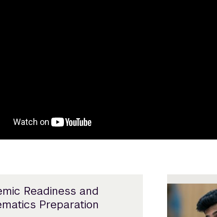
mic Readiness and
matics Preparation