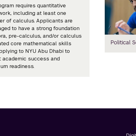
ogram requires quantitative
ork, including at least one
r of calculus. Applicants are
ged to have a strong foundation
bra, pre-calculus, and/or calculus
Political 
ated core mathematical skills
plying to NYU Abu Dhabi to
t academic success and
lum readiness.
Digi