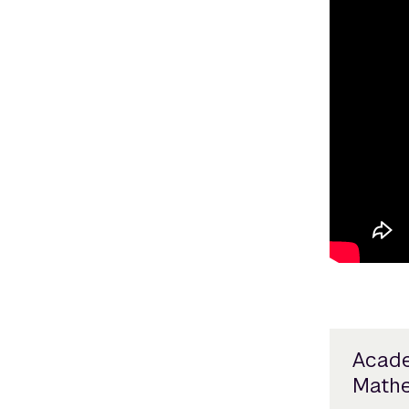
Acade
Mathe