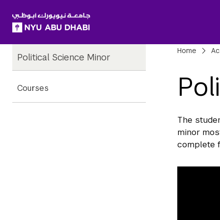
SKIP TO ALL NYU NAVIGATION
SKIP TO MAIN CONTENT
Child
Bre
Home
Ac
Political Science Minor
Pages
Pol
Courses
The studen
minor most
complete f