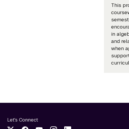
This pr
coursew
semeste
encoura
in alge
and rel
when ap
suppor
curricu
Let's Connect