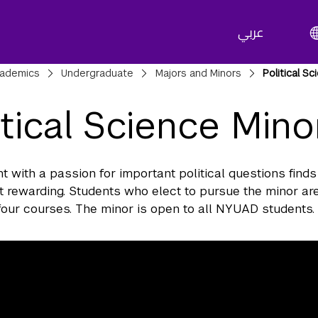
عربي
adcrumbs
ademics
Undergraduate
Majors and Minors
Political S
itical Science Mino
t with a passion for important political questions finds
 rewarding. Students who elect to pursue the minor are
our courses. The minor is open to all NYUAD students.