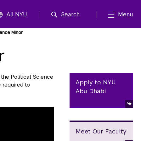
All NYU
Search
Menu
cience Minor
r
 the Political Science
Apply to NYU
 required to
Abu Dhabi
Meet Our Faculty