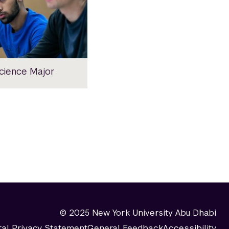
Science Major
© 2025 New York University Abu Dhabi
tal Privacy Statement
General Feedback
Accessibility