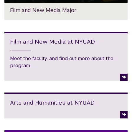
Film and New Media Major
Film and New Media at NYUAD
Meet the faculty, and find out more about the
program.
Arts and Humanities at NYUAD