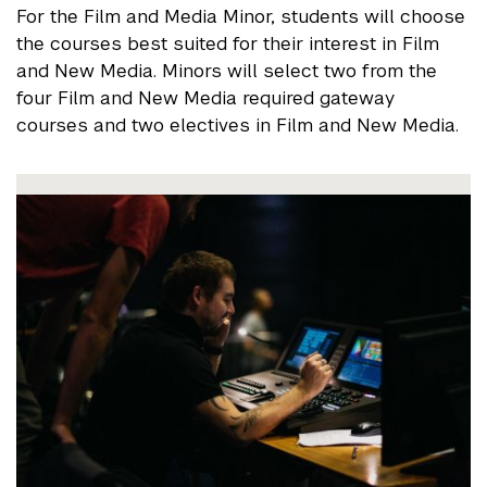
For the Film and Media Minor, students will choose
the courses best suited for their interest in Film
and New Media. Minors will select two from the
four Film and New Media required gateway
courses and two electives in Film and New Media.