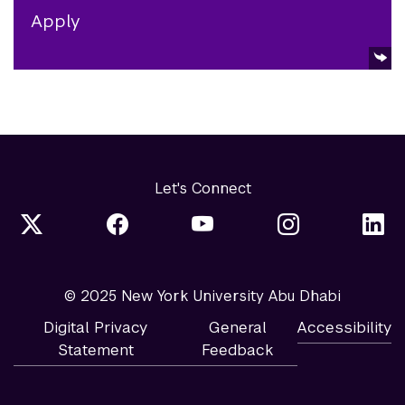
Apply
Let's Connect
© 2025 New York University Abu Dhabi
Digital Privacy
General
Accessibility
Statement
Feedback