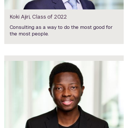
Koki Ajiri, Class of 2022
Consulting as a way to do the most good for
the most people.