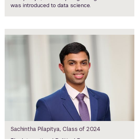
was introduced to data science.
Sachintha Pilapitya, Class of 2024