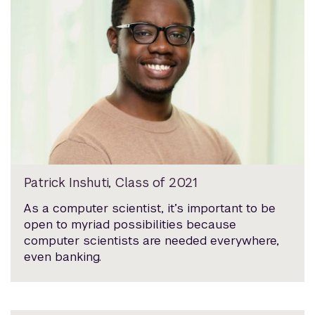
Patrick Inshuti, Class of 2021
As a computer scientist, it’s important to be
open to myriad possibilities because
computer scientists are needed everywhere,
even banking.