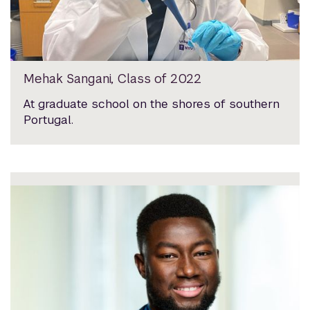
Mehak Sangani, Class of 2022
At graduate school on the shores of southern
Portugal.