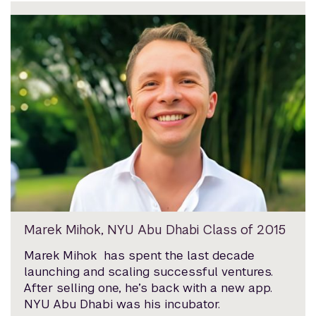
Marek Mihok, NYU Abu Dhabi Class of 2015
Marek Mihok has spent the last decade
launching and scaling successful ventures.
After selling one, he’s back with a new app.
NYU Abu Dhabi was his incubator.