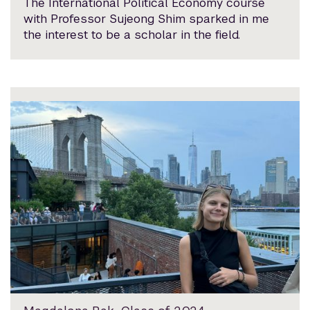
The International Political Economy course
with Professor Sujeong Shim sparked in me
the interest to be a scholar in the field.