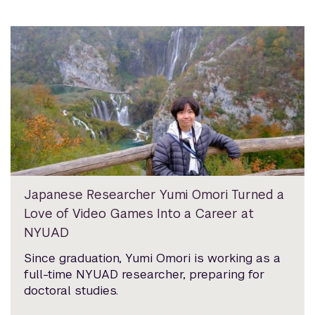
Japanese Researcher Yumi Omori Turned a
Love of Video Games Into a Career at
NYUAD
Since graduation, Yumi Omori is working as a
full-time NYUAD researcher, preparing for
doctoral studies.