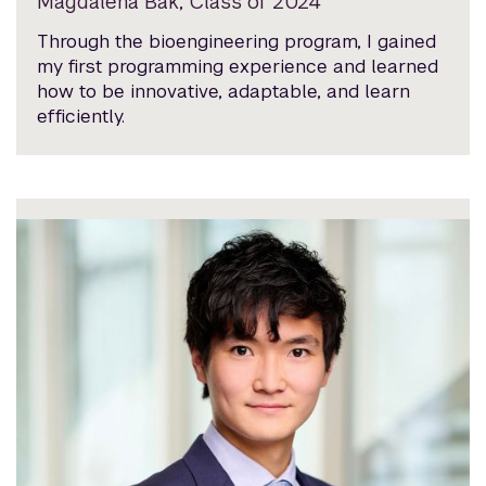
Magdalena Bak, Class of 2024
Through the bioengineering program, I gained
my first programming experience and learned
how to be innovative, adaptable, and learn
efficiently.