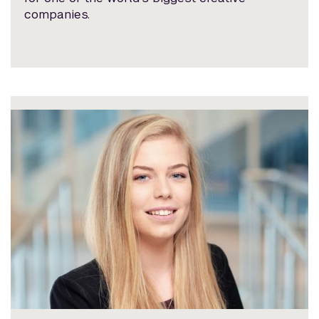
companies.