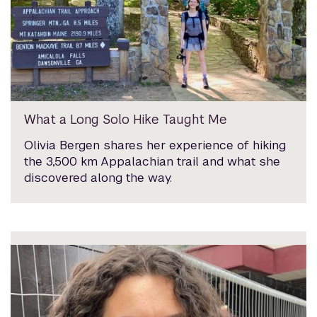
What a Long Solo Hike Taught Me
Olivia Bergen shares her experience of hiking
the 3,500 km Appalachian trail and what she
discovered along the way.