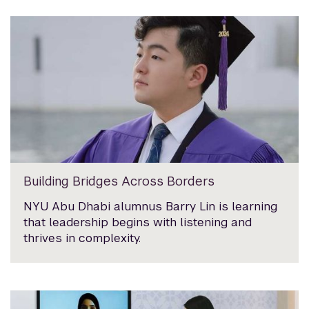
Building Bridges Across Borders
NYU Abu Dhabi alumnus Barry Lin is learning
that leadership begins with listening and
thrives in complexity.