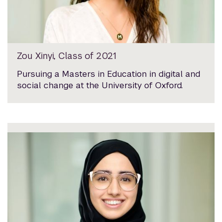
Zou Xinyi, Class of 2021
Pursuing a Masters in Education in digital and
social change at the University of Oxford.