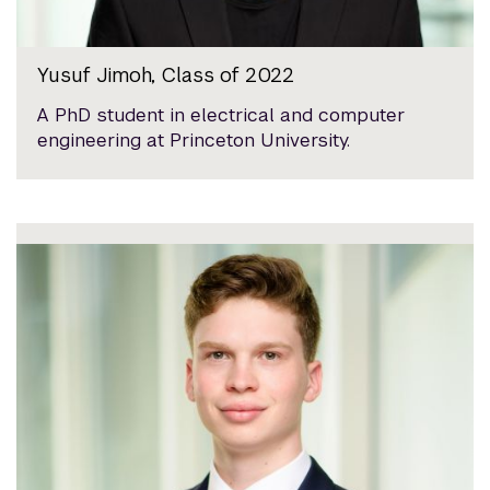
Yusuf Jimoh, Class of 2022
A PhD student in electrical and computer
engineering at Princeton University.