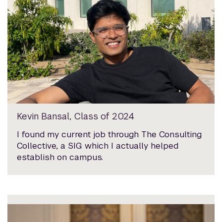
Kevin Bansal, Class of 2024
I found my current job through The Consulting
Collective, a SIG which I actually helped
establish on campus.