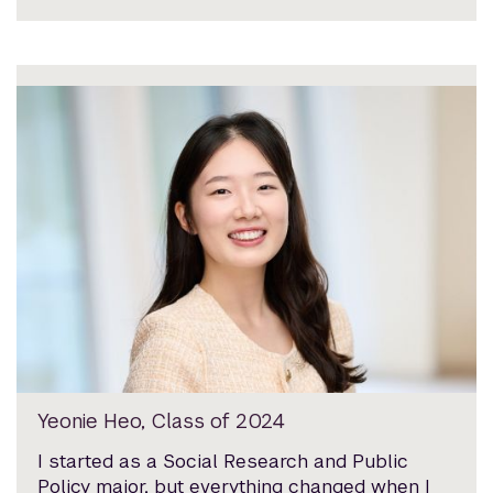
Yeonie Heo, Class of 2024
I started as a Social Research and Public
Policy major, but everything changed when I