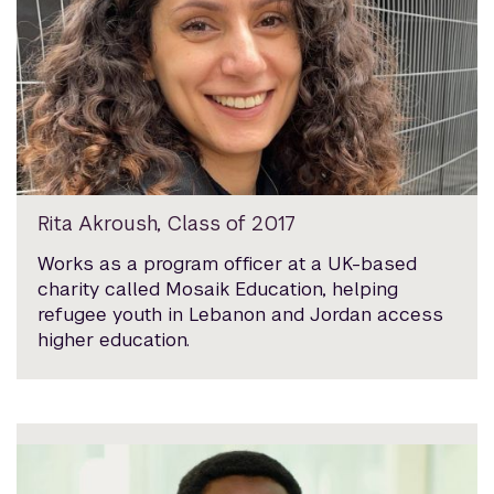
Rita Akroush, Class of 2017
Works as a program officer at a UK-based
charity called Mosaik Education, helping
refugee youth in Lebanon and Jordan access
higher education.