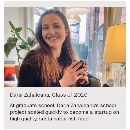
Daria Zahaleanu, Class of 2020
At graduate school, Daria Zahaleanu's school
project scaled quickly to become a startup on
high quality, sustainable fish feed.