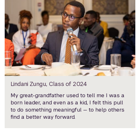
Lindani Zungu, Class of 2024
My great-grandfather used to tell me I was a
born leader, and even as a kid, I felt this pull
to do something meaningful — to help others
find a better way forward.