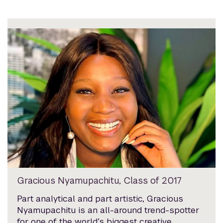
Gracious Nyamupachitu, Class of 2017
Part analytical and part artistic, Gracious
Nyamupachitu is an all-around trend-spotter
for one of the world’s biggest creative