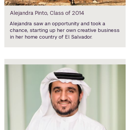
Alejandra Pinto, Class of 2014
Alejandra saw an opportunity and took a
chance, starting up her own creative business
in her home country of El Salvador.