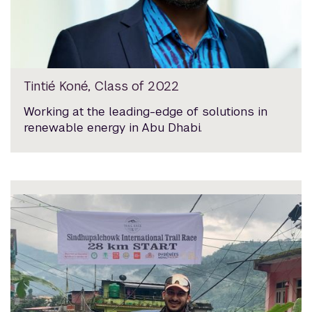
Tintié Koné, Class of 2022
Working at the leading-edge of solutions in
renewable energy in Abu Dhabi.