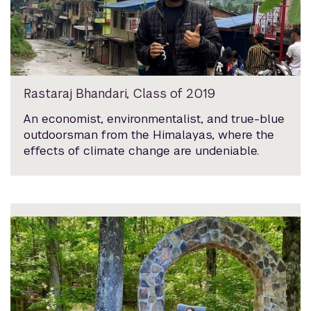
Rastaraj Bhandari, Class of 2019
An economist, environmentalist, and true-blue
outdoorsman from the Himalayas, where the
effects of climate change are undeniable.