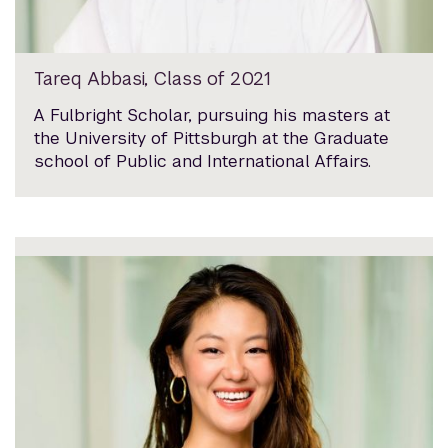
Tareq Abbasi, Class of 2021
A Fulbright Scholar, pursuing his masters at
the University of Pittsburgh at the Graduate
school of Public and International Affairs.