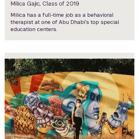
Milica Gajic, Class of 2019
Milica has a full-time job as a behavioral
therapist at one of Abu Dhabi’s top special
education centers.