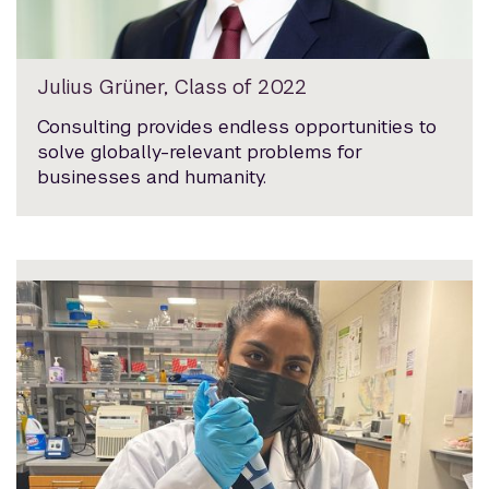
Julius Grüner, Class of 2022
Consulting provides endless opportunities to
solve globally-relevant problems for
businesses and humanity.