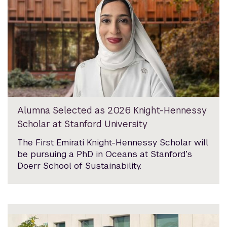
Alumna Selected as 2026 Knight-Hennessy
Scholar at Stanford University
The First Emirati Knight-Hennessy Scholar will
be pursuing a PhD in Oceans at Stanford’s
Doerr School of Sustainability.