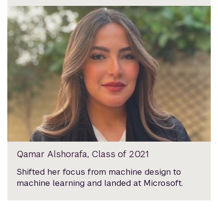
Qamar Alshorafa, Class of 2021
Shifted her focus from machine design to
machine learning and landed at Microsoft.