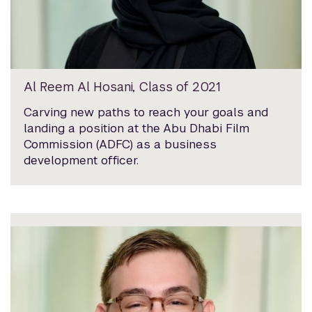
Al Reem Al Hosani, Class of 2021
Carving new paths to reach your goals and
landing a position at the Abu Dhabi Film
Commission (ADFC) as a business
development officer.