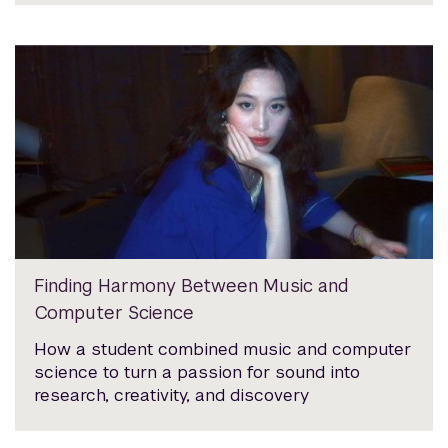
Finding Harmony Between Music and
Computer Science
How a student combined music and computer
science to turn a passion for sound into
research, creativity, and discovery