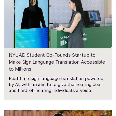
NYUAD Student Co-Founds Startup to
Make Sign Language Translation Accessible
to Millions
Real-time sign language translation powered
by AI, with an aim to to give the hearing deaf
and hard-of-hearing individuals a voice.