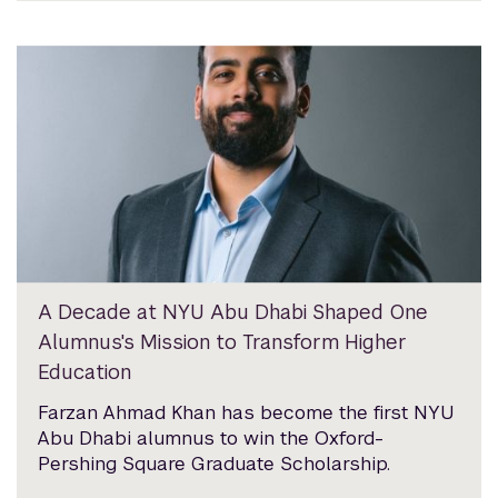
A Decade at NYU Abu Dhabi Shaped One
Alumnus's Mission to Transform Higher
Education
Farzan Ahmad Khan has become the first NYU
Abu Dhabi alumnus to win the Oxford-
Pershing Square Graduate Scholarship.