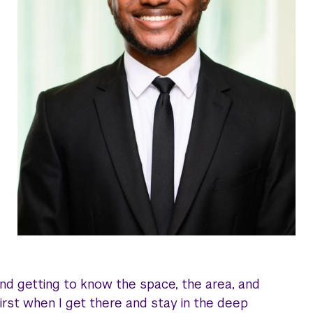
d getting to know the space, the area, and
irst when I get there and stay in the deep