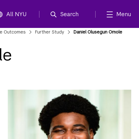
All NYU
Search
Menu
te Outcomes
Further Study
Daniel Olusegun Omole
le