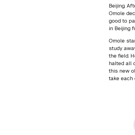
Beijing. Af
Omole dec
good to pa
in Beijing f
Omole star
study away
the field.
halted all
this new o
take each 