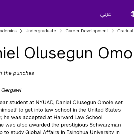
عربي
adcrumbs
ademics
Undergraduate
Career Development
Gradua
iel Olusegun Omo
th the punches
l Gergawi
 year student at NYUAD, Daniel Olusegun Omole set
himself to get into law school in the United States.
r, he was accepted at Harvard Law School.
he was also awarded the prestigious Schwarzman
p to study Global Affairs in Tsinghua University in