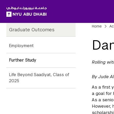
SKIP TO ALL NYU NAVIGATION
SKIP TO MAIN CONTENT
Child
Bre
Home
Ac
Graduate Outcomes
Pages
Dan
Employment
Further Study
Rolling wi
Life Beyond Saadiyat, Class of
By Jude A
2025
As a first
a goal for 
As a senio
However, 
scholarshi