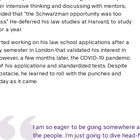
ter intensive thinking and discussing with mentors,
ided that “the Schwarzman opportunity was too
ss.” He deferred his law studies at Harvard, to study
or a year.
ted working on his law school applications after a
 semester in London that validated his interest in
 However, a few months later, the COVID-19 pandemic
 of his applications and standardized tests. Despite
bstacle, he learned to roll with the punches and
day as it came.
I am so eager to be going somewhere an
the people…I’m just going to dive head-f