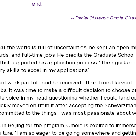
end.
Daniel Olusegun Omole, Class
at the world is full of uncertainties, he kept an open m
rds, and full-time jobs. He credits the Graduate Schoo
 that supported his application process. “Their guidanc
y skills to excel in my applications.”
rd work paid off and he received offers from Harvard
jobs. It was time to make a difficult decision to choose
ttle voice in my head questioning whether I could land op
uickly moved on from it after accepting the Schwarzman 
committed to the things I was most passionate about whi
s in Beijing for the program, Omole is excited to immer
lture. “I am so eager to be going somewhere and gettin