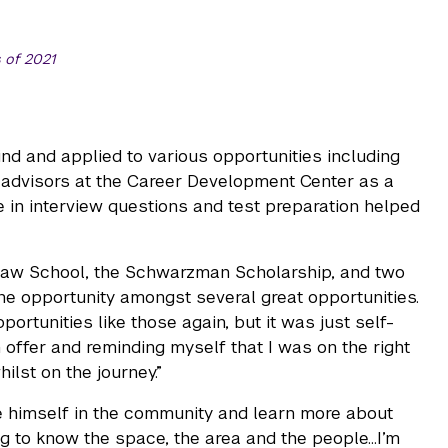
 of 2021
ind and applied to various opportunities including
l advisors at the Career Development Center as a
e in interview questions and test preparation helped
 Law School, the Schwarzman Scholarship, and two
 one opportunity amongst several great opportunities.
portunities like those again, but it was just self-
offer and reminding myself that I was on the right
lst on the journey.”
se himself in the community and learn more about
g to know the space, the area and the people…I’m