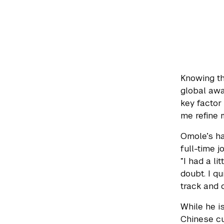
Knowing th
global awa
key factor
me refine m
Omole’s ha
full-time 
“I had a li
doubt. I q
track and 
While he i
Chinese cu