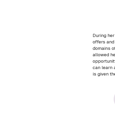
During her
offers and
domains of
allowed he
opportunit
can learn 
is given t