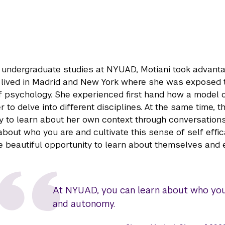
 undergraduate studies at NYUAD, Motiani took advanta
 lived in Madrid and New York where she was exposed 
 psychology. She experienced first hand how a model of
r to delve into different disciplines. At the same time
y to learn about her own context through conversations
about who you are and cultivate this sense of self eff
he beautiful opportunity to learn about themselves and 
At NYUAD, you can learn about who you a
and autonomy.