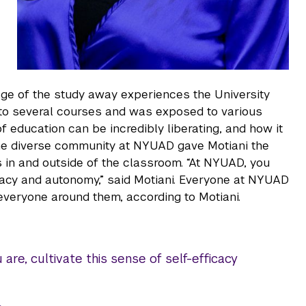
ge of the study away experiences the University
to several courses and was exposed to various
 education can be incredibly liberating, and how it
, the diverse community at NYUAD gave Motiani the
 in and outside of the classroom. “At NYUAD, you
icacy and autonomy,” said Motiani. Everyone at NYUAD
everyone around them, according to Motiani.
re, cultivate this sense of self-efficacy