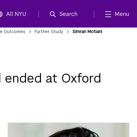
All NYU
Search
Menu
te Outcomes
Further Study
Simran Motiani
d ended at Oxford