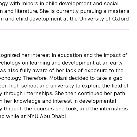
ogy with minors in child development and social
n and literature. She is currently pursuing a master's
on and child development at the University of Oxford.
cognized her interest in education and the impact of
chology on learning and development at an early
as also fully aware of her lack of exposure to the
sychology. Therefore, Motiani decided to take a gap
en high school and university to explore the field of
 through internships. She then continued her path
in her knowledge and interest in developmental
 through the courses she took, and the internships
d while at NYU Abu Dhabi.