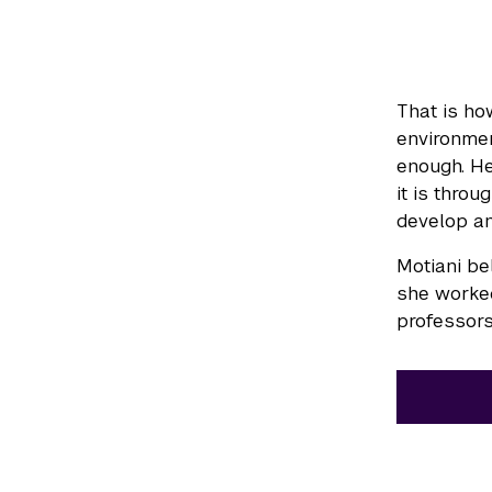
That is ho
environmen
enough. He
it is thro
develop an
Motiani be
she worked
professors