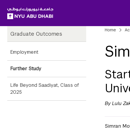
SKIP TO ALL NYU NAVIGATION
SKIP TO MAIN CONTENT
Child
Bre
Home
Ac
Graduate Outcomes
Pages
Sim
Employment
Further Study
Star
Univ
Life Beyond Saadiyat, Class of
2025
By Lulu Za
Simran Mot