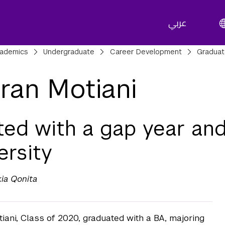
عربي
adcrumbs
ademics
Undergraduate
Career Development
Gradua
ran Motiani
ted with a gap year an
ersity
kia Qonita
iani, Class of 2020, graduated with a BA, majoring