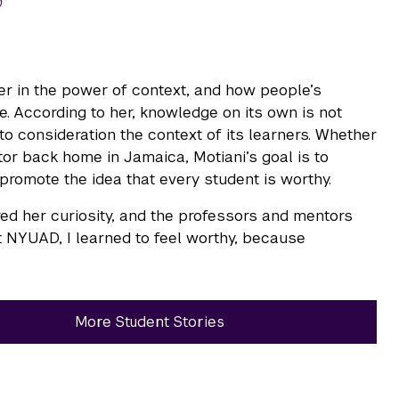
0
ver in the power of context, and how people’s
 According to her, knowledge on its own is not
o consideration the context of its learners. Whether
tor back home in Jamaica, Motiani’s goal is to
promote the idea that every student is worthy.
ed her curiosity, and the professors and mentors
t NYUAD, I learned to feel worthy, because
More Student Stories