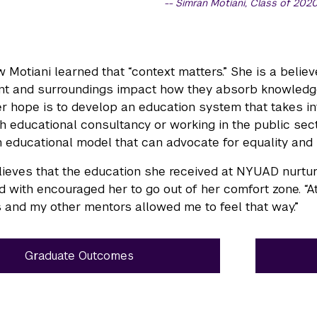
Simran Motiani, Class of 202
w Motiani learned that “context matters.” She is a belie
t and surroundings impact how they absorb knowledge.
r hope is to develop an education system that takes int
ugh educational consultancy or working in the public sec
 educational model that can advocate for equality and 
lieves that the education she received at NYUAD nurtur
 with encouraged her to go out of her comfort zone. “A
 and my other mentors allowed me to feel that way.”
Graduate Outcomes