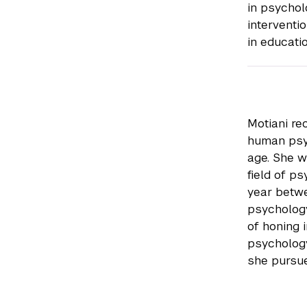
in psychol
interventio
in educati
Motiani re
human psy
age. She w
field of p
year betwe
psychology
of honing 
psychology
she pursue