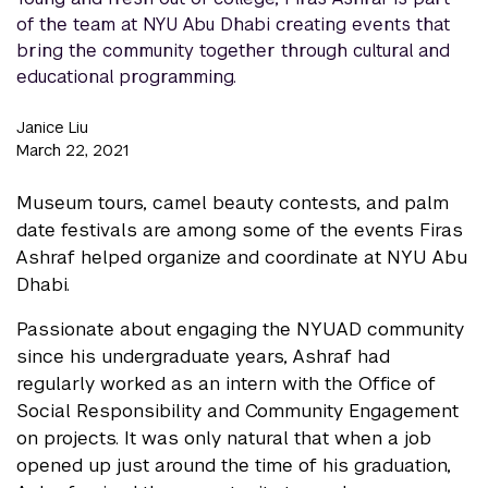
of the team at NYU Abu Dhabi creating events that
bring the community together through cultural and
educational programming.
Janice Liu
March 22, 2021
Museum tours, camel beauty contests, and palm
date festivals are among some of the events Firas
Ashraf helped organize and coordinate at NYU Abu
Dhabi.
Passionate about engaging the NYUAD community
since his undergraduate years, Ashraf had
regularly worked as an intern with the Office of
Social Responsibility and Community Engagement
on projects. It was only natural that when a job
opened up just around the time of his graduation,