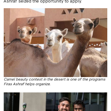
Ashraf seized the opportunity to apply.
Camel beauty contest in the desert is one of the programs
Firas Ashraf helps organize.