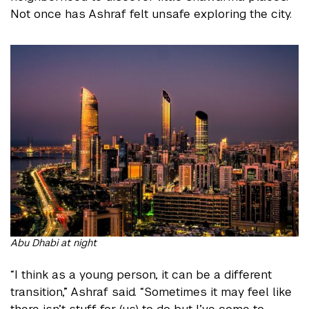
Not once has Ashraf felt unsafe exploring the city.
Abu Dhabi at night
“I think as a young person, it can be a different
transition,” Ashraf said. “Sometimes it may feel like