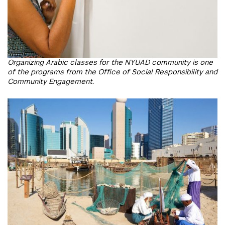
Organizing Arabic classes for the NYUAD community is one
of the programs from the Office of Social Responsibility and
Community Engagement.