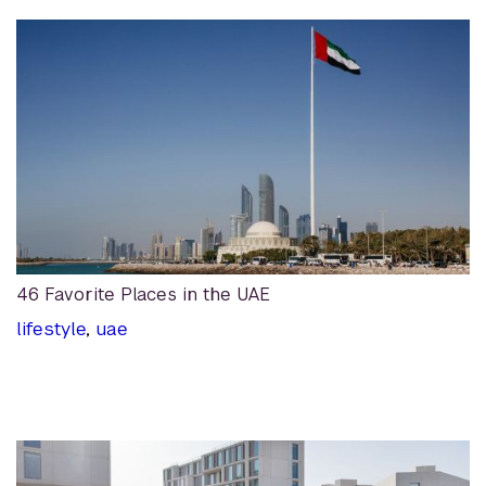
46 Favorite Places in the UAE
lifestyle
,
uae