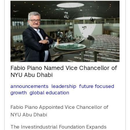
Fabio Piano Named Vice Chancellor of
NYU Abu Dhabi
announcements
leadership
future focused
growth
global education
Fabio Piano Appointed Vice Chancellor of
NYU Abu Dhabi
The Investindustrial Foundation Expands