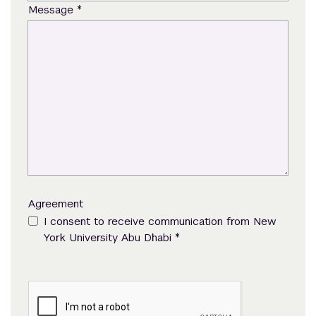
*
Message
Agreement
I consent to receive communication from New
*
York University Abu Dhabi