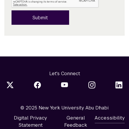
Submit
Let's Connect
© 2025 New York University Abu Dhabi
Digital Privacy
General
Accessibility
Statement
Feedback