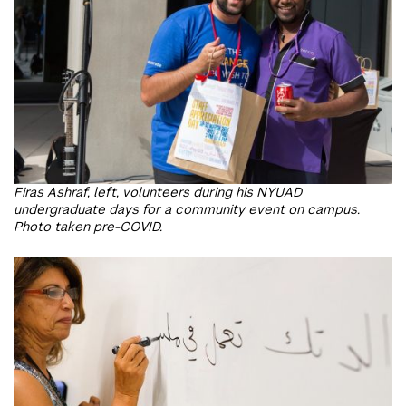
Firas Ashraf, left, volunteers during his NYUAD
undergraduate days for a community event on campus.
Photo taken pre-COVID.