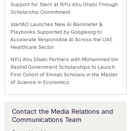
Support for Stern at NYU Abu Dhabi Through
Scholarship Commitment
startAD Launches New AI Barometer &
Playbooks Supported by Google.org to
Accelerate Responsible AI Across the UAE
Healthcare Sector
NYU Abu Dhabi Partners with Mohammed bin
Rashid Government Scholarships to Launch
First Cohort of Emirati Scholars in the Master
of Science in Economics
Contact the Media Relations and
Communications Team