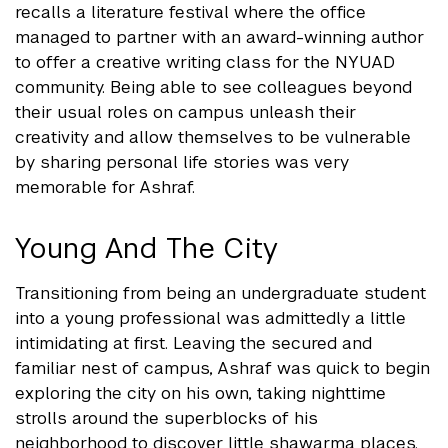
recalls a literature festival where the office
managed to partner with an award-winning author
to offer a creative writing class for the NYUAD
community. Being able to see colleagues beyond
their usual roles on campus unleash their
creativity and allow themselves to be vulnerable
by sharing personal life stories was very
memorable for Ashraf.
Young And The City
Transitioning from being an undergraduate student
into a young professional was admittedly a little
intimidating at first. Leaving the secured and
familiar nest of campus, Ashraf was quick to begin
exploring the city on his own, taking nighttime
strolls around the superblocks of his
neighborhood to discover little shawarma places.