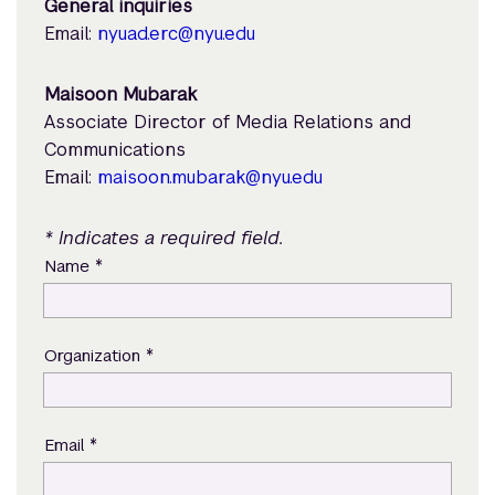
General inquiries
Email:
nyuad.erc@nyu.edu
Maisoon Mubarak
Associate Director of Media Relations and
Communications
Email:
maisoon.mubarak@nyu.edu
* Indicates a required field.
*
Name
*
Organization
*
Email