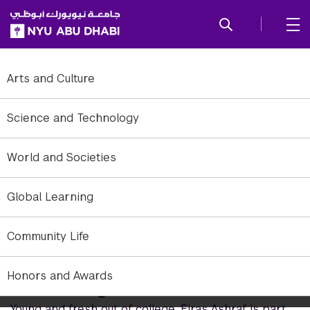
SKIP TO ALL NYU NAVIGATION
SKIP TO MAIN CONTENT
Arts and Culture
Science and Technology
World and Societies
Global Learning
Community Life
Honors and Awards
Come Together
Young and fresh out of college, Firas Ashraf is part