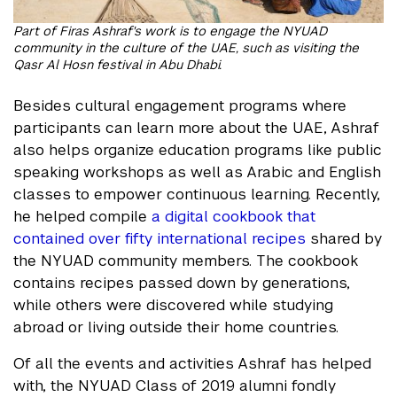
Part of Firas Ashraf's work is to engage the NYUAD
community in the culture of the UAE, such as visiting the
Qasr Al Hosn festival in Abu Dhabi.
Besides cultural engagement programs where
participants can learn more about the UAE, Ashraf
also helps organize education programs like public
speaking workshops as well as Arabic and English
classes to empower continuous learning. Recently,
he helped compile
a digital cookbook that
contained over fifty international recipes
shared by
the NYUAD community members. The cookbook
contains recipes passed down by generations,
while others were discovered while studying
abroad or living outside their home countries.
Of all the events and activities Ashraf has helped
with, the NYUAD Class of 2019 alumni fondly