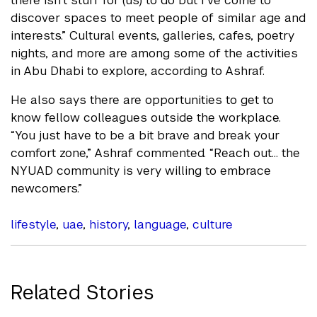
there isn’t stuff for (us) to do but I’ve come to
discover spaces to meet people of similar age and
interests.” Cultural events, galleries, cafes, poetry
nights, and more are among some of the activities
in Abu Dhabi to explore, according to Ashraf.
He also says there are opportunities to get to
know fellow colleagues outside the workplace.
“You just have to be a bit brave and break your
comfort zone,” Ashraf commented. “Reach out... the
NYUAD community is very willing to embrace
newcomers.”
lifestyle
,
uae
,
history
,
language
,
culture
Related Stories