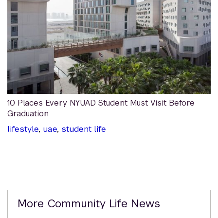
10 Places Every NYUAD Student Must Visit Before
Graduation
lifestyle
,
uae
,
student life
Related
More Community Life News
Content