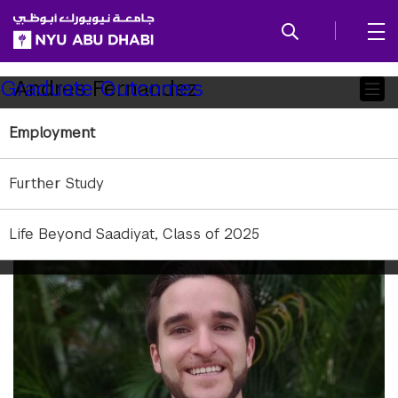
SKIP TO ALL NYU NAVIGATION
SKIP TO MAIN CONTENT
Child
Andres Fernandez
Graduate Outcomes
Pages
Employment
Further Study
Life Beyond Saadiyat, Class of 2025