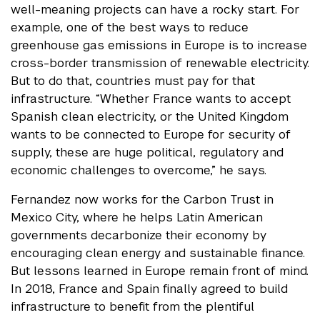
well-meaning projects can have a rocky start. For
example, one of the best ways to reduce
greenhouse gas emissions in Europe is to increase
cross-border transmission of renewable electricity.
But to do that, countries must pay for that
infrastructure. “Whether France wants to accept
Spanish clean electricity, or the United Kingdom
wants to be connected to Europe for security of
supply, these are huge political, regulatory and
economic challenges to overcome,” he says.
Fernandez now works for the Carbon Trust in
Mexico City, where he helps Latin American
governments decarbonize their economy by
encouraging clean energy and sustainable finance.
But lessons learned in Europe remain front of mind.
In 2018, France and Spain finally agreed to build
infrastructure to benefit from the plentiful