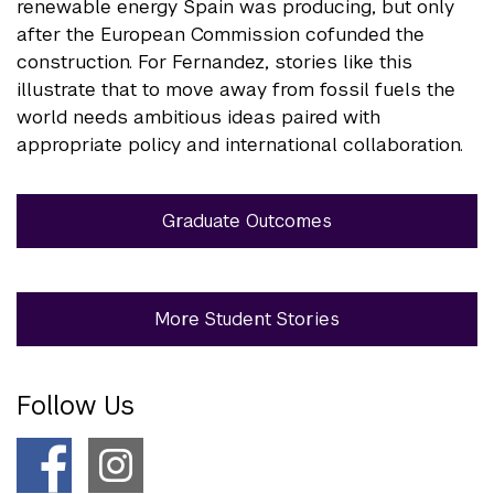
renewable energy Spain was producing, but only
after the European Commission cofunded the
construction. For Fernandez, stories like this
illustrate that to move away from fossil fuels the
world needs ambitious ideas paired with
appropriate policy and international collaboration.
Graduate Outcomes
More Student Stories
Follow Us