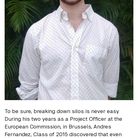
To be sure, breaking down silos is never easy.
During his two years as a Project Officer at the
European Commission, in Brussels, Andres
Fernandez, Class of 2015 discovered that even