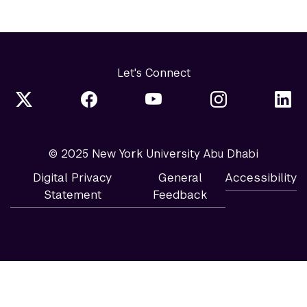
Let's Connect
© 2025 New York University Abu Dhabi
Digital Privacy
General
Accessibility
Statement
Feedback