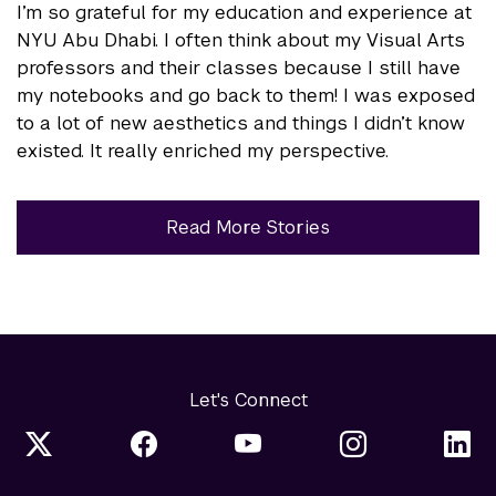
I’m so grateful for my education and experience at
NYU Abu Dhabi. I often think about my Visual Arts
professors and their classes because I still have
my notebooks and go back to them! I was exposed
to a lot of new aesthetics and things I didn’t know
existed. It really enriched my perspective.
Read More Stories
Let's Connect