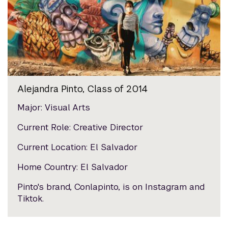
Alejandra Pinto, Class of 2014
Major: Visual Arts
Current Role: Creative Director
Current Location: El Salvador
Home Country: El Salvador
Pinto's brand, Conlapinto, is on Instagram and
Tiktok.