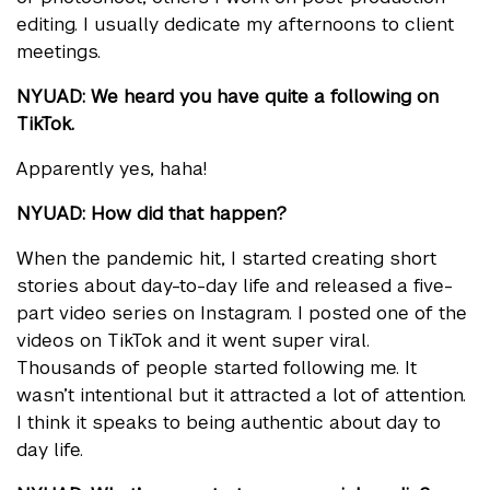
editing. I usually dedicate my afternoons to client
meetings.
NYUAD: We heard you have quite a following on
TikTok.
Apparently yes, haha!
NYUAD: How did that happen?
When the pandemic hit, I started creating short
stories about day-to-day life and released a five-
part video series on Instagram. I posted one of the
videos on TikTok and it went super viral.
Thousands of people started following me. It
wasn’t intentional but it attracted a lot of attention.
I think it speaks to being authentic about day to
day life.