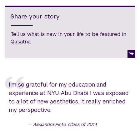
Share your story
Tell us what is new in your life to be featured in
Qasatna.
I’m so grateful for my education and
experience at NYU Abu Dhabi. I was exposed
to a lot of new aesthetics. It really enriched
my perspective.
Alexandra Pinto, Class of 2014