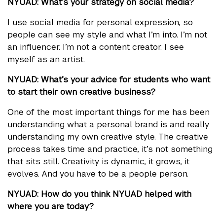
NYUAD: What’s your strategy on social media?
I use social media for personal expression, so
people can see my style and what I’m into. I’m not
an influencer. I’m not a content creator. I see
myself as an artist.
NYUAD: What’s your advice for students who want
to start their own creative business?
One of the most important things for me has been
understanding what a personal brand is and really
understanding my own creative style. The creative
process takes time and practice, it’s not something
that sits still. Creativity is dynamic, it grows, it
evolves. And you have to be a people person.
NYUAD: How do you think NYUAD helped with
where you are today?