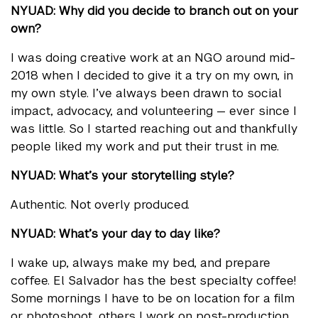
NYUAD: Why did you decide to branch out on your
own?
I was doing creative work at an NGO around mid-
2018 when I decided to give it a try on my own, in
my own style. I’ve always been drawn to social
impact, advocacy, and volunteering — ever since I
was little. So I started reaching out and thankfully
people liked my work and put their trust in me.
NYUAD: What’s your storytelling style?
Authentic. Not overly produced.
NYUAD: What’s your day to day like?
I wake up, always make my bed, and prepare
coffee. El Salvador has the best specialty coffee!
Some mornings I have to be on location for a film
or photoshoot, others I work on post-production