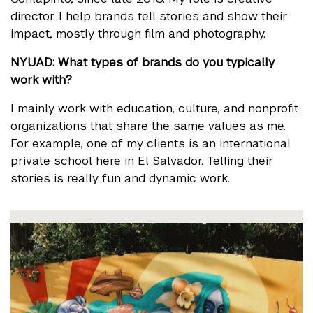
director. I help brands tell stories and show their
impact, mostly through film and photography.
NYUAD: What types of brands do you typically
work with?
I mainly work with education, culture, and nonprofit
organizations that share the same values as me.
For example, one of my clients is an international
private school here in El Salvador. Telling their
stories is really fun and dynamic work.