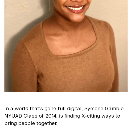
In a world that’s gone full digital, Symone Gamble,
NYUAD Class of 2014, is finding X-citing ways to
bring people together.