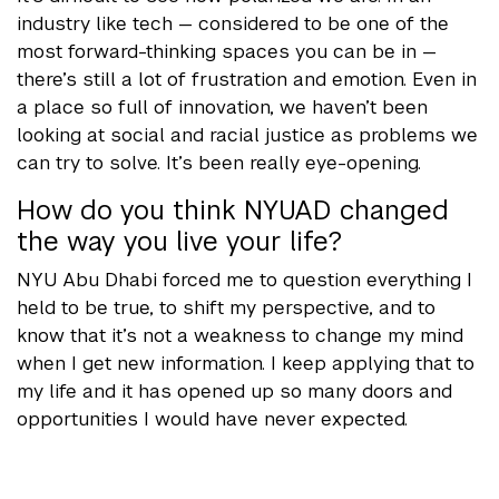
industry like tech — considered to be one of the
most forward-thinking spaces you can be in —
there’s still a lot of frustration and emotion. Even in
a place so full of innovation, we haven’t been
looking at social and racial justice as problems we
can try to solve. It’s been really eye-opening.
How do you think NYUAD changed
the way you live your life?
NYU Abu Dhabi forced me to question everything I
held to be true, to shift my perspective, and to
know that it’s not a weakness to change my mind
when I get new information. I keep applying that to
my life and it has opened up so many doors and
opportunities I would have never expected.