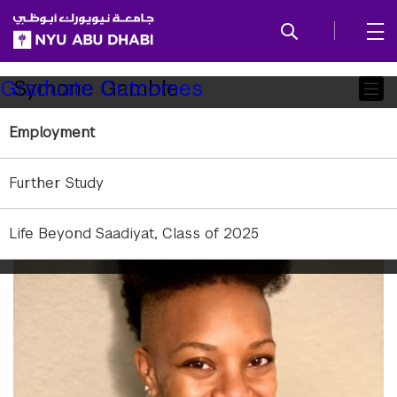
SKIP TO ALL NYU NAVIGATION
SKIP TO MAIN CONTENT
Child
Symone Gamble
Graduate Outcomes
Pages
Employment
Distant, but not disconnected
Further Study
Life Beyond Saadiyat, Class of 2025