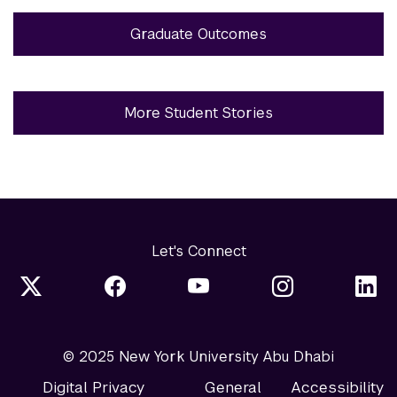
Graduate Outcomes
More Student Stories
Let's Connect
© 2025 New York University Abu Dhabi
Digital Privacy
General
Accessibility