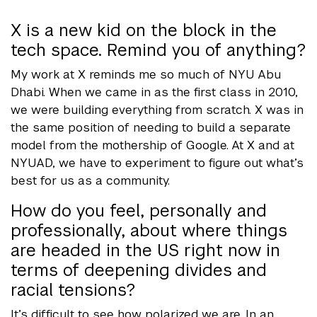
X is a new kid on the block in the
tech space. Remind you of anything?
My work at X reminds me so much of NYU Abu
Dhabi. When we came in as the first class in 2010,
we were building everything from scratch. X was in
the same position of needing to build a separate
model from the mothership of Google. At X and at
NYUAD, we have to experiment to figure out what’s
best for us as a community.
How do you feel, personally and
professionally, about where things
are headed in the US right now in
terms of deepening divides and
racial tensions?
It’s difficult to see how polarized we are. In an