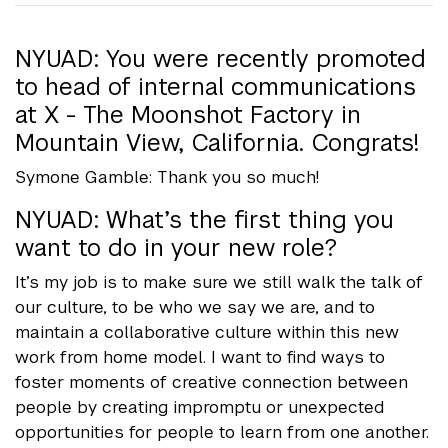
NYUAD: You were recently promoted
to head of internal communications
at X - The Moonshot Factory in
Mountain View, California. Congrats!
Symone Gamble: Thank you so much!
NYUAD: What’s the first thing you
want to do in your new role?
It’s my job is to make sure we still walk the talk of
our culture, to be who we say we are, and to
maintain a collaborative culture within this new
work from home model. I want to find ways to
foster moments of creative connection between
people by creating impromptu or unexpected
opportunities for people to learn from one another.