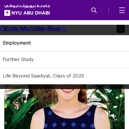
SKIP TO ALL NYU NAVIGATION
SKIP TO MAIN CONTENT
Child
Kate Melville-Rea
Graduate Outcomes
Pages
Employment
Further Study
Life Beyond Saadiyat, Class of 2025