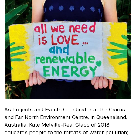
As Projects and Events Coordinator at the Cairns
and Far North Environment Centre, in Queensland,
Australia, Kate Melville-Rea, Class of 2018
educates people to the threats of water pollution;