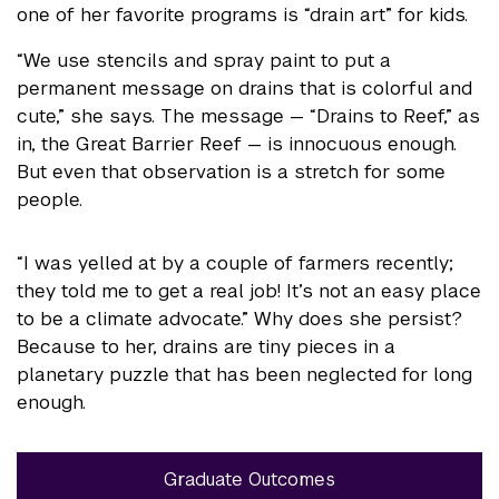
one of her favorite programs is “drain art” for kids.
“We use stencils and spray paint to put a
permanent message on drains that is colorful and
cute,” she says. The message — “Drains to Reef,” as
in, the Great Barrier Reef — is innocuous enough.
But even that observation is a stretch for some
people.
“I was yelled at by a couple of farmers recently;
they told me to get a real job! It’s not an easy place
to be a climate advocate.” Why does she persist?
Because to her, drains are tiny pieces in a
planetary puzzle that has been neglected for long
enough.
Graduate Outcomes