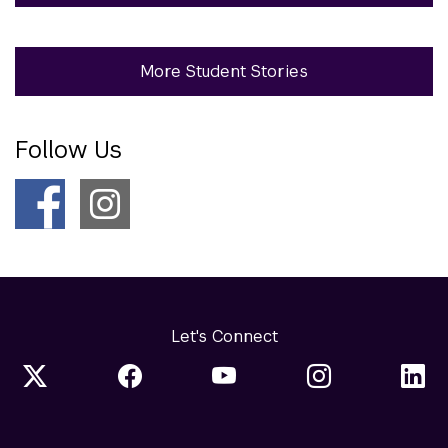
More Student Stories
Follow Us
Let's Connect