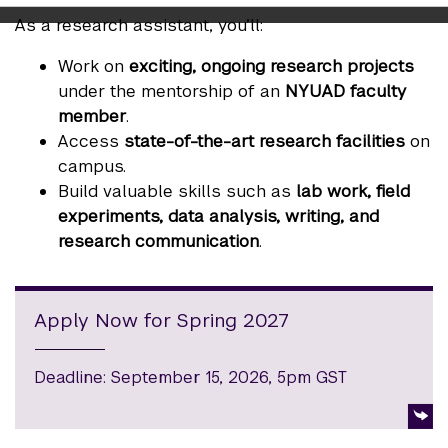
As a research assistant, you’ll:
Work on
exciting, ongoing research projects
under the mentorship of an
NYUAD faculty
member
.
Access
state-of-the-art research facilities
on
campus.
Build valuable skills such as
lab work, field
experiments, data analysis, writing, and
research communication
.
Apply Now for Spring 2027
Deadline: September 15, 2026, 5pm GST