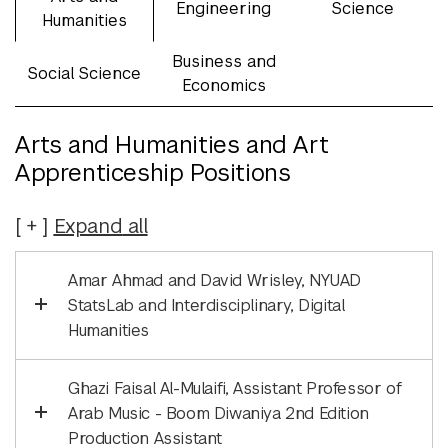
Engineering
Science
Humanities
Business and
Social Science
Economics
Arts and Humanities and Art
Apprenticeship Positions
Expand
all
Amar Ahmad and David Wrisley, NYUAD
StatsLab and Interdisciplinary, Digital
Humanities
Ghazi Faisal Al-Mulaifi, Assistant Professor of
Arab Music - Boom Diwaniya 2nd Edition
Production Assistant