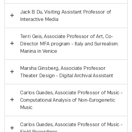
Jack B. Du, Visiting Assistant Professor of
Interactive Media
Terri Geis, Associate Professor of Art, Co-
Director MFA program - Italy and Surrealism:
Manina in Venice
Marsha Ginsberg, Associate Professor
Theater Design - Digital Archival Assistant
Carlos Guedes, Associate Professor of Music -
Computational Analysis of Non-Eurogenetic
Music
Carlos Guedes, Associate Professor of Music -
Field Recordings