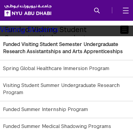
SKIP TO ALL NYU NAVIGATION
SKIP TO MAIN CONTENT
Child
Funded Visiting Student
Visiting Students
Semester Undergraduate
Pages
Funded Visiting Student Semester Undergraduate
Research Assistantships and Arts
Research Assistantships and Arts Apprenticeships
Apprenticeships
Spring Global Healthcare Immersion Program
Looking to gain hands-on research experience
while studying abroad? NYU New York and NYU
Visiting Student Summer Undergraduate Research
Shanghai students can apply for competitive
Program
Undergraduate Research Assistantships and Arts
Apprenticeships at NYU Abu Dhabi for the fall,
spring, or both semesters.
Funded Summer Internship Program
What You’ll Gain
Funded Summer Medical Shadowing Programs