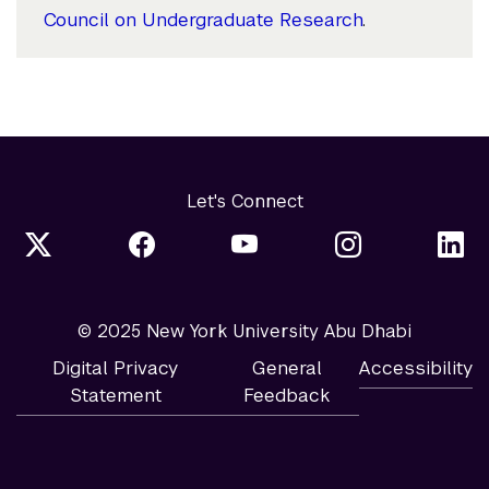
Council on Undergraduate Research
.
Let's Connect
© 2025 New York University Abu Dhabi
Digital Privacy
General
Accessibility
Statement
Feedback