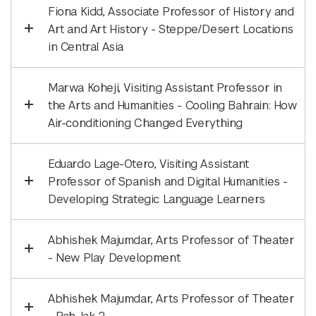
Fiona Kidd, Associate Professor of History and
Art and Art History - Steppe/Desert Locations
in Central Asia
Marwa Koheji, Visiting Assistant Professor in
the Arts and Humanities - Cooling Bahrain: How
Air-conditioning Changed Everything
Eduardo Lage-Otero, Visiting Assistant
Professor of Spanish and Digital Humanities -
Developing Strategic Language Learners
Abhishek Majumdar, Arts Professor of Theater
- New Play Development
Abhishek Majumdar, Arts Professor of Theater