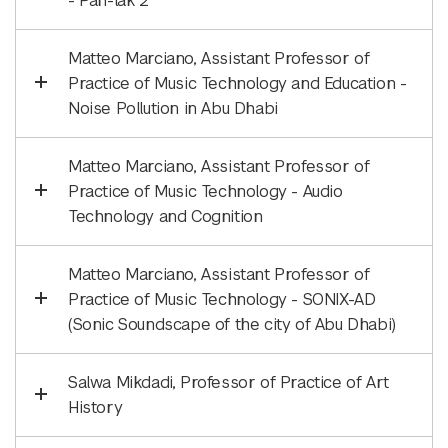
- Pah-lak 2
Matteo Marciano, Assistant Professor of
Practice of Music Technology and Education -
Noise Pollution in Abu Dhabi
Matteo Marciano, Assistant Professor of
Practice of Music Technology - Audio
Technology and Cognition
Matteo Marciano, Assistant Professor of
Practice of Music Technology - SONIX-AD
(Sonic Soundscape of the city of Abu Dhabi)
Salwa Mikdadi, Professor of Practice of Art
History