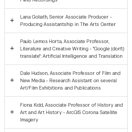
Lana Goliath, Senior Associate Producer -
Producing Assistantship in The Arts Center
Paulo Lemos Horta, Associate Professor,
Literature and Creative Writing - "Google (don't)
translate": Artificial Intelligence and Translation
Dale Hudson, Associate Professor of Film and
New Media - Research Assistant on several
Art/Film Exhibitions and Publications
Fiona Kidd, Associate Professor of History and
Art and Art History - ArcGIS Corona Satellite
Imagery