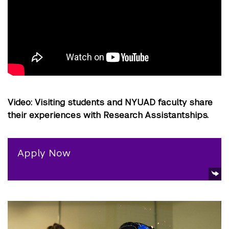
Video: Visiting students and NYUAD faculty share
their experiences with Research Assistantships.
Apply Now