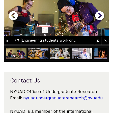
gallery
element
element
gallery
gallery
gallery
Engineering students work on a project at NYU Abu Dhabi.
1
/
7
element
element
gallery
gallery
gallery
gallery
gallery
element
element
element
element
element
Contact Us
NYUAD Office of Undergraduate Research
Email:
nyuad.undergraduateresearch@nyu.edu
NYUAD is a member of the international