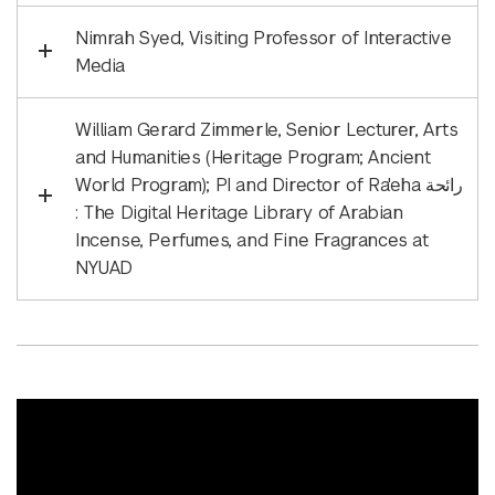
Nimrah Syed, Visiting Professor of Interactive
Media
William Gerard Zimmerle, Senior Lecturer, Arts
and Humanities (Heritage Program; Ancient
World Program); PI and Director of Ra'eha رائحة
: The Digital Heritage Library of Arabian
Incense, Perfumes, and Fine Fragrances at
NYUAD