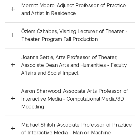
Merritt Moore, Adjunct Professor of Practice
and Artist in Residence
Özlem Özhabeş, Visiting Lecturer of Theater -
Theater Program Fall Production
Joanna Settle, Arts Professor of Theater,
Associate Dean Arts and Humanities - Faculty
Affairs and Social Impact
Aaron Sherwood, Associate Arts Professor of
Interactive Media - Computational Media/3D
Modelling
Michael Shiloh, Associate Professor of Practice
of Interactive Media - Man or Machine