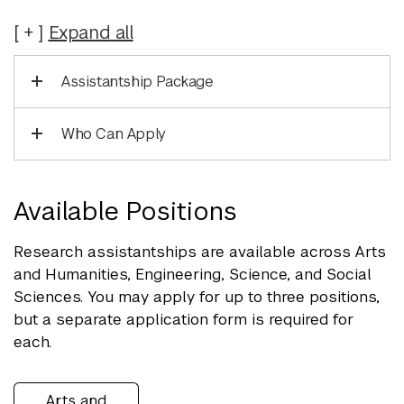
Expand
all
Assistantship Package
Who Can Apply
Available Positions
Research assistantships are available across Arts
and Humanities, Engineering, Science, and Social
Sciences. You may apply for up to three positions,
but a separate application form is required for
each.
Arts and