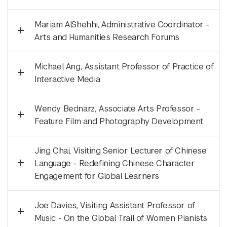
Mariam AlShehhi, Administrative Coordinator -
Arts and Humanities Research Forums
Michael Ang, Assistant Professor of Practice of
Interactive Media
Wendy Bednarz, Associate Arts Professor -
Feature Film and Photography Development
Jing Chai, Visiting Senior Lecturer of Chinese
Language - Redefining Chinese Character
Engagement for Global Learners
Joe Davies, Visiting Assistant Professor of
Music - On the Global Trail of Women Pianists