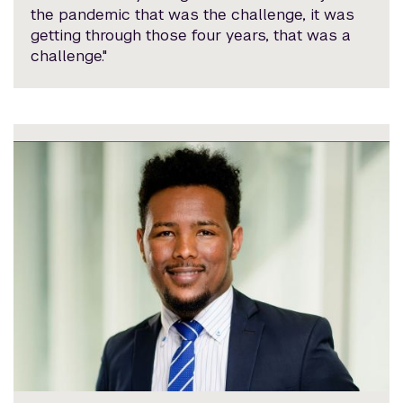
the pandemic that was the challenge, it was
getting through those four years, that was a
challenge."