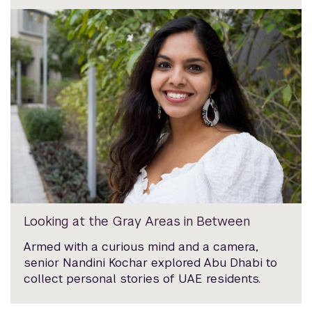
Looking at the Gray Areas in Between
Armed with a curious mind and a camera,
senior Nandini Kochar explored Abu Dhabi to
collect personal stories of UAE residents.