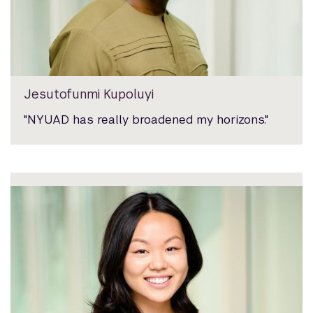
Jesutofunmi Kupoluyi
"NYUAD has really broadened my horizons."