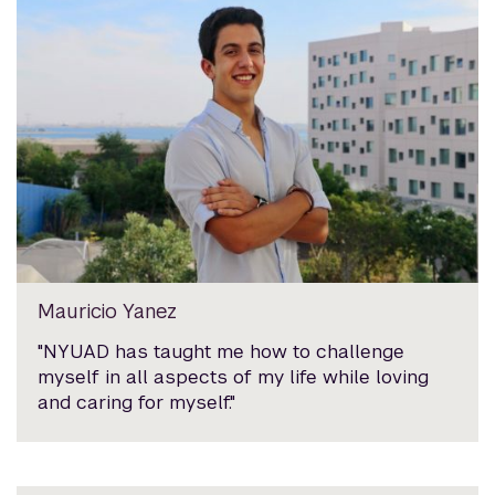
Mauricio Yanez
"NYUAD has taught me how to challenge
myself in all aspects of my life while loving
and caring for myself."