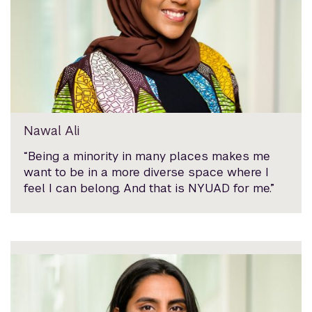
Nawal Ali
“Being a minority in many places makes me
want to be in a more diverse space where I
feel I can belong. And that is NYUAD for me.”