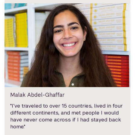
Malak Abdel-Ghaffar
"I’ve traveled to over 15 countries, lived in four
different continents, and met people I would
have never come across if I had stayed back
home."