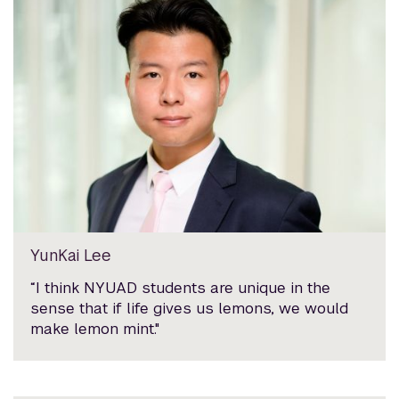
YunKai Lee
“I think NYUAD students are unique in the
sense that if life gives us lemons, we would
make lemon mint."