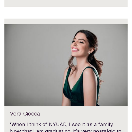
Vera Ciocca
"When I think of NYUAD, I see it as a family.
Now that I am graduating, it’s very nostalgic to