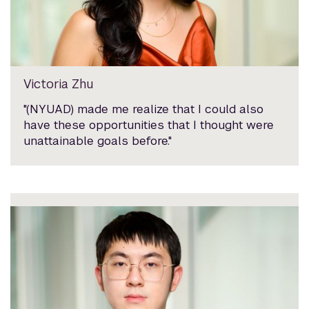
Victoria Zhu
"(NYUAD) made me realize that I could also
have these opportunities that I thought were
unattainable goals before."