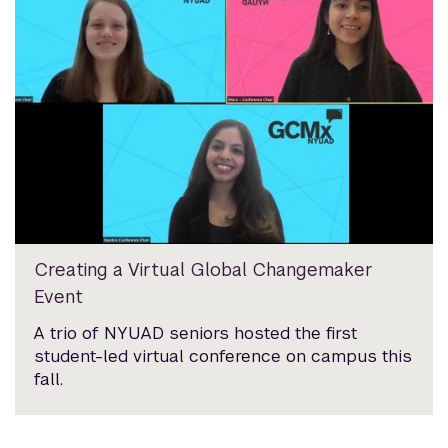
Creating a Virtual Global Changemaker
Event
A trio of NYUAD seniors hosted the first
student-led virtual conference on campus this
fall.