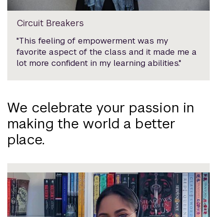
Circuit Breakers
"This feeling of empowerment was my
favorite aspect of the class and it made me a
lot more confident in my learning abilities."
We celebrate your passion in
making the world a better
place.