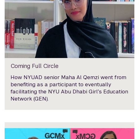
Coming Full Circle
How NYUAD senior Maha Al Qemzi went from
benefiting as a participant to eventually
facilitating the NYU Abu Dhabi Girl’s Education
Network (GEN).