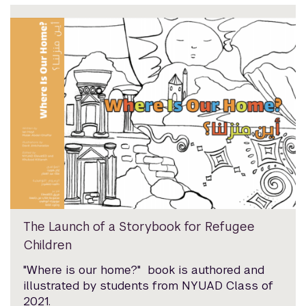
The Launch of a Storybook for Refugee
Children
"Where is our home?" book is authored and
illustrated by students from NYUAD Class of
2021.