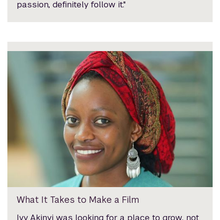
passion, definitely follow it."
What It Takes to Make a Film
Ivy Akinyi was looking for a place to grow, not