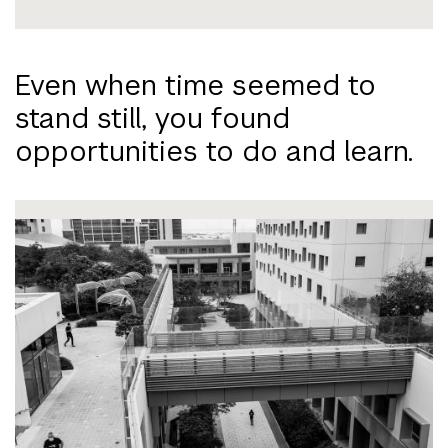
Even when time seemed to
stand still, you found
opportunities to do and learn.