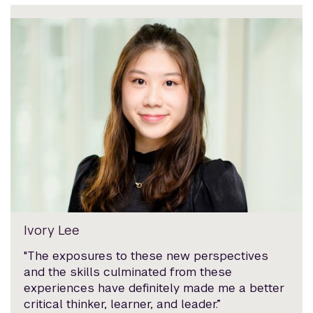
Ivory Lee
"The exposures to these new perspectives
and the skills culminated from these
experiences have definitely made me a better
critical thinker, learner, and leader.”