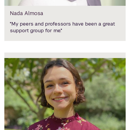
Nada Almosa
"My peers and professors have been a great
support group for me."