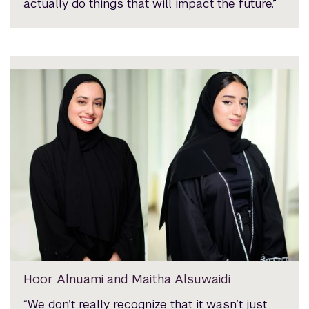
actually do things that will impact the future.”
Hoor Alnuami and Maitha Alsuwaidi
“We don’t really recognize that it wasn’t just