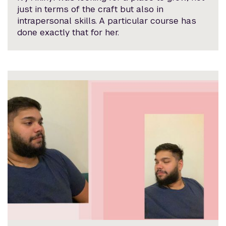
just in terms of the craft but also in
intrapersonal skills. A particular course has
done exactly that for her.