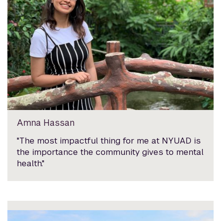
Amna Hassan
"The most impactful thing for me at NYUAD is
the importance the community gives to mental
health."