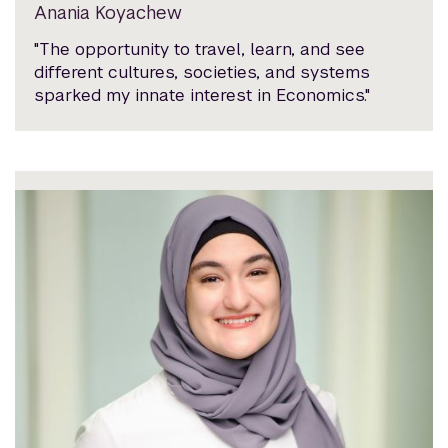
Anania Koyachew
"The opportunity to travel, learn, and see
different cultures, societies, and systems
sparked my innate interest in Economics."