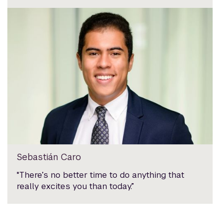
Sebastián Caro
"There’s no better time to do anything that
really excites you than today.”