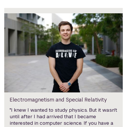
Electromagnetism and Special Relativity
"I knew I wanted to study physics. But it wasn't
until after I had arrived that I became
interested in computer science. If you have a