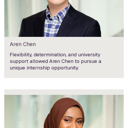
Aren Chen
Flexibility, determination, and university
support allowed Aren Chen to pursue a
unique internship opportunity.