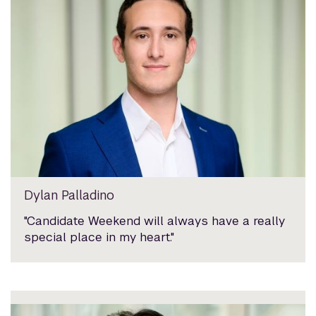
Dylan Palladino
"Candidate Weekend will always have a really
special place in my heart."