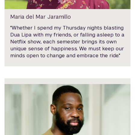
Maria del Mar Jaramillo
"Whether I spend my Thursday nights blasting
Dua Lipa with my friends, or falling asleep to a
Netflix show, each semester brings its own
unique sense of happiness. We must keep our
minds open to change and embrace the ride."