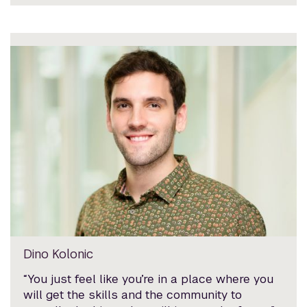
Dino Kolonic
“You just feel like you’re in a place where you
will get the skills and the community to