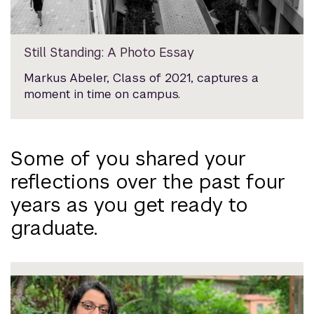
Still Standing: A Photo Essay
Markus Abeler, Class of 2021, captures a
moment in time on campus.
Some of you shared your
reflections over the past four
years as you get ready to
graduate.