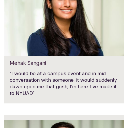
Mehak Sangani
“I would be at a campus event and in mid
conversation with someone, it would suddenly
dawn upon me that gosh, I’m here. I’ve made it
to NYUAD.”