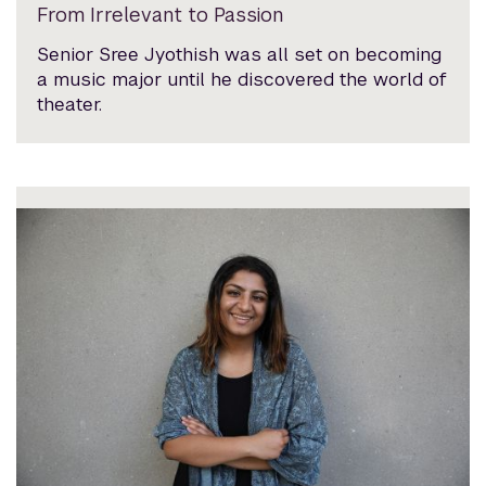
From Irrelevant to Passion
Senior Sree Jyothish was all set on becoming
a music major until he discovered the world of
theater.