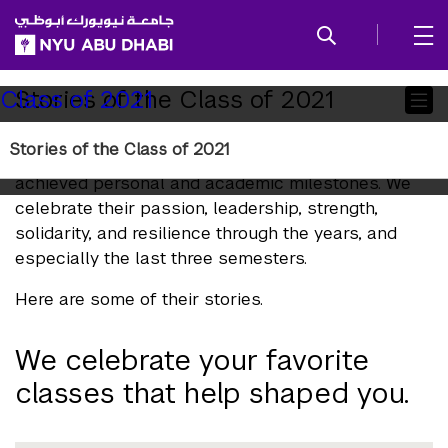
SKIP TO ALL NYU NAVIGATION
SKIP TO MAIN CONTENT
Child
Stories of the Class of 2021
Class of 2021
Pages
Stories of the Class of 2021
Each and every student from the Class of 2021 has
achieved personal and academic milestones. We
celebrate their passion, leadership, strength,
solidarity, and resilience through the years, and
especially the last three semesters.
Here are some of their stories.
We celebrate your favorite
classes that help shaped you.