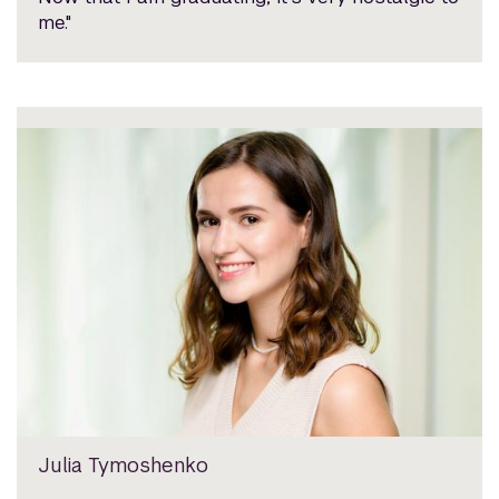
me."
Julia Tymoshenko