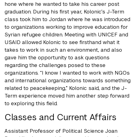
hone where he wanted to take his career post
graduation. During his first year, Kolonic’s J-Term
class took him to Jordan where he was introduced
to organizations working to improve education for
Syrian refugee children. Meeting with UNICEF and
USAID allowed Kolonic to see firsthand what it
takes to work in such an environment, and also
gave him the opportunity to ask questions
regarding the challenges posed to these
organizations. “I know I wanted to work with NGOs
and international organizations towards something
related to peacekeeping,” Kolonic said, and the J-
Term experience moved him another step forward
to exploring this field.
Classes and Current Affairs
Assistant Professor of Political Science Joan