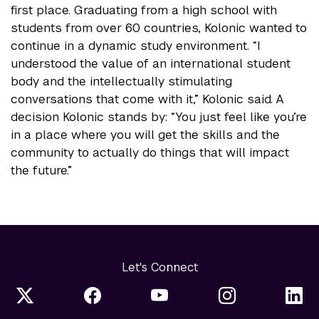
first place. Graduating from a high school with
students from over 60 countries, Kolonic wanted to
continue in a dynamic study environment. “I
understood the value of an international student
body and the intellectually stimulating
conversations that come with it,” Kolonic said. A
decision Kolonic stands by: “You just feel like you’re
in a place where you will get the skills and the
community to actually do things that will impact
the future.”
Let's Connect