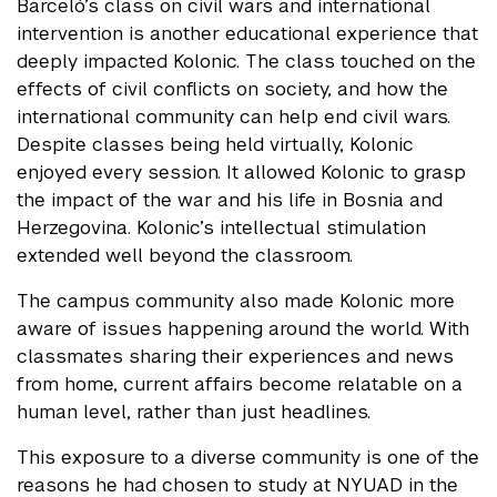
Barceló’s class on civil wars and international
intervention is another educational experience that
deeply impacted Kolonic. The class touched on the
effects of civil conflicts on society, and how the
international community can help end civil wars.
Despite classes being held virtually, Kolonic
enjoyed every session. It allowed Kolonic to grasp
the impact of the war and his life in Bosnia and
Herzegovina. Kolonic’s intellectual stimulation
extended well beyond the classroom.
The campus community also made Kolonic more
aware of issues happening around the world. With
classmates sharing their experiences and news
from home, current affairs become relatable on a
human level, rather than just headlines.
This exposure to a diverse community is one of the
reasons he had chosen to study at NYUAD in the