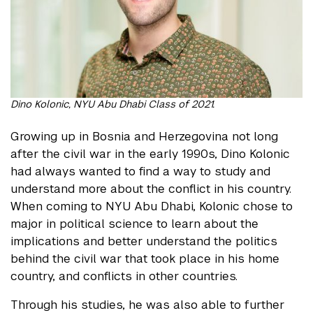
Dino Kolonic, NYU Abu Dhabi Class of 2021.
Growing up in Bosnia and Herzegovina not long
after the civil war in the early 1990s, Dino Kolonic
had always wanted to find a way to study and
understand more about the conflict in his country.
When coming to NYU Abu Dhabi, Kolonic chose to
major in political science to learn about the
implications and better understand the politics
behind the civil war that took place in his home
country, and conflicts in other countries.
Through his studies, he was also able to further