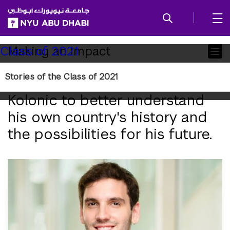
SKIP TO ALL NYU NAVIGATION
SKIP TO MAIN CONTENT
Child
Making an Impact
Class of 2021
Pages
Stories of the Class of 2021
NYU Abu Dhabi enabled Dino
Kolonic to better understand
his own country's history and
the possibilities for his future.