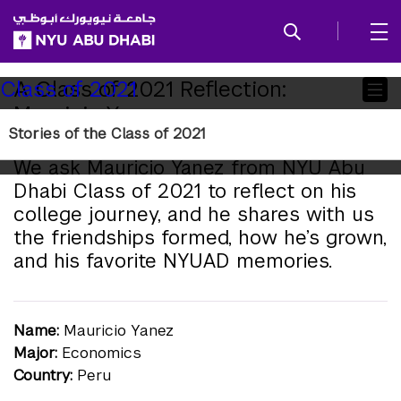
SKIP TO ALL NYU NAVIGATION
SKIP TO MAIN CONTENT
Child
A Class of 2021 Reflection:
Class of 2021
Mauricio Yanez
Pages
Stories of the Class of 2021
We ask Mauricio Yanez from NYU Abu
Dhabi Class of 2021 to reflect on his
college journey, and he shares with us
the friendships formed, how he’s grown,
and his favorite NYUAD memories.
Name:
Mauricio Yanez
Major:
Economics
Country:
Peru