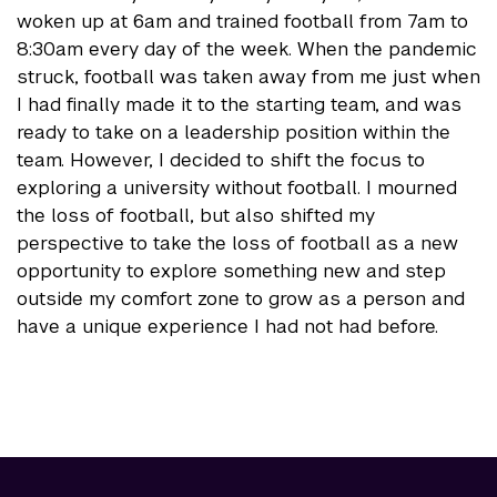
woken up at 6am and trained football from 7am to
8:30am every day of the week. When the pandemic
struck, football was taken away from me just when
I had finally made it to the starting team, and was
ready to take on a leadership position within the
team. However, I decided to shift the focus to
exploring a university without football. I mourned
the loss of football, but also shifted my
perspective to take the loss of football as a new
opportunity to explore something new and step
outside my comfort zone to grow as a person and
have a unique experience I had not had before.