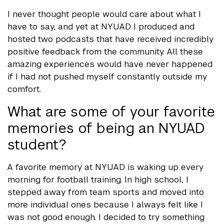
I never thought people would care about what I
have to say, and yet at NYUAD I produced and
hosted two podcasts that have received incredibly
positive feedback from the community. All these
amazing experiences would have never happened
if I had not pushed myself constantly outside my
comfort.
What are some of your favorite
memories of being an NYUAD
student?
A favorite memory at NYUAD is waking up every
morning for football training. In high school, I
stepped away from team sports and moved into
more individual ones because I always felt like I
was not good enough. I decided to try something