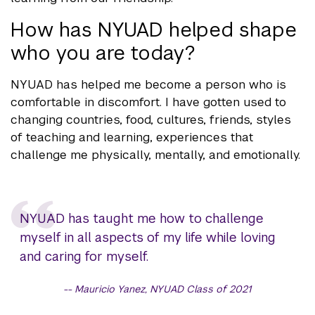
How has NYUAD helped shape
who you are today?
NYUAD has helped me become a person who is
comfortable in discomfort. I have gotten used to
changing countries, food, cultures, friends, styles
of teaching and learning, experiences that
challenge me physically, mentally, and emotionally.
NYUAD has taught me how to challenge
myself in all aspects of my life while loving
and caring for myself.
Mauricio Yanez, NYUAD Class of 2021