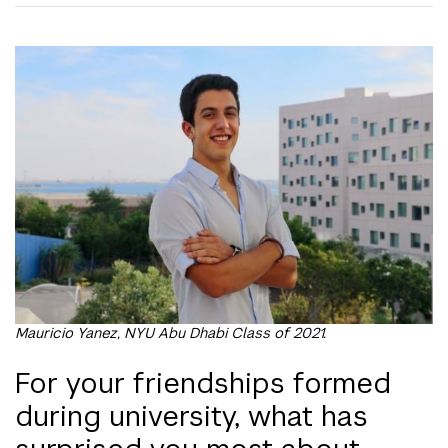
Mauricio Yanez, NYU Abu Dhabi Class of 2021.
For your friendships formed
during university, what has