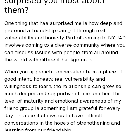
surprised you most about
them?
One thing that has surprised me is how deep and
profound a friendship can get through real
vulnerability and honesty. Part of coming to NYUAD
involves coming to a diverse community where you
can discuss issues with people from all around
the world with different backgrounds.
When you approach conversation from a place of
good intent, honesty, real vulnerability, and
willingness to learn, the relationship can grow so
much deeper and supportive of one another. The
level of maturity and emotional awareness of my
friend group is something I am grateful for every
day because it allows us to have difficult
conversations in the hopes of strengthening and
learning from our friendship.