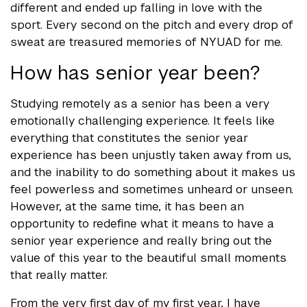
different and ended up falling in love with the
sport. Every second on the pitch and every drop of
sweat are treasured memories of NYUAD for me.
How has senior year been?
Studying remotely as a senior has been a very
emotionally challenging experience. It feels like
everything that constitutes the senior year
experience has been unjustly taken away from us,
and the inability to do something about it makes us
feel powerless and sometimes unheard or unseen.
However, at the same time, it has been an
opportunity to redefine what it means to have a
senior year experience and really bring out the
value of this year to the beautiful small moments
that really matter.
From the very first day of my first year, I have