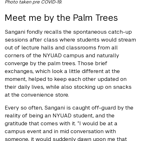
Photo taken pre COVID-19.
Meet me by the Palm Trees
Sangani fondly recalls the spontaneous catch-up
sessions after class where students would stream
out of lecture halls and classrooms from all
corners of the NYUAD campus and naturally
converge by the palm trees. Those brief
exchanges, which look a little different at the
moment, helped to keep each other updated on
their daily lives, while also stocking up on snacks
at the convenience store.
Every so often, Sangani is caught off-guard by the
reality of being an NYUAD student, and the
gratitude that comes with it. “I would be at a
campus event and in mid conversation with
someone, it would suddenly dawn upon me that