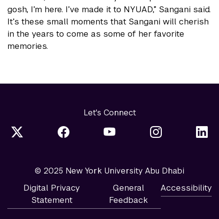
gosh, I’m here. I’ve made it to NYUAD,” Sangani said.
It’s these small moments that Sangani will cherish
in the years to come as some of her favorite
memories.
Let's Connect
© 2025 New York University Abu Dhabi
Digital Privacy
General
Accessibility
Statement
Feedback