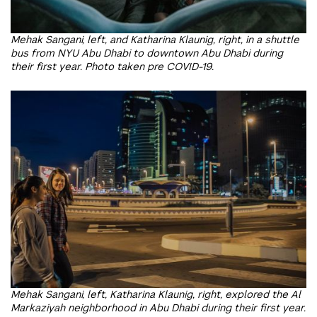
Mehak Sangani, left, and Katharina Klaunig, right, in a shuttle
bus from NYU Abu Dhabi to downtown Abu Dhabi during
their first year. Photo taken pre COVID-19.
Mehak Sangani, left, Katharina Klaunig, right, explored the Al
Markaziyah neighborhood in Abu Dhabi during their first year.