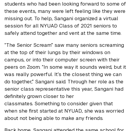
students who had been looking forward to some of
these events, many were left feeling like they were
missing out. To help, Sangani organized a virtual
session for all NYUAD Class of 2021 seniors to
safely attend together and vent at the same time.
“The Senior Scream” saw many seniors screaming
at the top of their lungs by their windows on
campus, or into their computer screen with their
peers on Zoom. “In some way it sounds weird, but it
was really powerful. It’s the closest thing we can
do together,” Sangani said. Through her role as the
senior class representative this year, Sangani had
definitely grown closer to her
classmates.
Something to consider given that
when she first started at NYUAD, she was worried
about not being able to make any friends.
Back home, Sangani attended the same school for