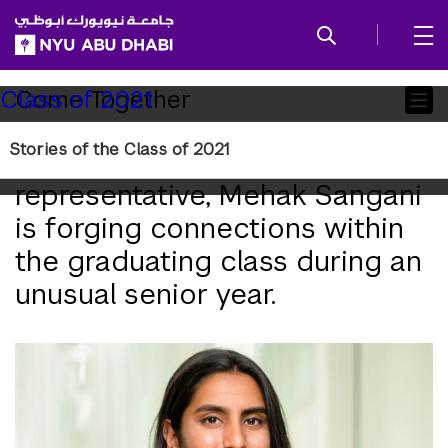
SKIP TO ALL NYU NAVIGATION
SKIP TO MAIN CONTENT
Child
Come Together
Class of 2021
Pages
Stories of the Class of 2021
As the senior class
representative, Mehak Sangani
is forging connections within
the graduating class during an
unusual senior year.