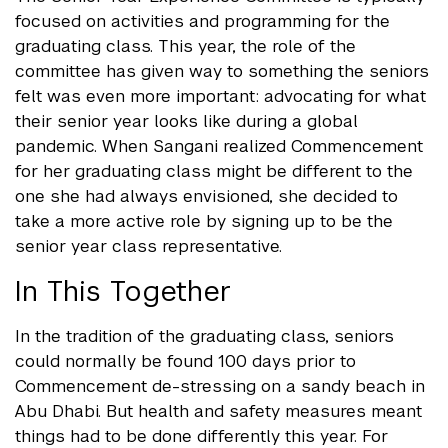
focused on activities and programming for the
graduating class. This year, the role of the
committee has given way to something the seniors
felt was even more important: advocating for what
their senior year looks like during a global
pandemic. When Sangani realized Commencement
for her graduating class might be different to the
one she had always envisioned, she decided to
take a more active role by signing up to be the
senior year class representative.
In This Together
In the tradition of the graduating class, seniors
could normally be found 100 days prior to
Commencement de-stressing on a sandy beach in
Abu Dhabi. But health and safety measures meant
things had to be done differently this year. For