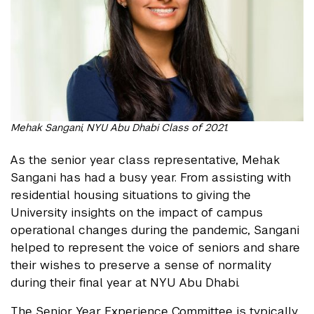
Mehak Sangani, NYU Abu Dhabi Class of 2021.
As the senior year class representative, Mehak
Sangani has had a busy year. From assisting with
residential housing situations to giving the
University insights on the impact of campus
operational changes during the pandemic, Sangani
helped to represent the voice of seniors and share
their wishes to preserve a sense of normality
during their final year at NYU Abu Dhabi.
The Senior Year Experience Committee is typically