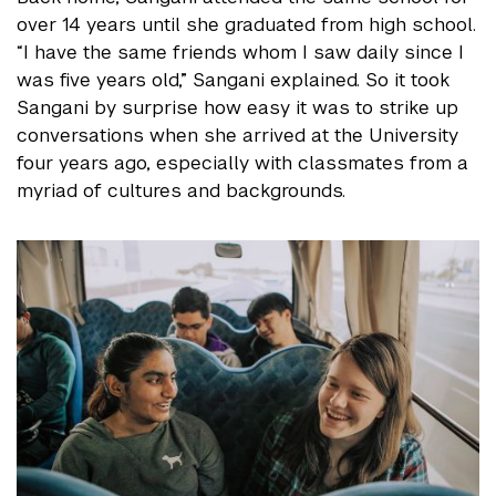
over 14 years until she graduated from high school.
“I have the same friends whom I saw daily since I
was five years old,” Sangani explained.
So it took
Sangani by surprise how easy it was to strike up
conversations when she arrived at the University
four years ago, especially with classmates from a
myriad of cultures and backgrounds.