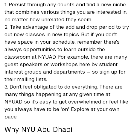
1. Persist through any doubts and find a new niche
that combines various things you are interested in,
no matter how unrelated they seem.
2. Take advantage of the add and drop period to try
out new classes in new topics. But if you don't
have space in your schedule, remember there's
always opportunities to learn outside the
classroom at NYUAD. For example, there are many
guest speakers or workshops here by student
interest groups and departments — so sign up for
their mailing lists.
3. Don't feel obligated to do everything. There are
many things happening at any given time at
NYUAD so it's easy to get overwhelmed or feel like
you always have to be "on." Explore at your own
pace.
Why NYU Abu Dhabi