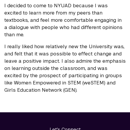
I decided to come to NYUAD because I was
excited to learn more from my peers than
textbooks, and feel more comfortable engaging in
a dialogue with people who had different opinions
than me.
I really liked how relatively new the University was,
and felt that it was possible to effect change and
leave a positive impact. I also admire the emphasis
on learning outside the classroom, and was
excited by the prospect of participating in groups
like Women Empowered in STEM (weSTEM) and
Girls Education Network (GEN).
Let's Connect