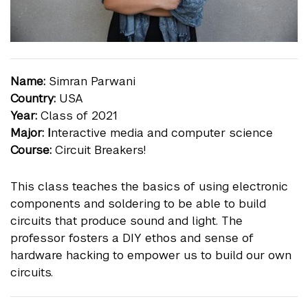
Name:
Simran Parwani
Country:
USA
Year:
Class of 2021
Major: I
nteractive media and computer science
Course:
Circuit Breakers!
This class teaches the basics of using electronic
components and soldering to be able to build
circuits that produce sound and light. The
professor fosters a DIY ethos and sense of
hardware hacking to empower us to build our own
circuits.