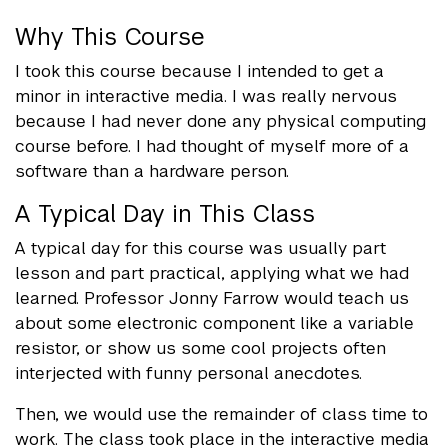
Why This Course
I took this course because I intended to get a
minor in interactive media. I was really nervous
because I had never done any physical computing
course before. I had thought of myself more of a
software than a hardware person.
A Typical Day in This Class
A typical day for this course was usually part
lesson and part practical, applying what we had
learned. Professor Jonny Farrow would teach us
about some electronic component like a variable
resistor, or show us some cool projects often
interjected with funny personal anecdotes.
Then, we would use the remainder of class time to
work. The class took place in the interactive media