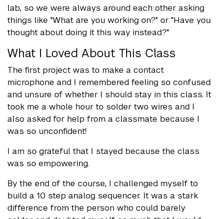
lab, so we were always around each other asking
things like "What are you working on?" or "Have you
thought about doing it this way instead?"
What I Loved About This Class
The first project was to make a contact
microphone and I remembered feeling so confused
and unsure of whether I should stay in this class. It
took me a whole hour to solder two wires and I
also asked for help from a classmate because I
was so unconfident!
I am so grateful that I stayed because the class
was so empowering.
By the end of the course, I challenged myself to
build a 10 step analog sequencer. It was a stark
difference from the person who could barely