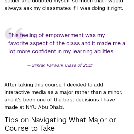
solder and doubted myself so much that I would
always ask my classmates if I was doing it right.
This feeling of empowerment was my
favorite aspect of the class and it made me a
lot more confident in my learning abilities.
Simran Parwani, Class of 2021
After taking this course, I decided to add
interactive media as a major rather than a minor,
and it's been one of the best decisions I have
made at NYU Abu Dhabi.
Tips on Navigating What Major or
Course to Take