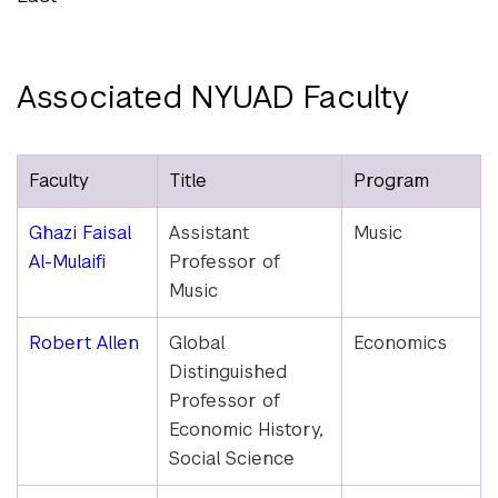
Associated NYUAD Faculty
Faculty
Title
Program
Ghazi Faisal
Assistant
Music
Al-Mulaifi
Professor of
Music
Robert Allen
Global
Economics
Distinguished
Professor of
Economic History,
Social Science