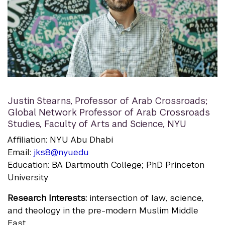
Justin Stearns
,
Professor of Arab Crossroads;
Global Network Professor of Arab Crossroads
Studies, Faculty of Arts and Science, NYU
Affiliation: NYU Abu Dhabi
Email:
jks8@nyu.edu
Education: BA Dartmouth College; PhD Princeton
University
Research Interests:
intersection of law, science,
and theology in the pre-modern Muslim Middle
East