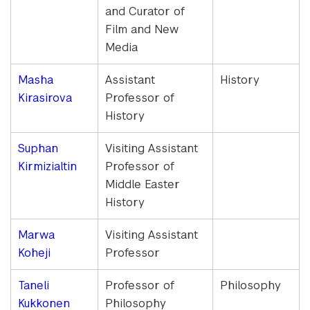
and Curator of
Film and New
Media
Masha
Assistant
History
Kirasirova
Professor of
History
Suphan
Visiting Assistant
Kirmizialtin
Professor of
Middle Easter
History
Marwa
Visiting Assistant
Koheji
Professor
Taneli
Professor of
Philosophy
Kukkonen
Philosophy