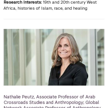
Research Interests:
19th and 20th century West
Africa, histories of Islam, race, and healing
Nathalie Peutz
,
Associate Professor of Arab
Crossroads Studies and Anthropology; Global
Network Associate Professor of Anthropology,