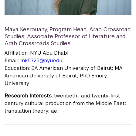
Maya Kesrouany
,
Program Head, Arab Crossroad
Studies; Associate Professor of Literature and
Arab Crossroads Studies
Affiliation: NYU Abu Dhabi
Email:
mk5725@nyu.edu
Education: BA American University of Beirut; MA
American University of Beirut; PhD Emory
University
Research Interests:
twentieth- and twenty-first
century cultural production from the Middle East;
translation theory; ae...