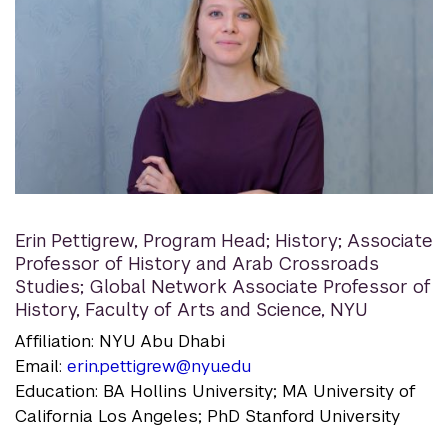
Erin Pettigrew
,
Program Head; History; Associate
Professor of History and Arab Crossroads
Studies; Global Network Associate Professor of
History, Faculty of Arts and Science, NYU
Affiliation: NYU Abu Dhabi
Email:
erin.pettigrew@nyu.edu
Education: BA Hollins University; MA University of
California Los Angeles; PhD Stanford University