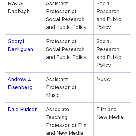
May Al-
Assistant
Social
Dabbagh
Professor of
Research
Social Research
and Public
and Public Policy
Policy
Georgi
Professor of
Social
Derluguian
Social Research
Research
and Public Policy
and Public
Policy
Andrew J.
Assistant
Music
Eisenberg
Professor of
Music
Dale Hudson
Associate
Film and
Teaching
New Media
Professor of Film
and New Media