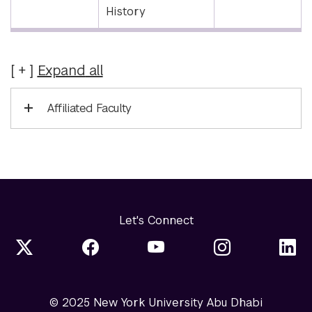
History
Expand
all
Affiliated Faculty
Let's Connect
© 2025 New York University Abu Dhabi