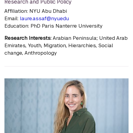
Research and Public Policy
Affiliation: NYU Abu Dhabi
Email:
laure.assaf@nyu.edu
Education: PhD Paris Nanterre University
Research Interests:
Arabian Peninsula; United Arab
Emirates, Youth, Migration, Hierarchies, Social
change, Anthropology