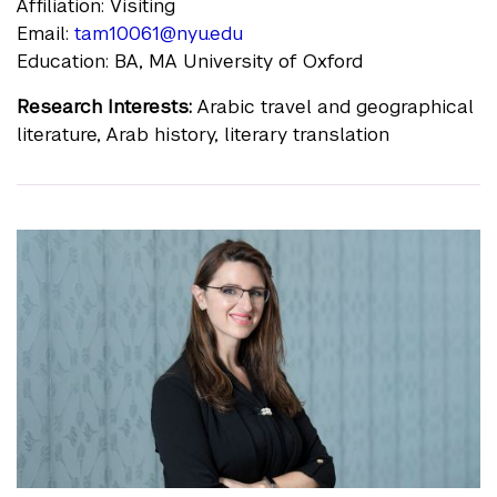
Affiliation: Visiting
Email:
tam10061@nyu.edu
Education: BA, MA University of Oxford
Research Interests:
Arabic travel and geographical
literature, Arab history, literary translation