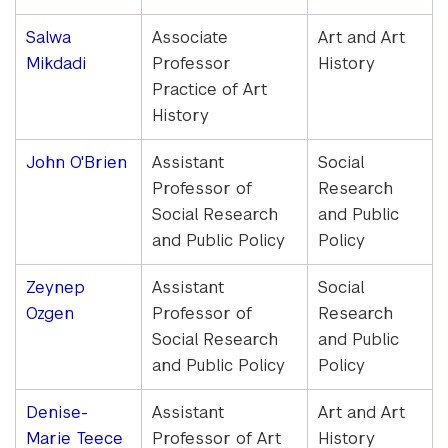
Salwa
Associate
Art and Art
Mikdadi
Professor
History
Practice of Art
History
John O'Brien
Assistant
Social
Professor of
Research
Social Research
and Public
and Public Policy
Policy
Zeynep
Assistant
Social
Ozgen
Professor of
Research
Social Research
and Public
and Public Policy
Policy
Denise-
Assistant
Art and Art
Marie Teece
Professor of Art
History