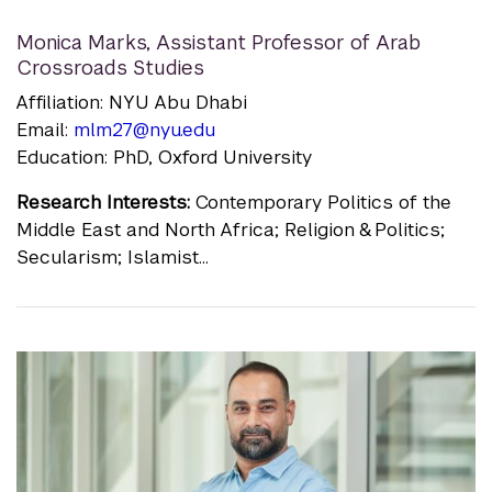
Monica Marks
,
Assistant Professor of Arab
Crossroads Studies
Affiliation: NYU Abu Dhabi
Email:
mlm27@nyu.edu
Education: PhD, Oxford University
Research Interests:
Contemporary Politics of the
Middle East and North Africa; Religion & Politics;
Secularism; Islamist...