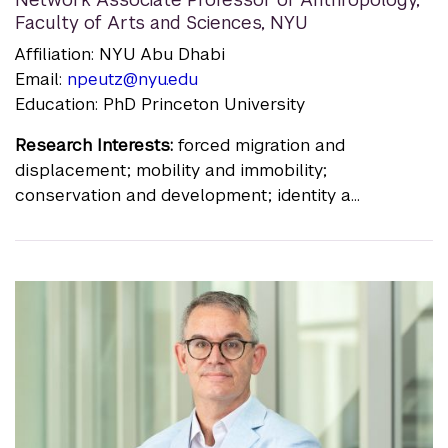
Faculty of Arts and Sciences, NYU
Affiliation: NYU Abu Dhabi
Email:
npeutz@nyu.edu
Education: PhD Princeton University
Research Interests:
forced migration and
displacement; mobility and immobility;
conservation and development; identity a...