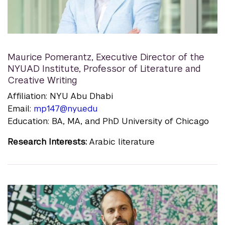
Maurice Pomerantz
,
Executive Director of the
NYUAD Institute, Professor of Literature and
Creative Writing
Affiliation: NYU Abu Dhabi
Email:
mp147@nyu.edu
Education: BA, MA, and PhD University of Chicago
Research Interests:
Arabic literature