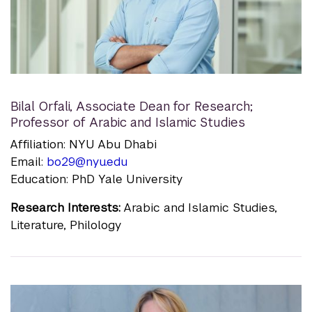
Bilal Orfali
,
Associate Dean for Research;
Professor of Arabic and Islamic Studies
Affiliation: NYU Abu Dhabi
Email:
bo29@nyu.edu
Education: PhD Yale University
Research Interests:
Arabic and Islamic Studies,
Literature, Philology