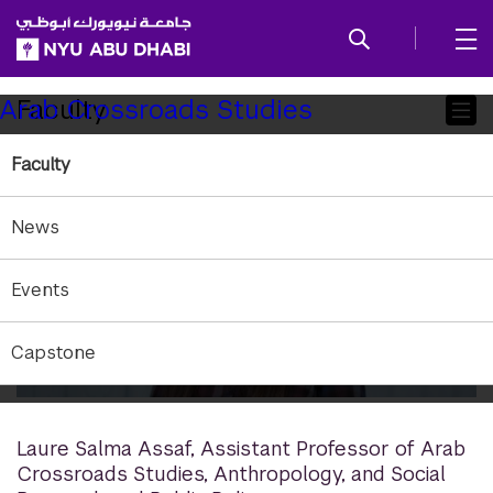
SKIP TO ALL NYU NAVIGATION
SKIP TO MAIN CONTENT
Child
Faculty
Arab Crossroads Studies
Pages
Faculty
News
Events
Capstone
Laure Salma Assaf
,
Assistant Professor of Arab
Crossroads Studies, Anthropology, and Social