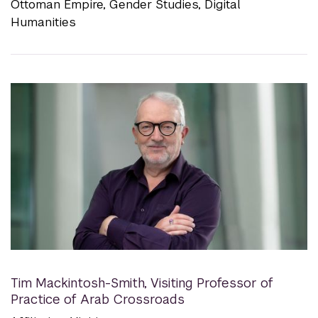
Ottoman Empire, Gender Studies, Digital
Humanities
Tim Mackintosh-Smith
,
Visiting Professor of
Practice of Arab Crossroads