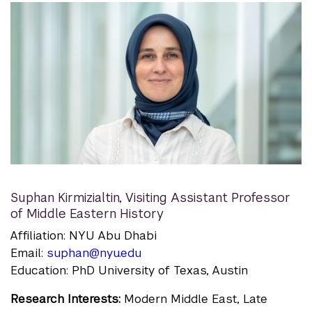
Suphan Kirmizialtin
,
Visiting Assistant Professor
of Middle Eastern History
Affiliation: NYU Abu Dhabi
Email:
suphan@nyu.edu
Education: PhD University of Texas, Austin
Research Interests:
Modern Middle East, Late