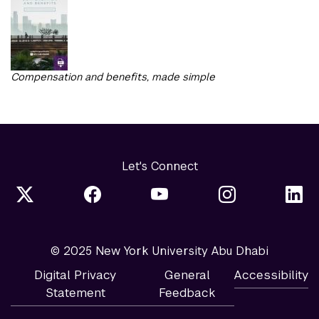
Compensation and benefits, made simple
Let's Connect
© 2025 New York University Abu Dhabi
Digital Privacy
General
Accessibility
Statement
Feedback