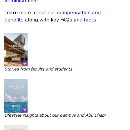
Administrative
Learn more about our
compensation and
benefits
along with key FAQs and
facts
.
Stories from faculty and students
Lifestyle insights about our campus and Abu Dhabi