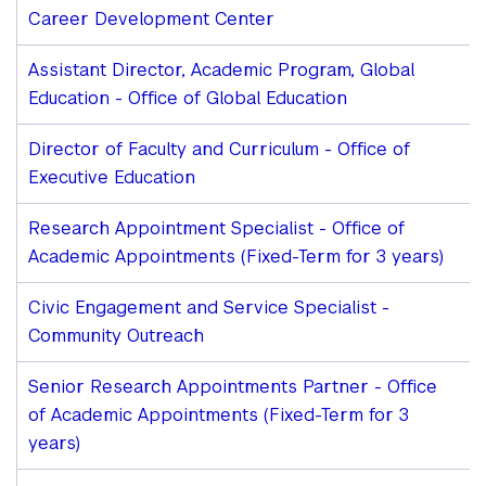
Career Development Center
Assistant Director, Academic Program, Global
Education - Office of Global Education
Director of Faculty and Curriculum - Office of
Executive Education
Research Appointment Specialist - Office of
Academic Appointments (Fixed-Term for 3 years)
Civic Engagement and Service Specialist -
Community Outreach
Senior Research Appointments Partner - Office
of Academic Appointments (Fixed-Term for 3
years)