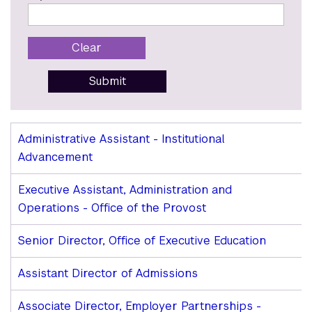
Clear
Submit
Open
Administrative Assistant - Institutional
Administrative
Advancement
Staff
Positions
Executive Assistant, Administration and
Operations - Office of the Provost
Senior Director, Office of Executive Education
Assistant Director of Admissions
Associate Director, Employer Partnerships -