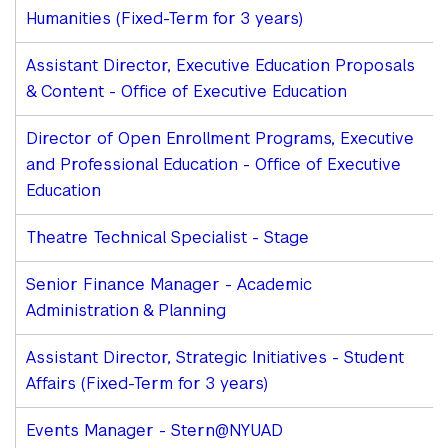
Humanities (Fixed-Term for 3 years)
Assistant Director, Executive Education Proposals
& Content - Office of Executive Education
Director of Open Enrollment Programs, Executive
and Professional Education - Office of Executive
Education
Theatre Technical Specialist - Stage
Senior Finance Manager - Academic
Administration & Planning
Assistant Director, Strategic Initiatives - Student
Affairs (Fixed-Term for 3 years)
Events Manager - Stern@NYUAD