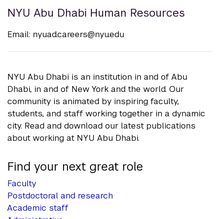
NYU Abu Dhabi Human Resources
Email:
nyuad.careers@nyu.edu
NYU Abu Dhabi is an institution in and of Abu
Dhabi, in and of New York and the world. Our
community is animated by inspiring faculty,
students, and staff working together in a dynamic
city. Read and download our latest publications
about working at NYU Abu Dhabi.
Find your next great role
Faculty
Postdoctoral and research
Academic staff