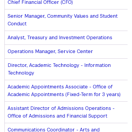
Chief Financial Officer (CFO)
Senior Manager, Community Values and Student
Conduct
Analyst, Treasury and Investment Operations
Operations Manager, Service Center
Director, Academic Technology - Information
Technology
Academic Appointments Associate - Office of
Academic Appointments (Fixed-Term for 3 years)
Assistant Director of Admissions Operations -
Office of Admissions and Financial Support
Communications Coordinator - Arts and