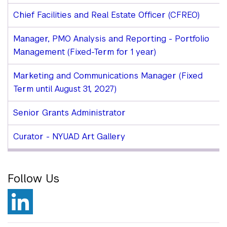
Chief Facilities and Real Estate Officer (CFREO)
Manager, PMO Analysis and Reporting - Portfolio
Management (Fixed-Term for 1 year)
Marketing and Communications Manager (Fixed
Term until August 31, 2027)
Senior Grants Administrator
Curator - NYUAD Art Gallery
Follow Us