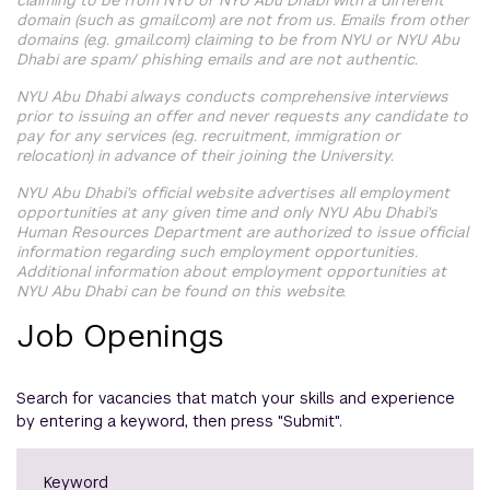
claiming to be from NYU or NYU Abu Dhabi with a different
domain (such as gmail.com) are not from us. Emails from other
domains (e.g. gmail.com) claiming to be from NYU or NYU Abu
Dhabi are spam/ phishing emails and are not authentic.
NYU Abu Dhabi always conducts comprehensive interviews
prior to issuing an offer and never requests any candidate to
pay for any services (e.g. recruitment, immigration or
relocation) in advance of their joining the University.
NYU Abu Dhabi's official website advertises all employment
opportunities at any given time and only NYU Abu Dhabi's
Human Resources Department are authorized to issue official
information regarding such employment opportunities.
Additional information about employment opportunities at
NYU Abu Dhabi can be found on this website.
Job Openings
Search for vacancies that match your skills and experience
by entering a keyword, then press "Submit".
Keyword