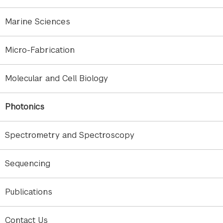
The combination of instruments is essential in the
field of telecommunication. Individually, the same
Marine Sciences
instruments can be utilized for research in physics,
chemistry, engineering, computer science, and
Micro-Fabrication
much more.
Molecular and Cell Biology
Some of the measurements that can be conducted
in this core are as follows:
Photonics
Bit error rate testing
Coherent detection
Spectrometry and Spectroscopy
Vector signal analysis
S-Parameters evaluation
Sequencing
Insertion loss (IL) / Polarization dependent
loss (PDL)
Spectral measurements
Publications
Polarization analysis
Swept-wavelength measurement
Contact Us