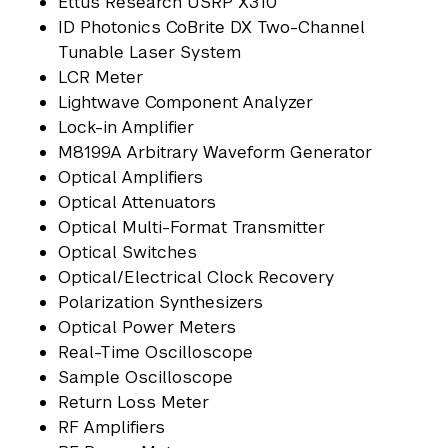
Ettus Research USRP X310
ID Photonics CoBrite DX Two-Channel
Tunable Laser System
LCR Meter
Lightwave Component Analyzer
Lock-in Amplifier
M8199A Arbitrary Waveform Generator
Optical Amplifiers
Optical Attenuators
Optical Multi-Format Transmitter
Optical Switches
Optical/Electrical Clock Recovery
Polarization Synthesizers
Optical Power Meters
Real-Time Oscilloscope
Sample Oscilloscope
Return Loss Meter
RF Amplifiers