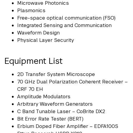
Microwave Photonics
Plasmonics
Free-space optical communication (FSO)
Integrated Sensing and Communication
Waveform Design
Physical Layer Security
Equipment List
2D Transfer System Microscope
70 GHz Dual Polarization Coherent Receiver –
CRF 70 EH
Amplitude Modulators
Arbitrary Waveform Generators
C Band Tunable Laser – CoBrite DX2
Bit Error Rate Tester (BERT)
Erbium Doped Fiber Amplifier – EDFA100S