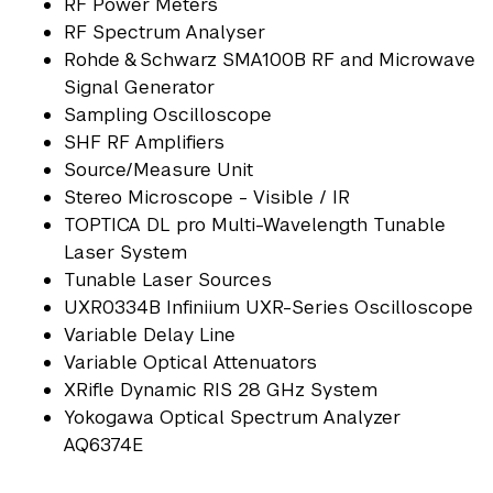
RF Power Meters
RF Spectrum Analyser
Rohde & Schwarz SMA100B RF and Microwave
Signal Generator
Sampling Oscilloscope
SHF RF Amplifiers
Source/Measure Unit
Stereo Microscope - Visible / IR
TOPTICA DL pro Multi-Wavelength Tunable
Laser System
Tunable Laser Sources
UXR0334B Infiniium UXR-Series Oscilloscope
Variable Delay Line
Variable Optical Attenuators
XRifle Dynamic RIS 28 GHz System
Yokogawa Optical Spectrum Analyzer
AQ6374E