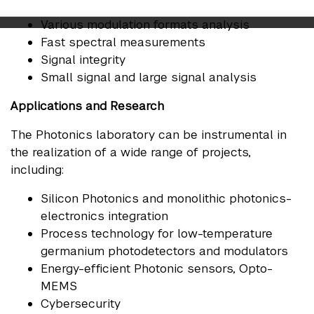
Frequency domain / Time domain response
Various modulation formats analysis
Fast spectral measurements
Signal integrity
Small signal and large signal analysis
Applications and Research
The Photonics laboratory can be instrumental in
the realization of a wide range of projects,
including:
Silicon Photonics and monolithic photonics-
electronics integration
Process technology for low-temperature
germanium photodetectors and modulators
Energy-efficient Photonic sensors, Opto-
MEMS
Cybersecurity