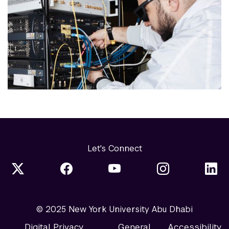
Let's Connect
© 2025 New York University Abu Dhabi
Digital Privacy
General
Accessibility