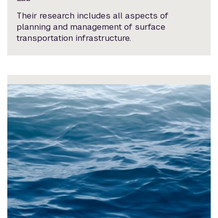
Their research includes all aspects of
planning and management of surface
transportation infrastructure.