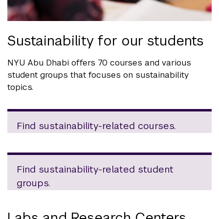
Sustainability for our students
NYU Abu Dhabi offers 70 courses and various
student groups that focuses on sustainability
topics.
Find sustainability-related courses.
Find sustainability-related student
groups.
Labs and Research Centers