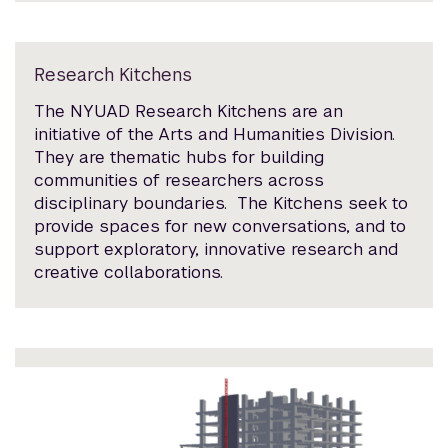
Research Kitchens
The NYUAD Research Kitchens are an
initiative of the Arts and Humanities Division.
They are thematic hubs for building
communities of researchers across
disciplinary boundaries. The Kitchens seek to
provide spaces for new conversations, and to
support exploratory, innovative research and
creative collaborations.