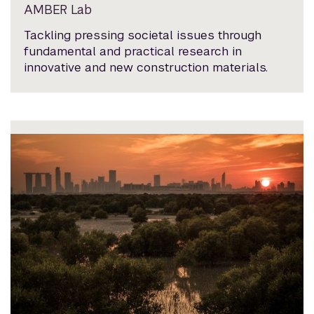
AMBER Lab
Tackling pressing societal issues through
fundamental and practical research in
innovative and new construction materials.