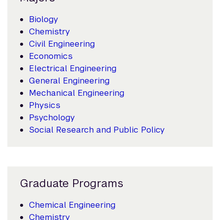
Biology
Chemistry
Civil Engineering
Economics
Electrical Engineering
General Engineering
Mechanical Engineering
Physics
Psychology
Social Research and Public Policy
Graduate Programs
Chemical Engineering
Chemistry