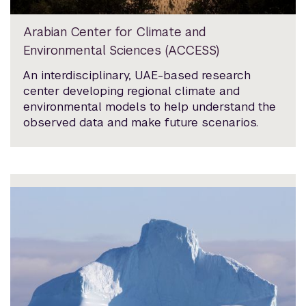
Arabian Center for Climate and
Environmental Sciences (ACCESS)
An interdisciplinary, UAE-based research
center developing regional climate and
environmental models to help understand the
observed data and make future scenarios.