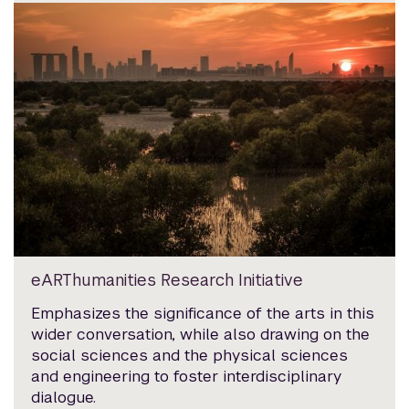
eARThumanities Research Initiative
Emphasizes the significance of the arts in this
wider conversation, while also drawing on the
social sciences and the physical sciences
and engineering to foster interdisciplinary
dialogue.