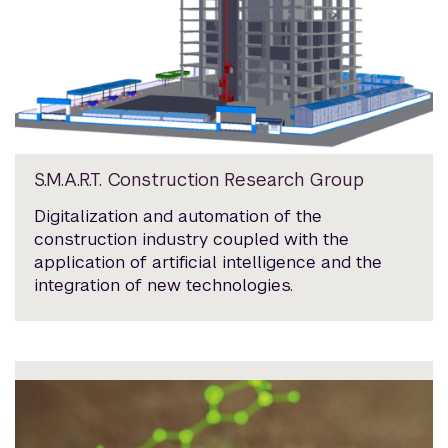
S.M.A.R.T. Construction Research Group
Digitalization and automation of the
construction industry coupled with the
application of artificial intelligence and the
integration of new technologies.