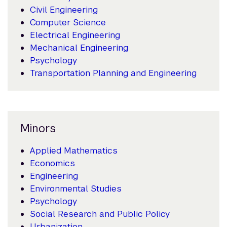
Civil Engineering
Computer Science
Electrical Engineering
Mechanical Engineering
Psychology
Transportation Planning and Engineering
Minors
Applied Mathematics
Economics
Engineering
Environmental Studies
Psychology
Social Research and Public Policy
Urbanization