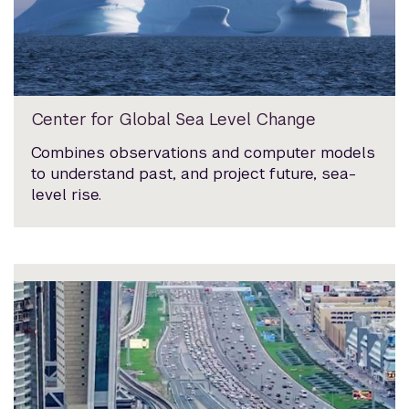
Center for Global Sea Level Change
Combines observations and computer models
to understand past, and project future, sea-
level rise.