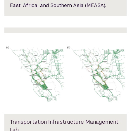
East, Africa, and Southern Asia (MEASA).
Transportation Infrastructure Management
Lab