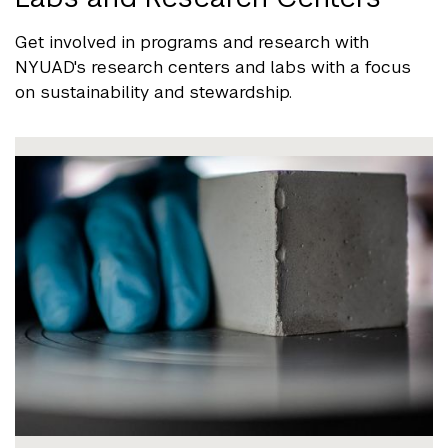
Get involved in programs and research with
NYUAD's research centers and labs with a focus
on sustainability and stewardship.