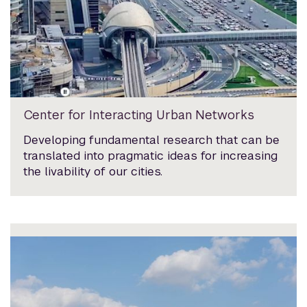
Center for Interacting Urban Networks
Developing fundamental research that can be
translated into pragmatic ideas for increasing
the livability of our cities.