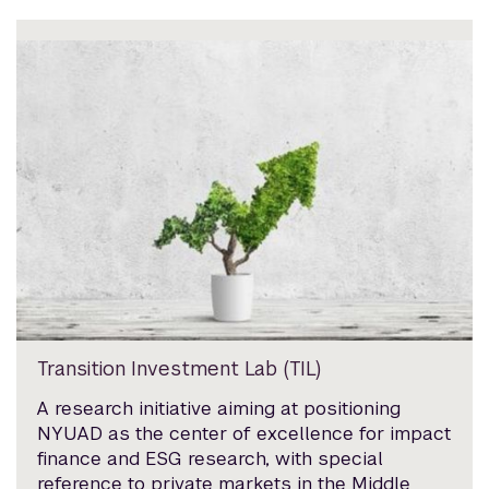
Transition Investment Lab (TIL)
A research initiative aiming at positioning
NYUAD as the center of excellence for impact
finance and ESG research, with special
reference to private markets in the Middle