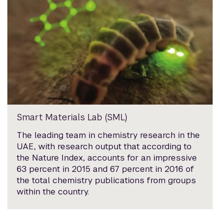
Smart Materials Lab (SML)
The leading team in chemistry research in the
UAE, with research output that according to
the Nature Index, accounts for an impressive
63 percent in 2015 and 67 percent in 2016 of
the total chemistry publications from groups
within the country.