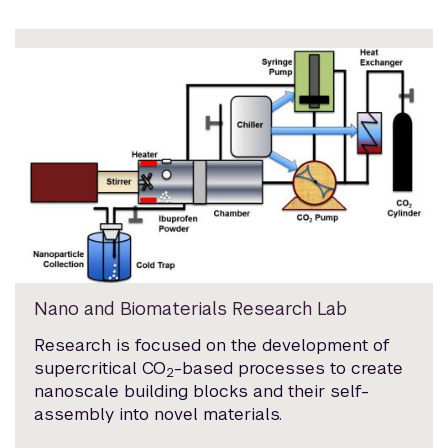
Nano and Biomaterials Research Lab
Research is focused on the development of
supercritical CO
-based processes to create
2
nanoscale building blocks and their self-
assembly into novel materials.