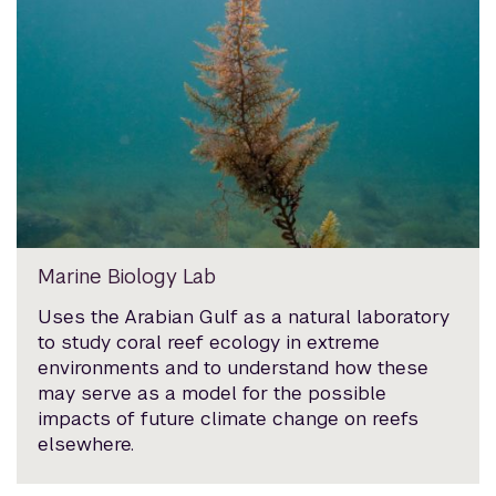
Marine Biology Lab
Uses the Arabian Gulf as a natural laboratory
to study coral reef ecology in extreme
environments and to understand how these
may serve as a model for the possible
impacts of future climate change on reefs
elsewhere.