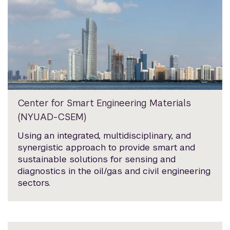
Center for Smart Engineering Materials
(NYUAD-CSEM)
Using an integrated, multidisciplinary, and
synergistic approach to provide smart and
sustainable solutions for sensing and
diagnostics in the oil/gas and civil engineering
sectors.