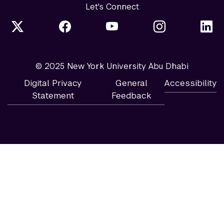
Let's Connect
© 2025 New York University Abu Dhabi
Digital Privacy
General
Accessibility
Statement
Feedback