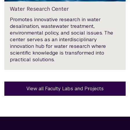
Water Research Center
Promotes innovative research in water
desalination, wastewater treatment,
environmental policy, and social issues. The
center serves as an interdisciplinary
innovation hub for water research where
scientific knowledge is transformed into
practical solutions.
View all Faculty Labs and Projects