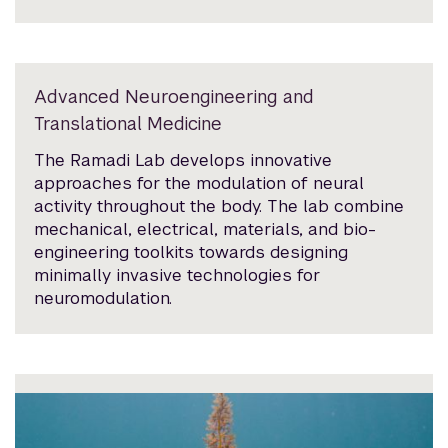
Advanced Neuroengineering and
Translational Medicine
The Ramadi Lab develops innovative
approaches for the modulation of neural
activity throughout the body. The lab combine
mechanical, electrical, materials, and bio-
engineering toolkits towards designing
minimally invasive technologies for
neuromodulation.