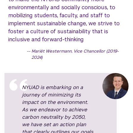
environmentally and socially conscious, to
mobilizing students, faculty, and staff to
implement sustainable change, we strive to
foster a culture of sustainability that is
inclusive and forward-thinking
Mariët Westermann, Vice Chancellor (2019-
2024)
NYUAD is embarking on a
journey of minimizing its
impact on the environment.
As we endeavor to achieve
carbon neutrality by 2050,
we have set an action plan
that clearly outlines our goals