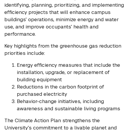
identifying, planning, prioritizing, and implementing
efficiency projects that will enhance campus
buildings’ operations, minimize energy and water
use, and improve occupants’ health and
performance.
Key highlights from the greenhouse gas reduction
priorities include:
Energy efficiency measures that include the
installation, upgrade, or replacement of
building equipment
Reductions in the carbon footprint of
purchased electricity
Behavior-change initiatives, including
awareness and sustainable living programs
The Climate Action Plan strengthens the
University’s commitment to a livable planet and