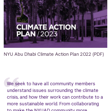
NYU Abu Dhabi Climate Action Plan 2022 (PDF)
We seek to have all community members
understand issues surrounding the climate
crisis, and how their work can contribute to a
more sustainable world. From collaborating
to make the NYUAD community more