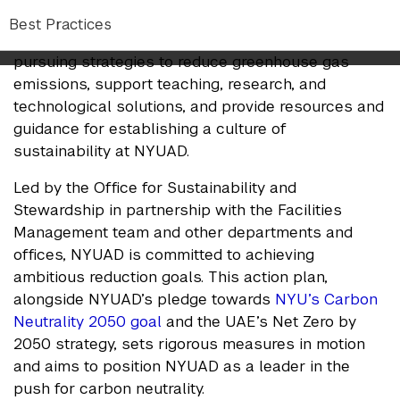
gas emissions and set clear, measurable targets
Best Practices
for reduction. Every area of the university is
pursuing strategies to reduce greenhouse gas
emissions, support teaching, research, and
technological solutions, and provide resources and
guidance for establishing a culture of
sustainability at NYUAD.
Led by the Office for Sustainability and
Stewardship in partnership with the Facilities
Management team and other departments and
offices, NYUAD is committed to achieving
ambitious reduction goals. This action plan,
alongside NYUAD’s pledge towards
NYU’s Carbon
Neutrality 2050 goal
and the UAE’s Net Zero by
2050 strategy, sets rigorous measures in motion
and aims to position NYUAD as a leader in the
push for carbon neutrality.