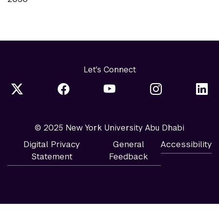
Let's Connect
© 2025 New York University Abu Dhabi
Digital Privacy
General
Accessibility
Statement
Feedback