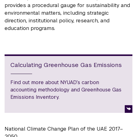
provides a procedural gauge for sustainability and
environmental matters, including strategic
direction, institutional policy, research, and
education programs.
Calculating Greenhouse Gas Emissions
Find out more about NYUAD’s carbon
accounting methodology and Greenhouse Gas
Emissions Inventory.
National Climate Change Plan of the UAE 2017–
2050