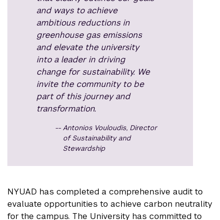
and ways to achieve
ambitious reductions in
greenhouse gas emissions
and elevate the university
into a leader in driving
change for sustainability. We
invite the community to be
part of this journey and
transformation.
Antonios Vouloudis, Director
of Sustainability and
Stewardship
NYUAD has completed a comprehensive audit to
evaluate opportunities to achieve carbon neutrality
for the campus. The University has committed to