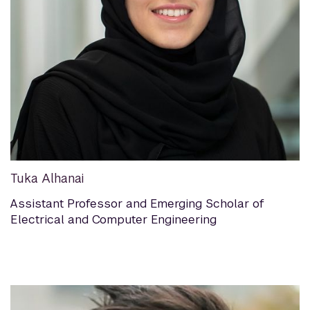
Tuka Alhanai
Assistant Professor and Emerging Scholar of
Electrical and Computer Engineering