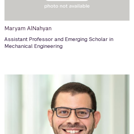
Maryam AlNahyan
Assistant Professor and Emerging Scholar in
Mechanical Engineering