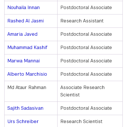
Nouhaila Innan
Postdoctoral Associate
Rashed Al Jasmi
Research Assistant
Amaria Javed
Postdoctoral Associate
Muhammad Kashif
Postdoctoral Associate
Marwa Mannai
Postdoctoral Associate
Alberto Marchisio
Postdoctoral Associate
Md Ataur Rahman
Associate Research
Scientist
Sajith Sadasivan
Postdoctoral Associate
Urs Schreiber
Research Scientist