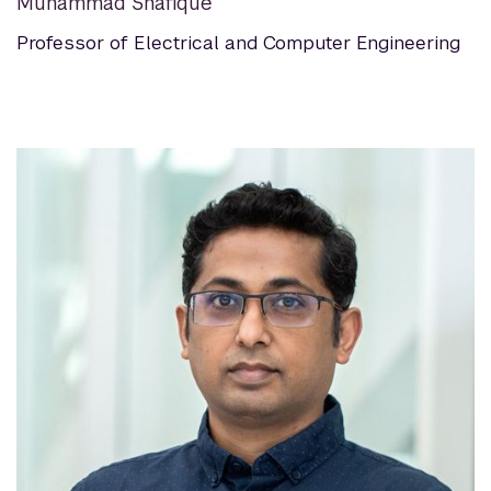
Muhammad Shafique
Professor of Electrical and Computer Engineering