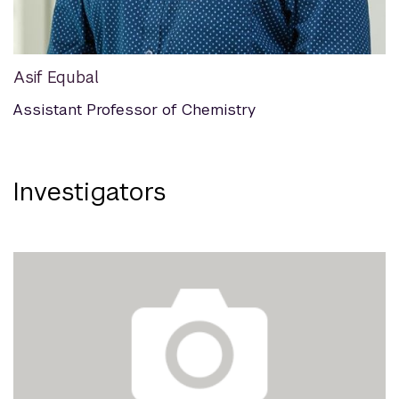
Asif Equbal
Assistant Professor of Chemistry
Investigators