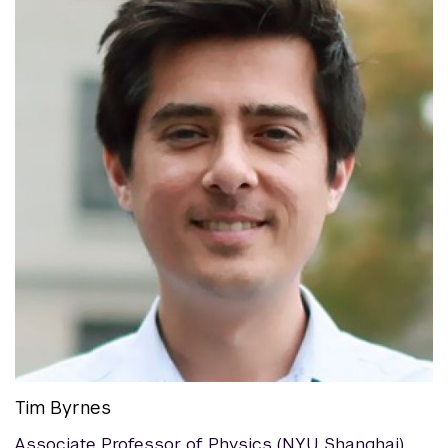
Tim Byrnes
Associate Professor of Physics (NYU Shanghai)