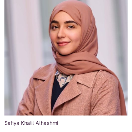
Safiya Khalil Alhashmi