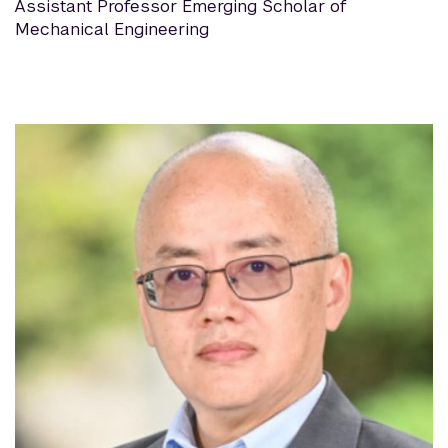
Assistant Professor Emerging Scholar of
Mechanical Engineering