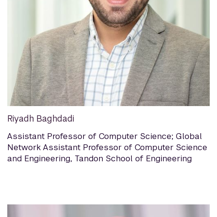
Riyadh Baghdadi
Assistant Professor of Computer Science; Global
Network Assistant Professor of Computer Science
and Engineering, Tandon School of Engineering