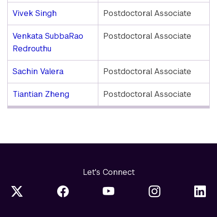
Vivek Singh
Postdoctoral Associate
Venkata SubbaRao
Postdoctoral Associate
Redrouthu
Sachin Valera
Postdoctoral Associate
Tiantian Zheng
Postdoctoral Associate
Let's Connect