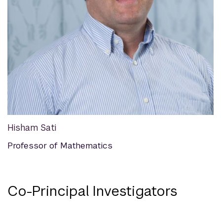
Hisham Sati
Professor of Mathematics
Co-Principal Investigators