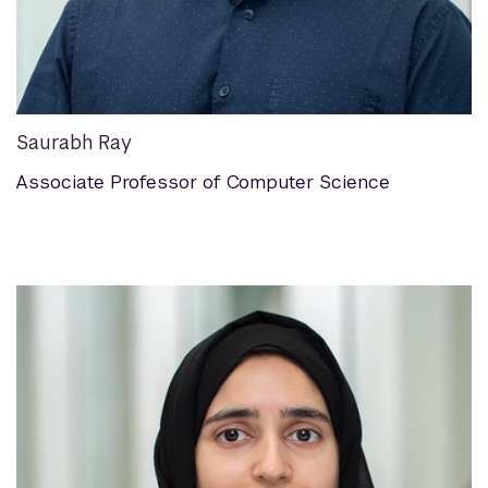
Saurabh Ray
Associate Professor of Computer Science