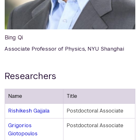
Bing Qi
Associate Professor of Physics, NYU Shanghai
Researchers
Name
Title
Rishikesh Gajjala
Postdoctoral Associate
Grigorios
Postdoctoral Associate
Giotopoulos