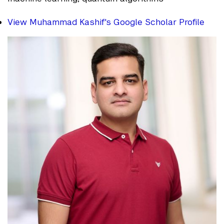
View Muhammad Kashif's Google Scholar Profile