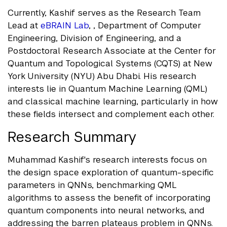
Currently, Kashif serves as the Research Team
Lead at
eBRAIN Lab
, , Department of Computer
Engineering, Division of Engineering, and a
Postdoctoral Research Associate at the Center for
Quantum and Topological Systems (CQTS) at New
York University (NYU) Abu Dhabi. His research
interests lie in Quantum Machine Learning (QML)
and classical machine learning, particularly in how
these fields intersect and complement each other.
Research Summary
Muhammad Kashif's research interests focus on
the design space exploration of quantum-specific
parameters in QNNs, benchmarking QML
algorithms to assess the benefit of incorporating
quantum components into neural networks, and
addressing the barren plateaus problem in QNNs.