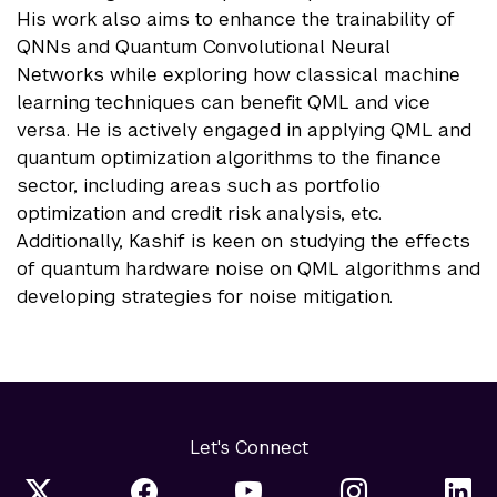
His work also aims to enhance the trainability of
QNNs and Quantum Convolutional Neural
Networks while exploring how classical machine
learning techniques can benefit QML and vice
versa. He is actively engaged in applying QML and
quantum optimization algorithms to the finance
sector, including areas such as portfolio
optimization and credit risk analysis, etc.
Additionally, Kashif is keen on studying the effects
of quantum hardware noise on QML algorithms and
developing strategies for noise mitigation.
Let's Connect