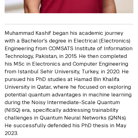
Muhammad Kashif began his academic journey
with a Bachelor's degree in Electrical (Electronics)
Engineering from COMSATS Institute of Information
Technology, Pakistan, in 2015. He then completed
his MSc in Electronics and Computer Engineering
from Istanbul Sehir University, Turkey, in 2020. He
pursued his PhD studies at Hamad Bin Khalifa
University in Qatar, where he focused on exploring
potential quantum advantages in machine learning
during the Noisy Intermediate-Scale Quantum
(NISQ) era, specifically addressing trainability
challenges in Quantum Neural Networks (QNNs).
He successfully defended his PhD thesis in May
2023.