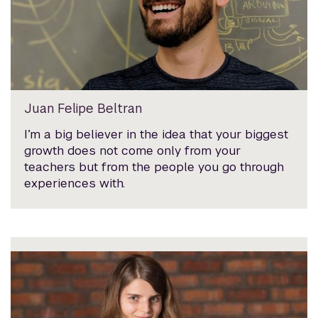
Juan Felipe Beltran
I’m a big believer in the idea that your biggest
growth does not come only from your
teachers but from the people you go through
experiences with.