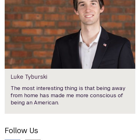
Luke Tyburski
The most interesting thing is that being away
from home has made me more conscious of
being an American.
Follow Us