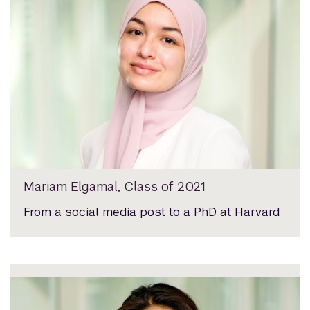
Mariam Elgamal, Class of 2021
From a social media post to a PhD at Harvard.