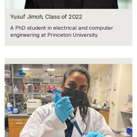
Yusuf Jimoh, Class of 2022
A PhD student in electrical and computer
engineering at Princeton University.