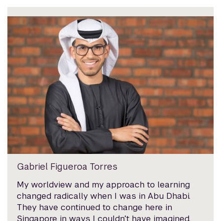
Gabriel Figueroa Torres
My worldview and my approach to learning
changed radically when I was in Abu Dhabi.
They have continued to change here in
Singapore in ways I couldn’t have imagined.