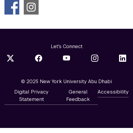
Let's Connect
© 2025 New York University Abu Dhabi
Digital Privacy
General
Accessibility
Statement
Feedback