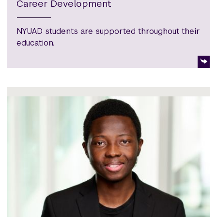
Career Development
NYUAD students are supported throughout their
education.