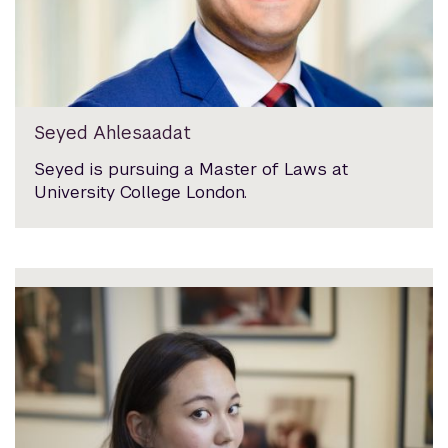
Seyed Ahlesaadat
Seyed is pursuing a Master of Laws at
University College London.