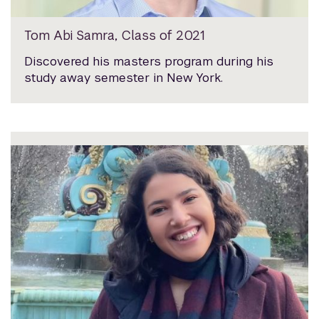
Tom Abi Samra, Class of 2021
Discovered his masters program during his
study away semester in New York.