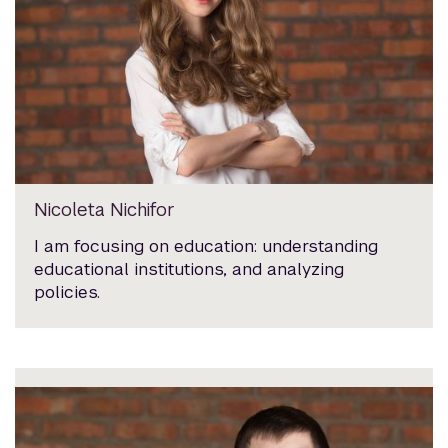
Nicoleta Nichifor
I am focusing on education: understanding
educational institutions, and analyzing
policies.