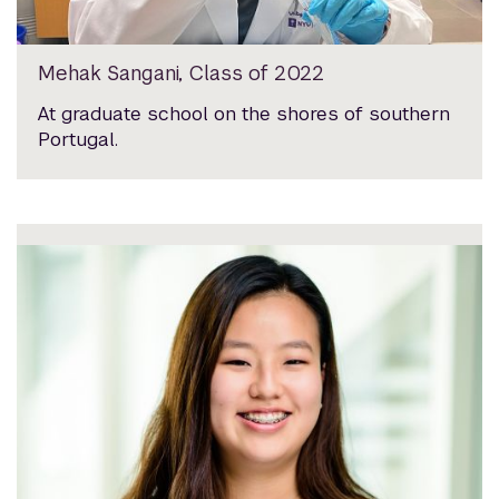
Mehak Sangani, Class of 2022
At graduate school on the shores of southern
Portugal.