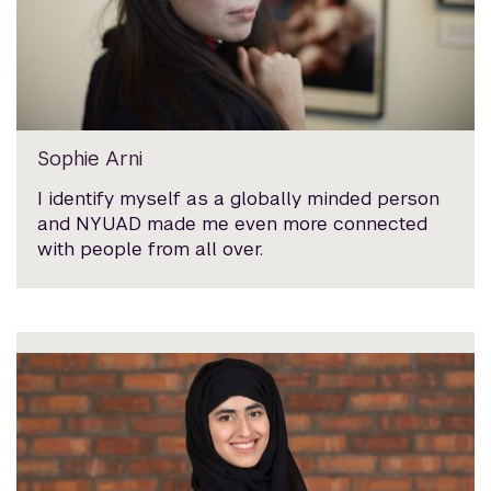
Sophie Arni
I identify myself as a globally minded person
and NYUAD made me even more connected
with people from all over.