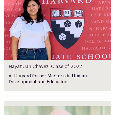
Hayat Jan Chavez, Class of 2022
At Harvard for her Master’s in Human
Development and Education.