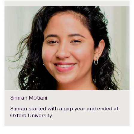
Simran Motiani
Simran started with a gap year and ended at
Oxford University.