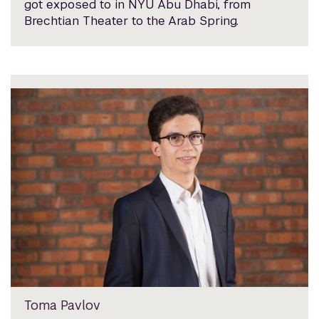
got exposed to in NYU Abu Dhabi, from
Brechtian Theater to the Arab Spring.
Toma Pavlov