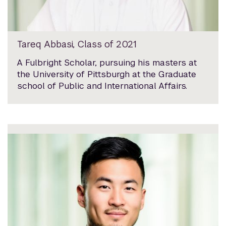
Tareq Abbasi, Class of 2021
A Fulbright Scholar, pursuing his masters at
the University of Pittsburgh at the Graduate
school of Public and International Affairs.