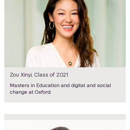
Zou Xinyi, Class of 2021
Masters in Education and digital and social
change at Oxford.