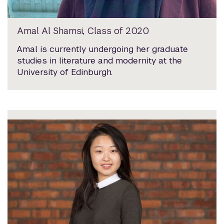
Amal Al Shamsi, Class of 2020
Amal is currently undergoing her graduate
studies in literature and modernity at the
University of Edinburgh.