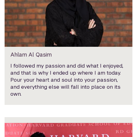
Ahlam Al Qasim
I followed my passion and did what I enjoyed,
and that is why I ended up where I am today.
Pour your heart and soul into your passion,
and everything else will fall into place on its
own.