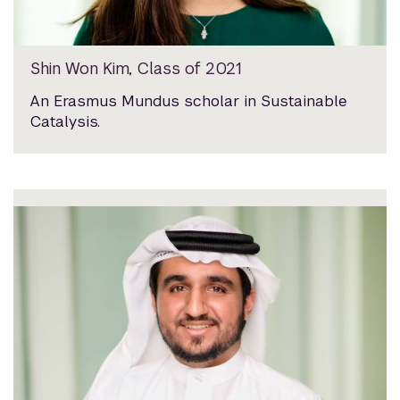
Shin Won Kim, Class of 2021
An Erasmus Mundus scholar in Sustainable
Catalysis.