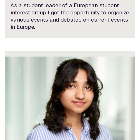
As a student leader of a European student
interest group I got the opportunity to organize
various events and debates on current events
in Europe.