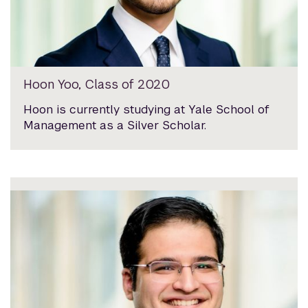
Hoon Yoo, Class of 2020
Hoon is currently studying at Yale School of
Management as a Silver Scholar.