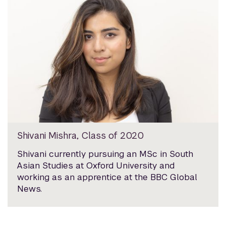
Shivani Mishra, Class of 2020
Shivani currently pursuing an MSc in South
Asian Studies at Oxford University and
working as an apprentice at the BBC Global
News.