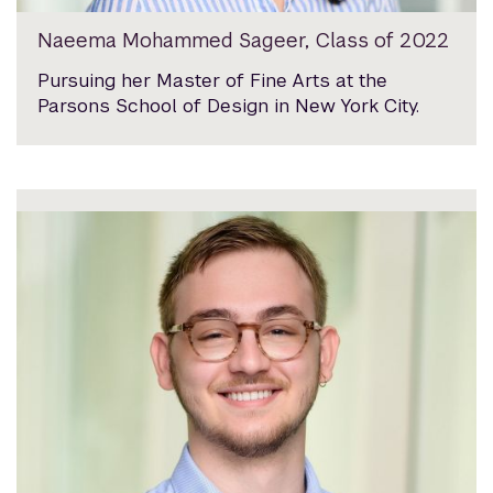
Naeema Mohammed Sageer, Class of 2022
Pursuing her Master of Fine Arts at the
Parsons School of Design in New York City.