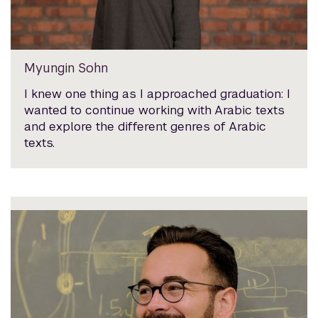
Myungin Sohn
I knew one thing as I approached graduation: I
wanted to continue working with Arabic texts
and explore the different genres of Arabic
texts.