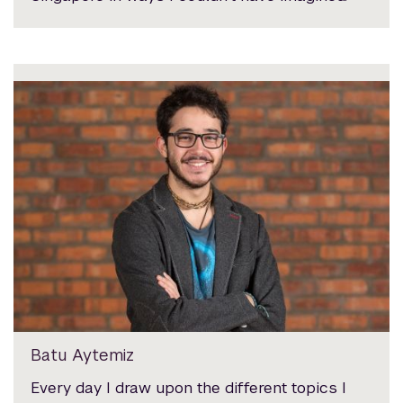
Batu Aytemiz
Every day I draw upon the different topics I