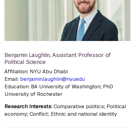
Benjamin Laughlin
,
Assistant Professor of
Political Science
Affiliation: NYU Abu Dhabi
Email:
benjamin.laughlin@nyu.edu
Education: BA University of Washington; PhD
University of Rochester
Research Interests:
Comparative politics; Political
economy; Conflict; Ethnic and national identity