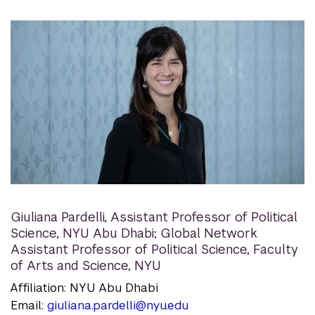
Giuliana Pardelli
,
Assistant Professor of Political
Science, NYU Abu Dhabi; Global Network
Assistant Professor of Political Science, Faculty
of Arts and Science, NYU
Affiliation: NYU Abu Dhabi
Email:
giuliana.pardelli@nyu.edu