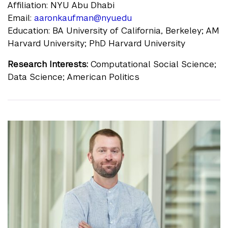
Affiliation: NYU Abu Dhabi
Email:
aaronkaufman@nyu.edu
Education: BA University of California, Berkeley; AM
Harvard University; PhD Harvard University
Research Interests:
Computational Social Science;
Data Science; American Politics