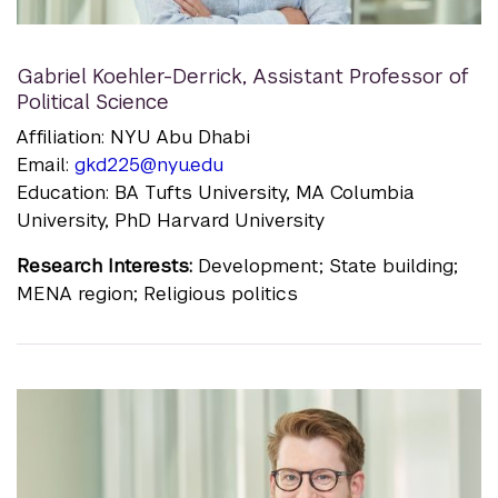
Gabriel Koehler-Derrick
,
Assistant Professor of
Political Science
Affiliation: NYU Abu Dhabi
Email:
gkd225@nyu.edu
Education: BA Tufts University, MA Columbia
University, PhD Harvard University
Research Interests:
Development; State building;
MENA region; Religious politics