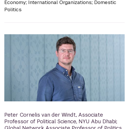
Economy; International Organizations; Domestic
Politics
Peter Cornelis van der Windt
,
Associate
Professor of Political Science, NYU Abu Dhabi;
Global Network Associate Professor of Politics,