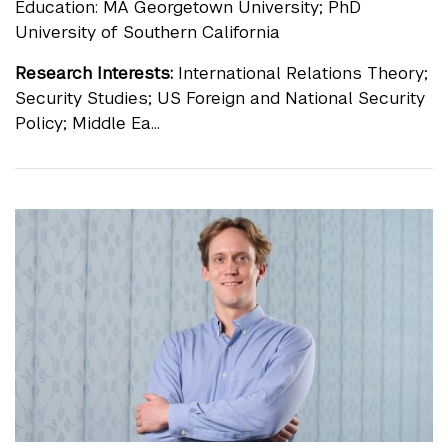
Education: MA Georgetown University; PhD
University of Southern California
Research Interests:
International Relations Theory;
Security Studies; US Foreign and National Security
Policy; Middle Ea...