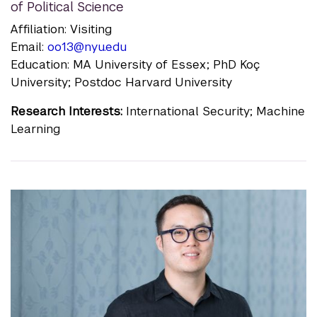
of Political Science
Affiliation: Visiting
Email:
oo13@nyu.edu
Education: MA University of Essex; PhD Koç
University; Postdoc Harvard University
Research Interests:
International Security; Machine
Learning