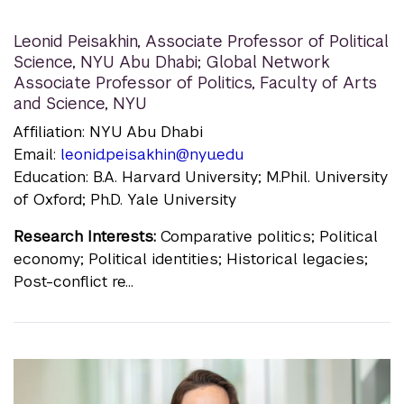
Leonid Peisakhin
,
Associate Professor of Political
Science, NYU Abu Dhabi; Global Network
Associate Professor of Politics, Faculty of Arts
and Science, NYU
Affiliation: NYU Abu Dhabi
Email:
leonid.peisakhin@nyu.edu
Education: B.A. Harvard University; M.Phil. University
of Oxford; Ph.D. Yale University
Research Interests:
Comparative politics; Political
economy; Political identities; Historical legacies;
Post-conflict re...