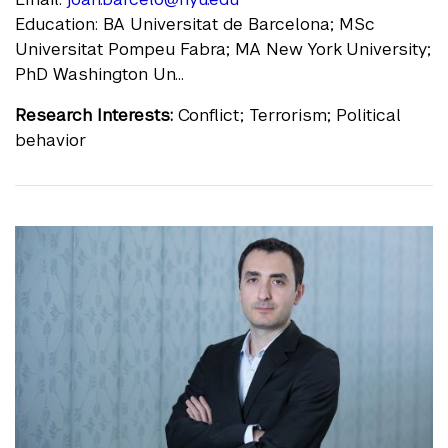
Education: BA Universitat de Barcelona; MSc
Universitat Pompeu Fabra; MA New York University;
PhD Washington Un...
Research Interests:
Conflict; Terrorism; Political
behavior