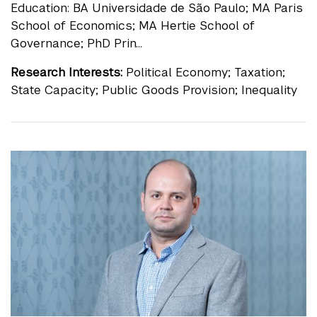
Education: BA Universidade de São Paulo; MA Paris
School of Economics; MA Hertie School of
Governance; PhD Prin...
Research Interests:
Political Economy; Taxation;
State Capacity; Public Goods Provision; Inequality