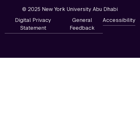
© 2025 New York University Abu Dhabi
Digital Privacy
General
Accessibility
Statement
Feedback