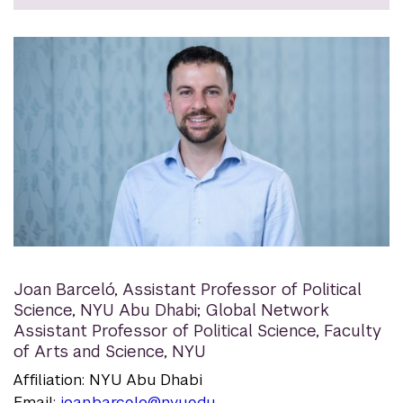
Joan Barceló
,
Assistant Professor of Political
Science, NYU Abu Dhabi; Global Network
Assistant Professor of Political Science, Faculty
of Arts and Science, NYU
Affiliation: NYU Abu Dhabi
Email:
joan.barcelo@nyu.edu