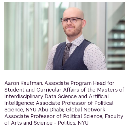
Aaron Kaufman
,
Associate Program Head for
Student and Curricular Affairs of the Masters of
Interdisciplinary Data Science and Artificial
Intelligence; Associate Professor of Political
Science, NYU Abu Dhabi; Global Network
Associate Professor of Political Science, Faculty
of Arts and Science - Politics, NYU