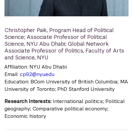
Christopher Paik
,
Program Head of Political
Science; Associate Professor of Political
Science, NYU Abu Dhabi; Global Network
Associate Professor of Politics, Faculty of Arts
and Science, NYU
Affiliation: NYU Abu Dhabi
Email:
cp92@nyu.edu
Education: BCom University of British Columbia; MA
University of Toronto; PhD Stanford University
Research Interests:
International politics; Political
geography; Comparative political economy;
Economic history