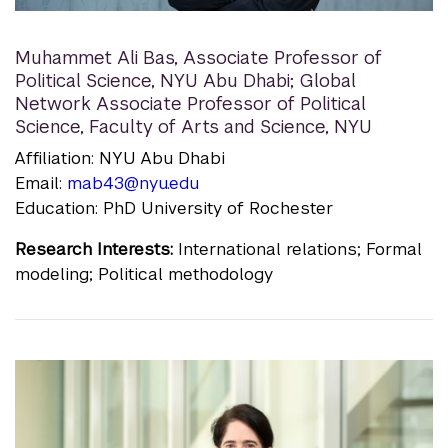
Muhammet Ali Bas
,
Associate Professor of
Political Science, NYU Abu Dhabi; Global
Network Associate Professor of Political
Science, Faculty of Arts and Science, NYU
Affiliation: NYU Abu Dhabi
Email:
mab43@nyu.edu
Education: PhD University of Rochester
Research Interests:
International relations; Formal
modeling; Political methodology