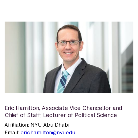
Eric Hamilton
,
Associate Vice Chancellor and
Chief of Staff; Lecturer of Political Science
Affiliation: NYU Abu Dhabi
Email:
eric.hamilton@nyu.edu