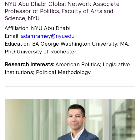
NYU Abu Dhabi; Global Network Associate
Professor of Politics, Faculty of Arts and
Science, NYU
Affiliation: NYU Abu Dhabi
Email:
adam.ramey@nyu.edu
Education: BA George Washington University; MA,
PhD University of Rochester
Research Interests:
American Politics; Legislative
Institutions; Political Methodology