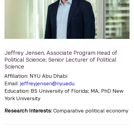
Jeffrey Jensen
,
Associate Program Head of
Political Science; Senior Lecturer of Political
Science
Affiliation: NYU Abu Dhabi
Email:
jeffrey.jensen@nyu.edu
Education: BS University of Florida; MA, PhD New
York University
Research Interests:
Comparative political economy