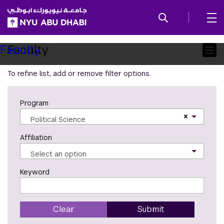
SKIP TO ALL NYU NAVIGATION
SKIP TO MAIN CONTENT
Child
Faculty
Faculty
Pages
To refine list, add or remove filter options.
Program
×
Political Science
Affiliation
Select an option
Keyword
Clear
Submit