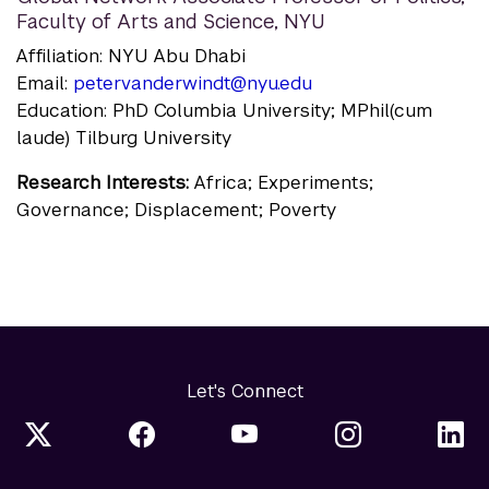
Faculty of Arts and Science, NYU
Affiliation: NYU Abu Dhabi
Email:
petervanderwindt@nyu.edu
Education: PhD Columbia University; MPhil(cum
laude) Tilburg University
Research Interests:
Africa; Experiments;
Governance; Displacement; Poverty
Let's Connect