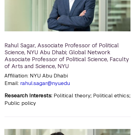
Rahul Sagar
,
Associate Professor of Political
Science, NYU Abu Dhabi; Global Network
Associate Professor of Political Science, Faculty
of Arts and Science, NYU
Affiliation: NYU Abu Dhabi
Email:
rahul.sagar@nyu.edu
Research Interests:
Political theory; Political ethics;
Public policy