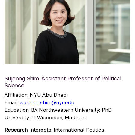
Sujeong Shim
,
Assistant Professor of Political
Science
Affiliation: NYU Abu Dhabi
Email:
sujeong.shim@nyu.edu
Education: BA Northwestern University; PhD
University of Wisconsin, Madison
Research Interests:
International Political