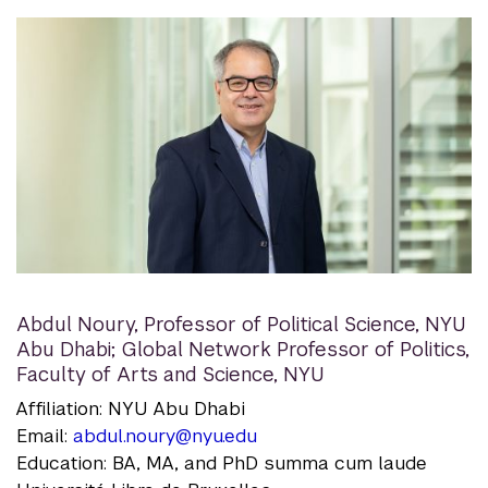
Abdul Noury
,
Professor of Political Science, NYU
Abu Dhabi; Global Network Professor of Politics,
Faculty of Arts and Science, NYU
Affiliation: NYU Abu Dhabi
Email:
abdul.noury@nyu.edu
Education: BA, MA, and PhD summa cum laude