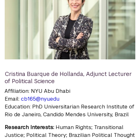
Cristina Buarque de Hollanda
,
Adjunct Lecturer
of Political Science
Affiliation: NYU Abu Dhabi
Email:
cb165@nyu.edu
Education: PhD Universitarian Research Institute of
Rio de Janeiro, Candido Mendes University, Brazil
Research Interests:
Human Rights; Transitional
Justice; Political Theory; Brazilian Political Thought