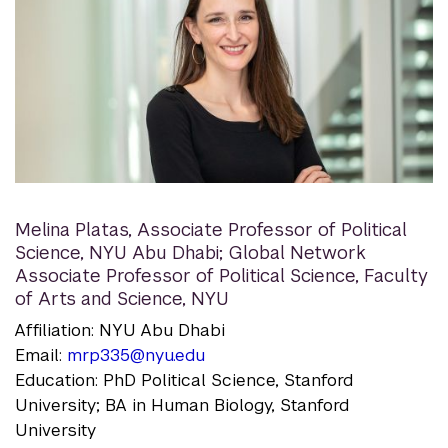
Melina Platas
,
Associate Professor of Political
Science, NYU Abu Dhabi; Global Network
Associate Professor of Political Science, Faculty
of Arts and Science, NYU
Affiliation: NYU Abu Dhabi
Email:
mrp335@nyu.edu
Education: PhD Political Science, Stanford
University; BA in Human Biology, Stanford
University