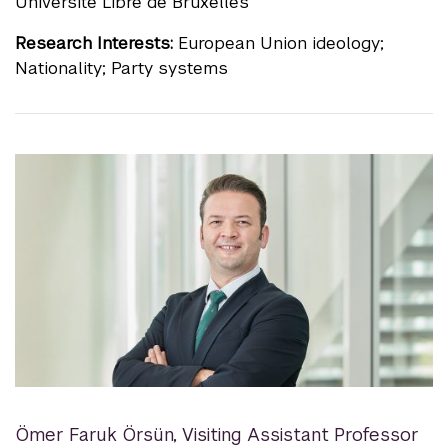
Université Libre de Bruxelles
Research Interests:
European Union ideology;
Nationality; Party systems
Ömer Faruk Örsün
,
Visiting Assistant Professor