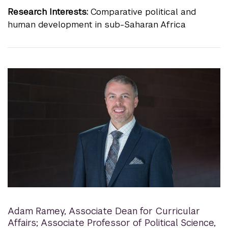
Research Interests:
Comparative political and
human development in sub-Saharan Africa
Adam Ramey
,
Associate Dean for Curricular
Affairs; Associate Professor of Political Science,