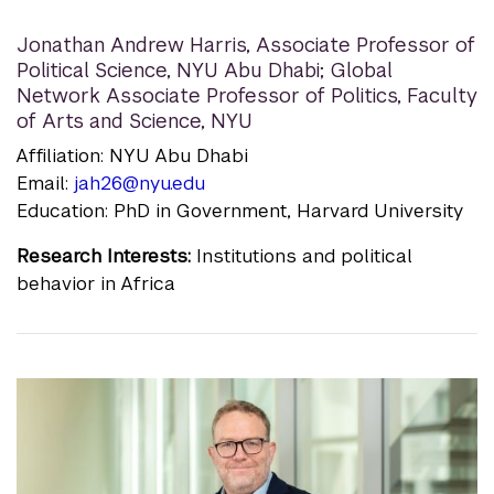
Jonathan Andrew Harris
,
Associate Professor of
Political Science, NYU Abu Dhabi; Global
Network Associate Professor of Politics, Faculty
of Arts and Science, NYU
Affiliation: NYU Abu Dhabi
Email:
jah26@nyu.edu
Education: PhD in Government, Harvard University
Research Interests:
Institutions and political
behavior in Africa