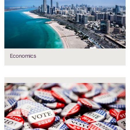
Economics