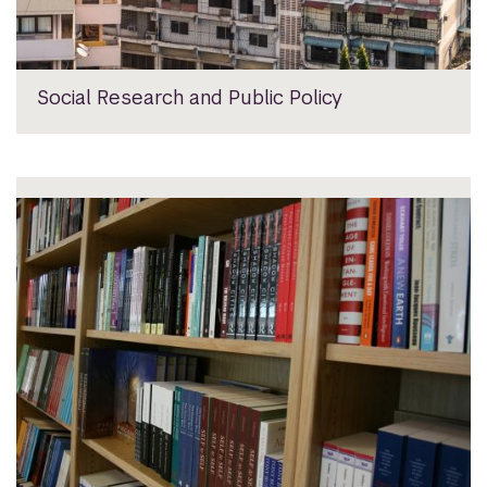
Social Research and Public Policy