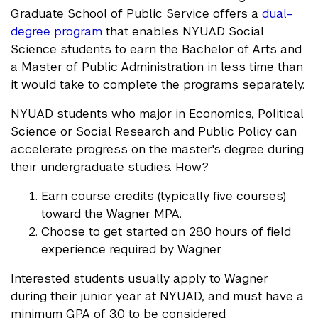
Graduate School of Public Service offers a
dual-
degree program
that enables NYUAD Social
Science students to earn the Bachelor of Arts and
a Master of Public Administration in less time than
it would take to complete the programs separately.
NYUAD students who major in Economics, Political
Science or Social Research and Public Policy can
accelerate progress on the master's degree during
their undergraduate studies. How?
Earn course credits (typically five courses)
toward the Wagner MPA.
Choose to get started on 280 hours of field
experience required by Wagner.
Interested students usually apply to Wagner
during their junior year at NYUAD, and must have a
minimum GPA of 3.0 to be considered.