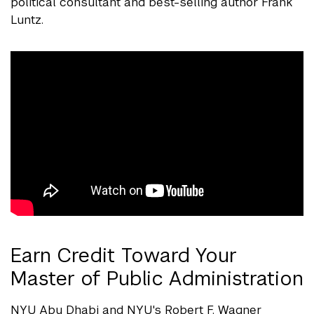
political consultant and best-selling author Frank
Luntz.
Earn Credit Toward Your
Master of Public Administration
NYU Abu Dhabi and NYU's Robert F. Wagner