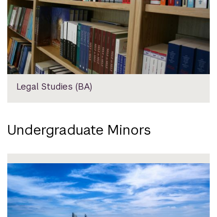
Legal Studies (BA)
Undergraduate Minors