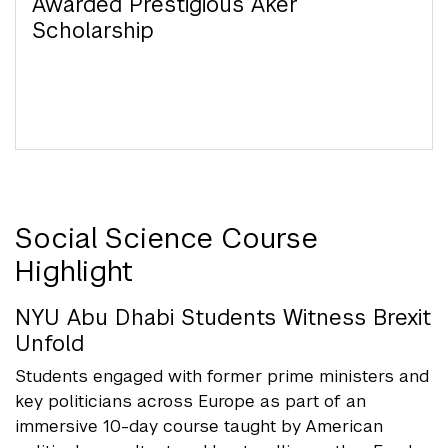
(BOS) at NYU Abu Dhabi
Awarded Prestigious Aker
Awarded Prestigious Yenching
Rhodes Scholars
Kawader Research Assistantship Program for
Scholarship
Scholarships
UAE Nationals
NYU Abu Dhabi Launches New Social Science
Major
Social Science Course
Highlight
NYU Abu Dhabi Students Witness Brexit
Unfold
Students engaged with former prime ministers and
key politicians across Europe as part of an
immersive 10-day course taught by American