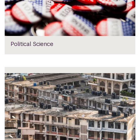
Political Science