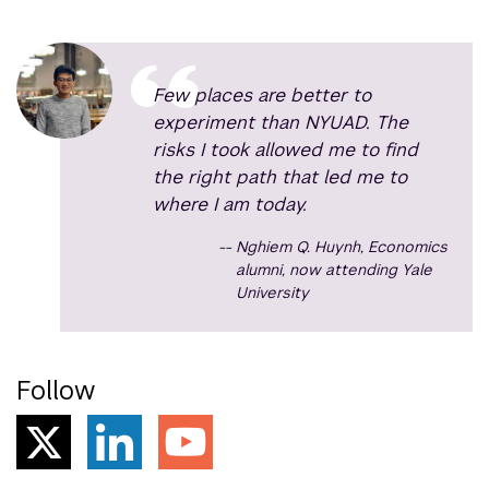
Few places are better to
experiment than NYUAD. The
risks I took allowed me to find
the right path that led me to
where I am today.
Nghiem Q. Huynh, Economics
alumni, now attending Yale
University
Follow