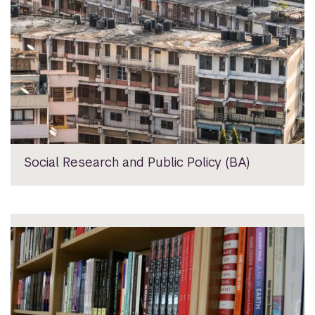
Social Research and Public Policy (BA)