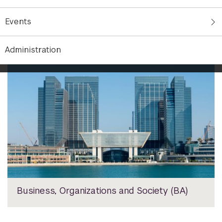
Undergraduate Majors
Events
Administration
Business, Organizations and Society (BA)