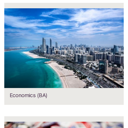
Economics (BA)