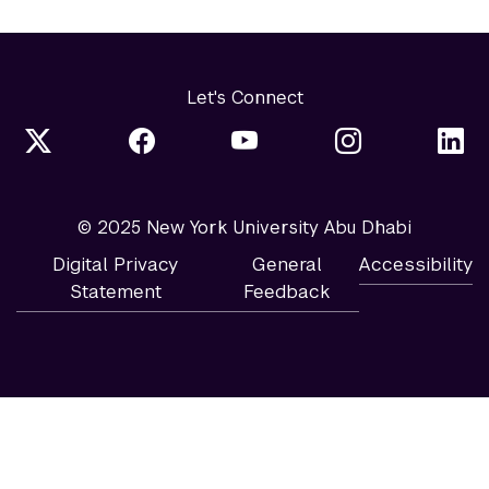
Let's Connect
© 2025 New York University Abu Dhabi
Digital Privacy
General
Accessibility
Statement
Feedback