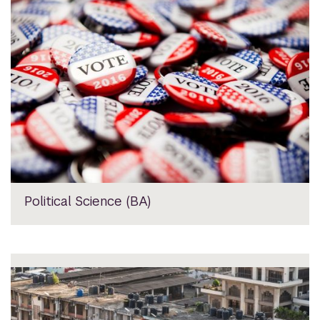
Political Science (BA)