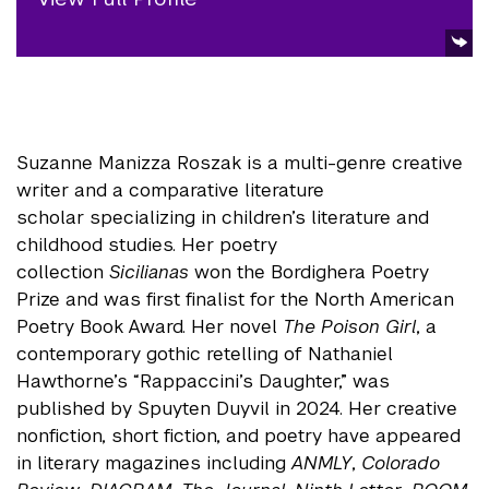
Suzanne Manizza Roszak is a multi-genre creative
writer and a comparative literature
scholar specializing in children’s literature and
childhood studies. Her poetry
collection
Sicilianas
won the Bordighera Poetry
Prize and was first finalist for the North American
Poetry Book Award. Her novel
The Poison Girl
, a
contemporary gothic retelling of Nathaniel
Hawthorne’s “Rappaccini’s Daughter,” was
published by Spuyten Duyvil in 2024. Her creative
nonfiction, short fiction, and poetry have appeared
in literary magazines including
ANMLY
,
Colorado