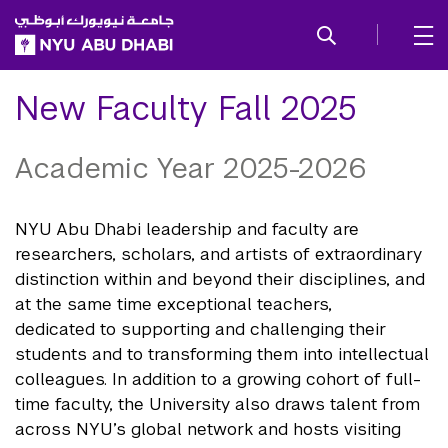
SKIP TO ALL NYU NAVIGATION
SKIP TO MAIN CONTENT
New Faculty Fall 2025
Academic Year 2025-2026
NYU Abu Dhabi leadership and faculty are
researchers, scholars, and artists of extraordinary
distinction within and beyond their disciplines, and
at the same time exceptional teachers,
dedicated to supporting and challenging their
students and to transforming them into intellectual
colleagues. In addition to a growing cohort of full-
time faculty, the University also draws talent from
across NYU’s global network and hosts visiting