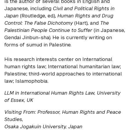
is the author of several books in English and
Japanese, including
Civil and Political Rights in
Japan
(Routledge, ed.),
Human Rights and Drug
Control: The False Dichotomy
(Hart), and
The
Palestinian People Continue to Suffer
(in Japanese,
Gendai Jinbun-sha). He is currently writing on
forms of sumud in Palestine.
His research interests center on International
human rights law; International humanitarian law;
Palestine; third-world approaches to international
law; Islamophobia.
LLM in International Human Rights Law, University
of Essex, UK
Visiting From: Professor, Human Rights and Peace
Studies,
Osaka Jogakuin University, Japan