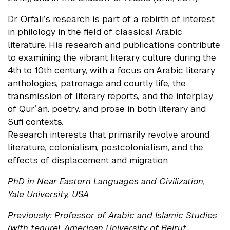
Dr. Orfali’s research is part of a rebirth of interest
in philology in the field of classical Arabic
literature. His research and publications contribute
to examining the vibrant literary culture during the
4th to 10th century, with a focus on Arabic literary
anthologies, patronage and courtly life, the
transmission of literary reports, and the interplay
of Qurʾān, poetry, and prose in both literary and
Sufi contexts.
Research interests that primarily revolve around
literature, colonialism, postcolonialism, and the
effects of displacement and migration.
PhD in Near Eastern Languages and Civilization,
Yale University, USA
Previously: Professor of Arabic and Islamic Studies
(with tenure), American University of Beirut,