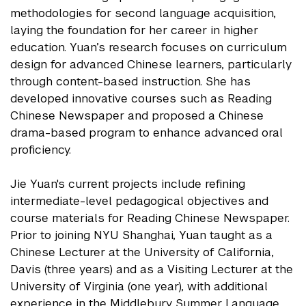
methodologies for second language acquisition,
laying the foundation for her career in higher
education. Yuan’s research focuses on curriculum
design for advanced Chinese learners, particularly
through content-based instruction. She has
developed innovative courses such as Reading
Chinese Newspaper and proposed a Chinese
drama-based program to enhance advanced oral
proficiency.
Jie Yuan's current projects include refining
intermediate-level pedagogical objectives and
course materials for Reading Chinese Newspaper.
Prior to joining NYU Shanghai, Yuan taught as a
Chinese Lecturer at the University of California,
Davis (three years) and as a Visiting Lecturer at the
University of Virginia (one year), with additional
experience in the Middlebury Summer Language