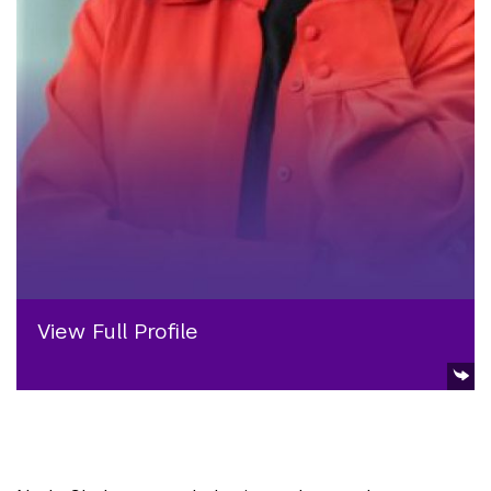
View Full Profile