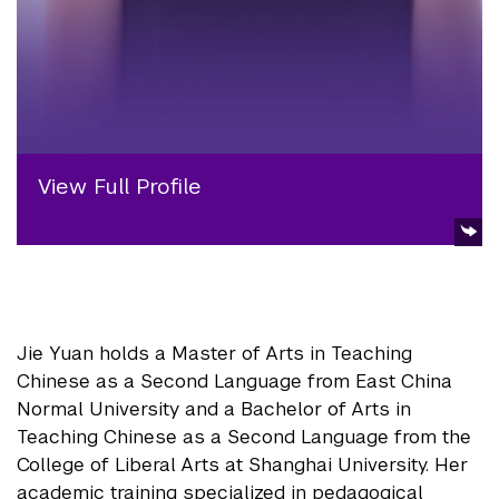
View Full Profile
Jie Yuan holds a Master of Arts in Teaching
Chinese as a Second Language from East China
Normal University and a Bachelor of Arts in
Teaching Chinese as a Second Language from the
College of Liberal Arts at Shanghai University. Her
academic training specialized in pedagogical