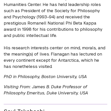
Humanities Center. He has held leadership roles
such as President of the Society for Philosophy
and Psychology (1993–94) and received the
prestigious Romanell National Phi Beta Kappa
award in 1998 for his contributions to philosophy
and public intellectual life.
His research interests center on mind, morals, and
the meaning(s) of lives. Flanagan has lectured on
every continent except for Antarctica, which he
has nonetheless visited.
PhD in Philosophy, Boston University, USA
Visiting From: James B. Duke Professor of
Philosophy Emeritus, Duke University, USA