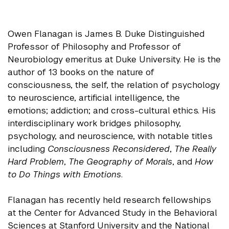
Owen Flanagan is James B. Duke Distinguished
Professor of Philosophy and Professor of
Neurobiology emeritus at Duke University. He is the
author of 13 books on the nature of
consciousness, the self, the relation of psychology
to neuroscience, artificial intelligence, the
emotions; addiction; and cross-cultural ethics. His
interdisciplinary work bridges philosophy,
psychology, and neuroscience, with notable titles
including
Consciousness Reconsidered
,
The Really
Hard Problem
,
The Geography of Morals
, and
How
to Do Things with Emotions
.
Flanagan has recently held research fellowships
at the Center for Advanced Study in the Behavioral
Sciences at Stanford University and the National