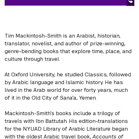
Tim Mackintosh-Smith is an Arabist, historian,
translator, novelist, and author of prize-winning,
genre-bending books that explore time, place, and
culture through travel.
At Oxford University, he studied Classics, followed
by Arabic language and Islamic history. He has
lived in the Arab world for over forty years, much
of it in the Old City of Sana’a, Yemen.
Mackintosh-Smith’s books include a trilogy of
travels with Ibn Battutah. His edition-translations
for the NYUAD Library of Arabic Literature began
with the oldest Arabic travel book,
Accounts of