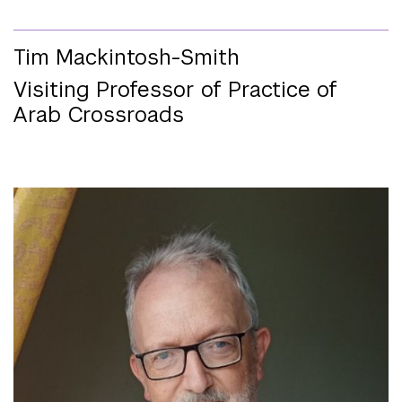
Tim Mackintosh-Smith
Visiting Professor of Practice of
Arab Crossroads