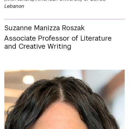
Lebanon
Suzanne Manizza Roszak
Associate Professor of Literature
and Creative Writing