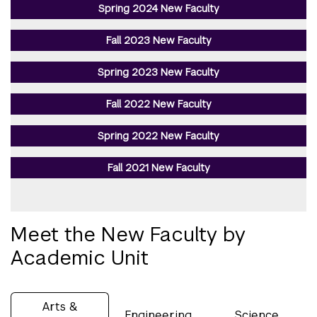
Spring 2024 New Faculty
Fall 2023 New Faculty
Spring 2023 New Faculty
Fall 2022 New Faculty
Spring 2022 New Faculty
Fall 2021 New Faculty
Meet the New Faculty by
Academic Unit
Arts &
Engineering
Science