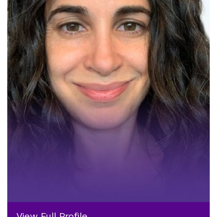
View Full Profile