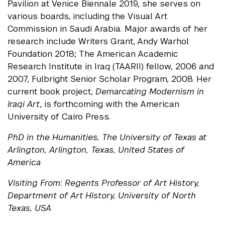
Pavilion at Venice Biennale 2019, she serves on
various boards, including the Visual Art
Commission in Saudi Arabia. Major awards of her
research include Writers Grant, Andy Warhol
Foundation 2018; The American Academic
Research Institute in Iraq (TAARII) fellow, 2006 and
2007, Fulbright Senior Scholar Program, 2008. Her
current book project,
Demarcating Modernism in
Iraqi Art
, is forthcoming with the American
University of Cairo Press.
PhD in the Humanities, The University of Texas at
Arlington, Arlington, Texas, United States of
America
Visiting From: Regents Professor of Art History,
Department of Art History, University of North
Texas, USA