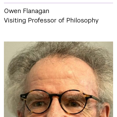
Owen Flanagan
Visiting Professor of Philosophy