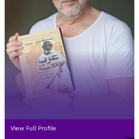
View Full Profile