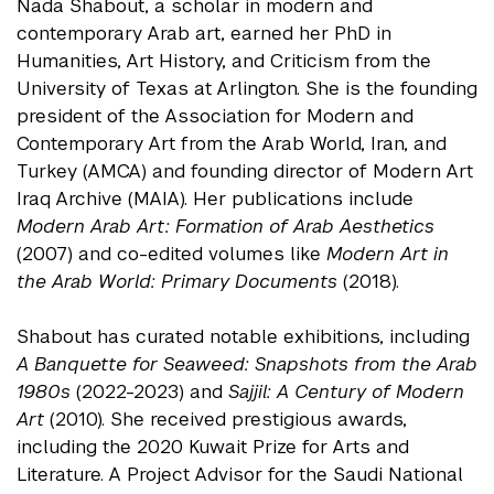
Nada Shabout, a scholar in modern and
contemporary Arab art, earned her PhD in
Humanities, Art History, and Criticism from the
University of Texas at Arlington. She is the founding
president of the Association for Modern and
Contemporary Art from the Arab World, Iran, and
Turkey (AMCA) and founding director of Modern Art
Iraq Archive (MAIA). Her publications include
Modern Arab Art: Formation of Arab Aesthetics
(2007) and co-edited volumes like
Modern Art in
the Arab World: Primary Documents
(2018).
Shabout has curated notable exhibitions, including
A Banquette for Seaweed: Snapshots from the Arab
1980s
(2022-2023) and
Sajjil: A Century of Modern
Art
(2010). She received prestigious awards,
including the 2020 Kuwait Prize for Arts and
Literature. A Project Advisor for the Saudi National