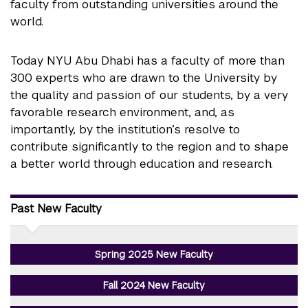
faculty from outstanding universities around the
world.
Today NYU Abu Dhabi has a faculty of more than
300 experts who are drawn to the University by
the quality and passion of our students, by a very
favorable research environment, and, as
importantly, by the institution’s resolve to
contribute significantly to the region and to shape
a better world through education and research.
Past New Faculty
Spring 2025 New Faculty
Fall 2024 New Faculty