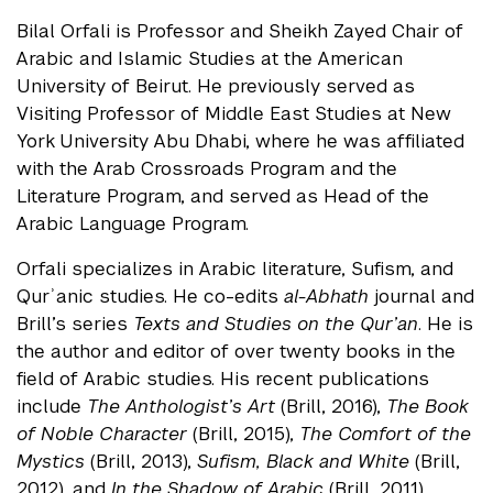
Bilal Orfali is Professor and Sheikh Zayed Chair of
Arabic and Islamic Studies at the American
University of Beirut. He previously served as
Visiting Professor of Middle East Studies at New
York University Abu Dhabi, where he was affiliated
with the Arab Crossroads Program and the
Literature Program, and served as Head of the
Arabic Language Program.
Orfali specializes in Arabic literature, Sufism, and
Qurʾanic studies. He co-edits
al-Abhath
journal and
Brill’s series
Texts and Studies on the Qur’an
. He is
the author and editor of over twenty books in the
field of Arabic studies. His recent publications
include
The Anthologist’s Art
(Brill, 2016),
The Book
of Noble Character
(Brill, 2015),
The Comfort of the
Mystics
(Brill, 2013),
Sufism, Black and White
(Brill,
2012), and
In the Shadow of Arabic
(Brill, 2011).