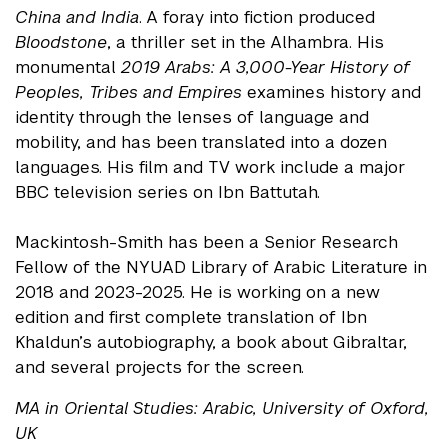
China and India
. A foray into fiction produced
Bloodstone
, a thriller set in the Alhambra. His
monumental
2019 Arabs: A 3,000-Year History of
Peoples, Tribes and Empires
examines history and
identity through the lenses of language and
mobility, and has been translated into a dozen
languages. His film and TV work include a major
BBC television series on Ibn Battutah.
Mackintosh-Smith has been a Senior Research
Fellow of the NYUAD Library of Arabic Literature in
2018 and 2023-2025. He is working on a new
edition and first complete translation of Ibn
Khaldun’s autobiography, a book about Gibraltar,
and several projects for the screen.
MA in Oriental Studies: Arabic, University of Oxford,
UK