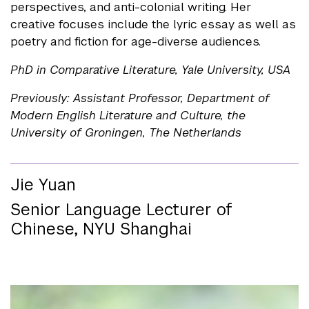
perspectives, and anti-colonial writing. Her
creative focuses include the lyric essay as well as
poetry and fiction for age-diverse audiences.
PhD in Comparative Literature, Yale University, USA
Previously: Assistant Professor, Department of
Modern English Literature and Culture, the
University of Groningen, The Netherlands
Jie Yuan
Senior Language Lecturer of
Chinese, NYU Shanghai