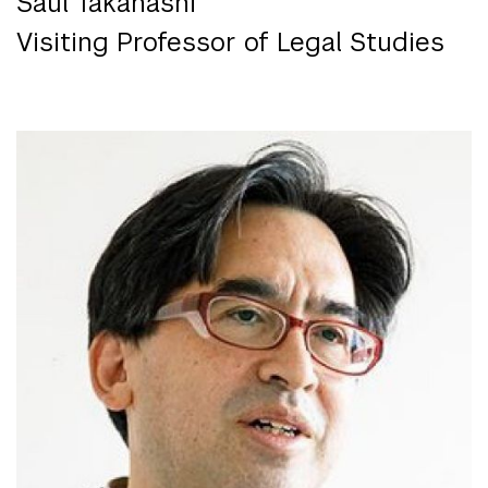
Saul Takahashi
Visiting Professor of Legal Studies