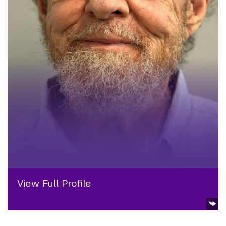
View Full Profile