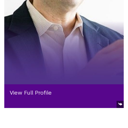
View Full Profile