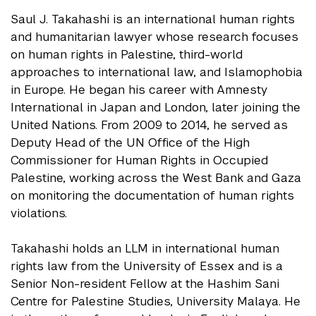
Saul J. Takahashi is an international human rights
and humanitarian lawyer whose research focuses
on human rights in Palestine, third-world
approaches to international law, and Islamophobia
in Europe. He began his career with Amnesty
International in Japan and London, later joining the
United Nations. From 2009 to 2014, he served as
Deputy Head of the UN Office of the High
Commissioner for Human Rights in Occupied
Palestine, working across the West Bank and Gaza
on monitoring the documentation of human rights
violations.
Takahashi holds an LLM in international human
rights law from the University of Essex and is a
Senior Non-resident Fellow at the Hashim Sani
Centre for Palestine Studies, University Malaya. He