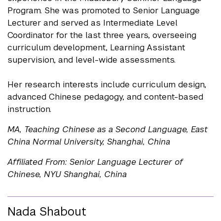
Program. She was promoted to Senior Language
Lecturer and served as Intermediate Level
Coordinator for the last three years, overseeing
curriculum development, Learning Assistant
supervision, and level-wide assessments.
Her research interests include curriculum design,
advanced Chinese pedagogy, and content-based
instruction.
MA, Teaching Chinese as a Second Language, East
China Normal University, Shanghai, China
Affiliated From: Senior Language Lecturer of
Chinese, NYU Shanghai, China
Nada Shabout