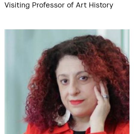
Visiting Professor of Art History