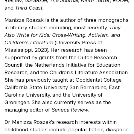
Review
,
DIAGRAM
,
The Journal
,
Ninth Letter
,
ROOM
,
and
Third Coast
.
Manizza Roszak is the author of three monographs
in literary studies, including, most recently,
They
Also Write for Kids: Cross-Writing, Activism, and
Children’s Literature
(University Press of
Mississippi, 2023). Her research has been
supported by grants from the Dutch Research
Council, the Netherlands Initiative for Education
Research, and the Children’s Literature Association.
She has previously taught at Occidental College,
California State University San Bernardino, East
Carolina University, and the University of
Groningen. She also currently serves as the
managing editor of
Seneca Review
.
Dr. Manizza Roszak's research interests within
childhood studies include popular fiction, diasporic