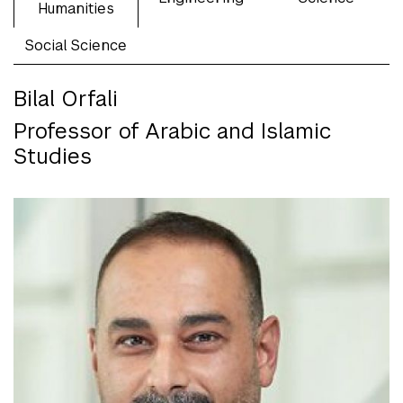
Humanities
Social Science
Bilal Orfali
Professor of Arabic and Islamic
Studies